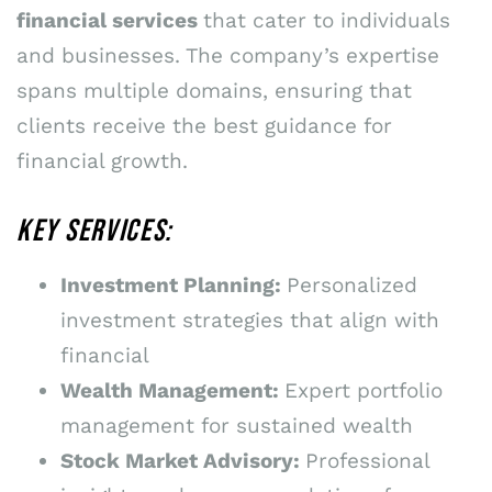
financial services
that cater to individuals
and businesses. The company’s expertise
spans multiple domains, ensuring that
clients receive the best guidance for
financial growth.
KEY SERVICES:
Investment Planning:
Personalized
investment strategies that align with
financial
Wealth Management:
Expert portfolio
management for sustained wealth
Stock Market Advisory:
Professional