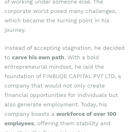
of working under someone else. The
corporate world posed many challenges,
which became the turning point in his
journey.
Instead of accepting stagnation, he decided
to
carve his own path
. With a bold
entrepreneurial mindset, he laid the
foundation of FINBUǪE CAPITAL PVT LTD, a
company that would not only create
financial opportunities for individuals but
also generate employment. Today, his
company boasts a
workforce of over 100
employees
, offering them stability and