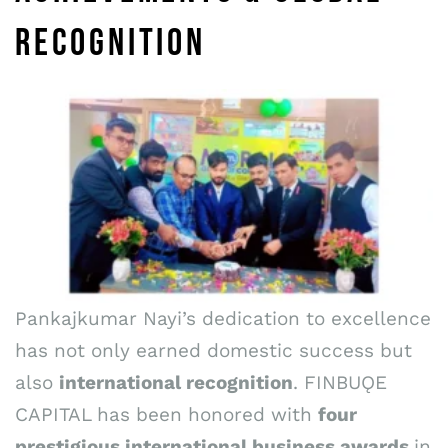
RECOGNITION
Pankajkumar Nayi’s dedication to excellence
has not only earned domestic success but
also
international recognition
. FINBUǪE
CAPITAL has been honored with
four
prestigious international business awards
in