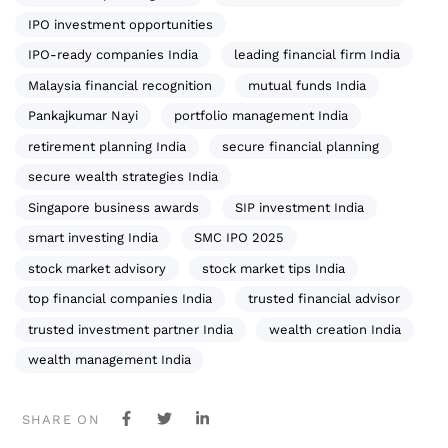
IPO investment opportunities
IPO-ready companies India
leading financial firm India
Malaysia financial recognition
mutual funds India
Pankajkumar Nayi
portfolio management India
retirement planning India
secure financial planning
secure wealth strategies India
Singapore business awards
SIP investment India
smart investing India
SMC IPO 2025
stock market advisory
stock market tips India
top financial companies India
trusted financial advisor
trusted investment partner India
wealth creation India
wealth management India
SHARE ON