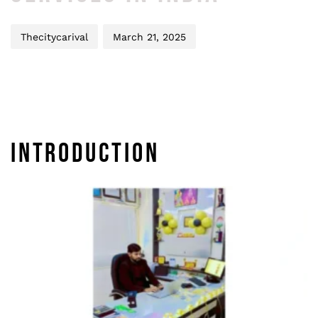
Thecitycarival
March 21, 2025
INTRODUCTION