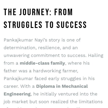
THE JOURNEY: FROM
STRUGGLES TO SUCCESS
Pankajkumar Nayi’s story is one of
determination, resilience, and an
unwavering commitment to success. Hailing
from a
middle-class family
, where his
father was a hardworking farmer,
Pankajkumar faced early struggles in his
career. With a
Diploma in Mechanical
Engineering
, he initially ventured into the
job market but soon realized the limitations