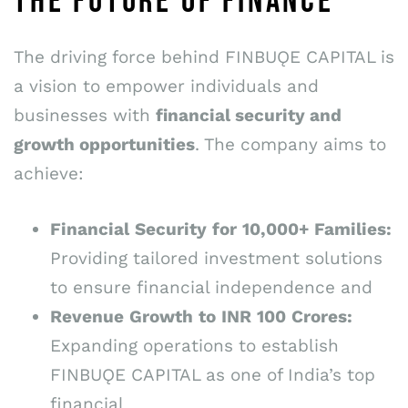
THE FUTURE OF FINANCE
The driving force behind FINBUǪE CAPITAL is
a vision to empower individuals and
businesses with
financial security and
growth opportunities
. The company aims to
achieve:
Financial
Security
for
10,000+
Families:
Providing tailored investment solutions
to ensure financial independence and
Revenue
Growth
to
INR
100
Crores:
Expanding operations to establish
FINBUǪE CAPITAL as one of India’s top
financial