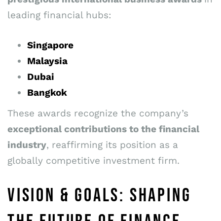
leading financial hubs:
Singapore
Malaysia
Dubai
Bangkok
These awards recognize the company’s
exceptional contributions to the financial
industry
, reaffirming its position as a
globally competitive investment firm.
VISION & GOALS: SHAPING