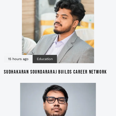
15 hours ago
Education
SUDHAKARAN SOUNDARARAJ BUILDS CAREER NETWORK