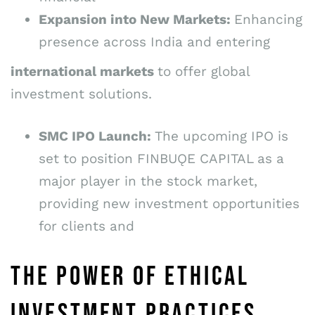
Expansion into New Markets:
Enhancing
presence across India and entering
international markets
to offer global
investment solutions.
SMC IPO Launch:
The upcoming IPO is
set to position FINBUǪE CAPITAL as a
major player in the stock market,
providing new investment opportunities
for clients and
THE POWER OF ETHICAL
INVESTMENT PRACTICES