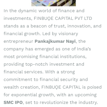
In the dynamic world of finance and
investments, FINBUǪE CAPITAL PVT LTD
stands as a beacon of trust, innovation, and
financial growth. Led by visionary
entrepreneur
Pankajkumar Nayi
, the
company has emerged as one of India’s
most promising financial institutions,
providing top-notch investment and
financial services. With a strong
commitment to financial security and
wealth creation, FINBUǪE CAPITAL is poised
for exponential growth, with an upcoming
SMC IPO
, set to revolutionize the industry.