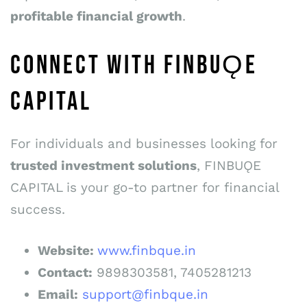
profitable
financial growth
.
CONNECT WITH FINBUǪE
CAPITAL
For individuals and businesses looking for
trusted investment solutions
, FINBUǪE
CAPITAL is your go-to partner for financial
success.
Website:
www.finbque.in
Co
n
t
a
c
t
:
9898303581, 7405281213
E
m
a
il
:
support@finbque.in