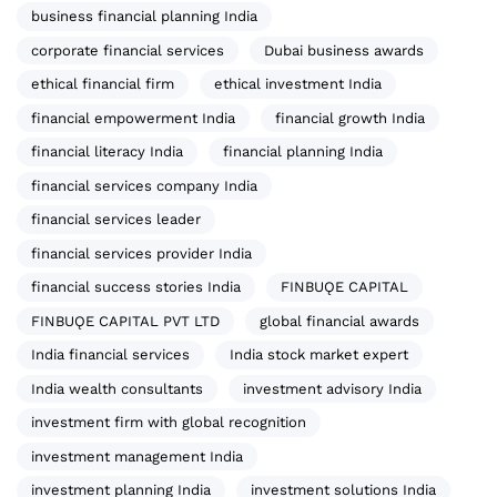
business financial planning India
corporate financial services
Dubai business awards
ethical financial firm
ethical investment India
financial empowerment India
financial growth India
financial literacy India
financial planning India
financial services company India
financial services leader
financial services provider India
financial success stories India
FINBUǪE CAPITAL
FINBUǪE CAPITAL PVT LTD
global financial awards
India financial services
India stock market expert
India wealth consultants
investment advisory India
investment firm with global recognition
investment management India
investment planning India
investment solutions India