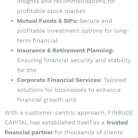
insights and recommendations for
profitable stock market
Mutual Funds & SIPs:
Secure and
profitable investment options for long-
term financial
Insurance & Retirement Planning:
Ensuring financial security and stability
for the
Corporate Financial Services:
Tailored
solutions for businesses to enhance
financial growth and
With a customer-centric approach, FINBUǪE
CAPITAL has established itself as a
trusted
financial partner
for thousands of clients