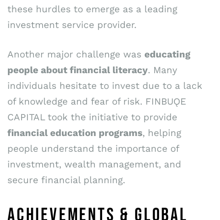
these hurdles to emerge as a leading
investment service provider.
Another major challenge was
educating
people about financial literacy
. Many
individuals hesitate to invest due to a lack
of knowledge and fear of risk. FINBUǪE
CAPITAL took the initiative to provide
financial education programs
, helping
people understand the importance of
investment, wealth management, and
secure financial planning.
ACHIEVEMENTS & GLOBAL