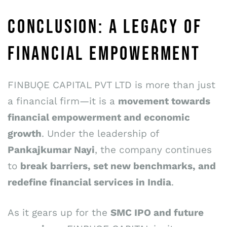
CONCLUSION: A LEGACY OF
FINANCIAL EMPOWERMENT
FINBUǪE CAPITAL PVT LTD is more than just
a financial firm—it is a
movement towards
financial empowerment and economic
growth
. Under the leadership of
Pankajkumar Nayi
, the company continues
to
break barriers, set new benchmarks, and
redefine
financial services in India
.
As it gears up for the
SMC IPO and future