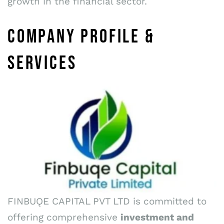
growth in the financial sector.
COMPANY PROFILE &
SERVICES
FINBUǪE CAPITAL PVT LTD is committed to
offering comprehensive
investment and