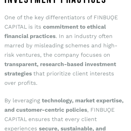
One of the key differentiators of FINBUǪE
CAPITAL is its
commitment to ethical
financial practices
. In an industry often
marred by misleading schemes and high-
risk ventures, the company focuses on
transparent, research-based investment
strategies
that prioritize client interests
over profits.
By leveraging
technology, market expertise,
and customer-centric policies
, FINBUǪE
CAPITAL ensures that every client
experiences
secure, sustainable, and