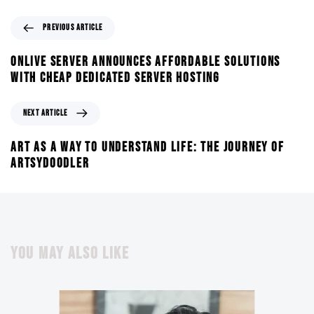
PREVIOUS ARTICLE
ONLIVE SERVER ANNOUNCES AFFORDABLE SOLUTIONS
WITH CHEAP DEDICATED SERVER HOSTING
NEXT ARTICLE
ART AS A WAY TO UNDERSTAND LIFE: THE JOURNEY OF
ARTSYDOODLER
YOU MAY ALSO LIKE