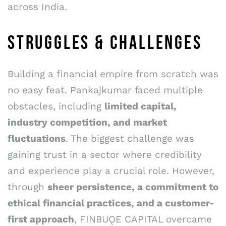
across India.
STRUGGLES & CHALLENGES
Building a financial empire from scratch was
no easy feat. Pankajkumar faced multiple
obstacles, including
limited capital,
industry competition, and market
fluctuations
. The biggest challenge was
gaining trust in a sector where credibility
and experience play a crucial role. However,
through
sheer persistence, a commitment to
ethical financial practices, and a customer-
first approach
, FINBUǪE CAPITAL overcame