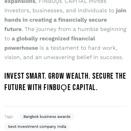
expansions
, FINBUǪE CAPITAL invites
investors, businesses, and individuals to
join
hands in creating a financially secure
future
. The journey from a humble beginning
to
a globally recognized financial
powerhouse
is a testament to hard work,
vision, and an unwavering belief in success.
INVEST SMART. GROW WEALTH. SECURE THE
FUTURE WITH FINBUǪE CAPITAL.
Tags:
Bangkok business awards
best investment company India