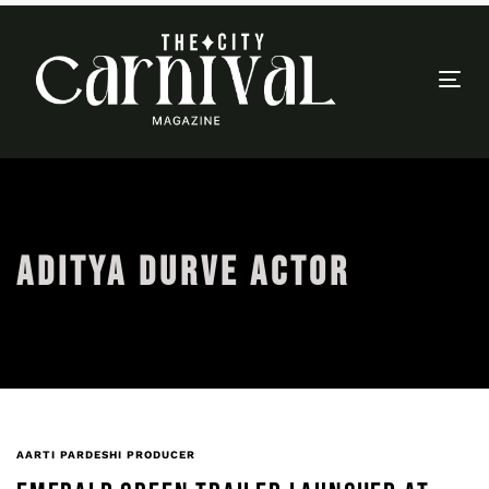
Togg
navi
ADITYA DURVE ACTOR
AARTI PARDESHI PRODUCER