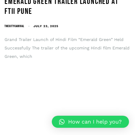
EMERALD GREEN TRAILER LAUNCHED AT
FTII PUNE
THECITYCARIVAL
JULY 23, 2025
Grand Trailer Launch of Hindi Film “Emerald Green” Held
Successfully The trailer of the upcoming Hindi film Emerald
Green, which
How can I help you?