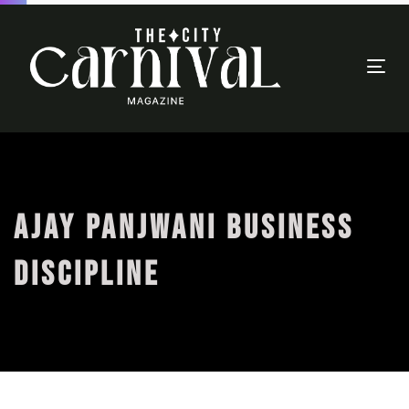
Togg
navi
AJAY PANJWANI BUSINESS
DISCIPLINE