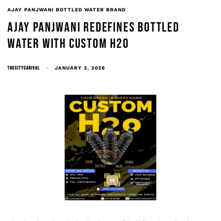
AJAY PANJWANI BOTTLED WATER BRAND
AJAY PANJWANI REDEFINES BOTTLED
WATER WITH CUSTOM H2O
THECITYCARIVAL
JANUARY 2, 2026