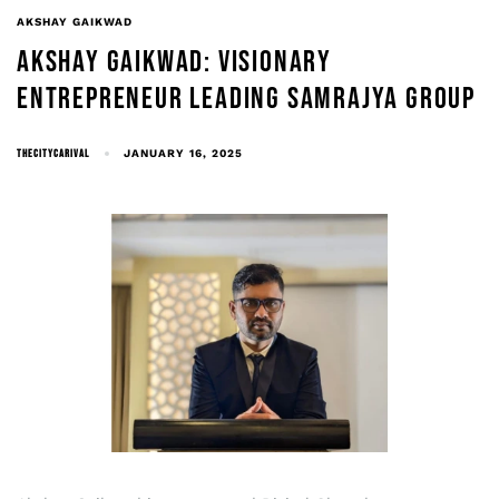
AKSHAY GAIKWAD
AKSHAY GAIKWAD: VISIONARY
ENTREPRENEUR LEADING SAMRAJYA GROUP
THECITYCARIVAL
JANUARY 16, 2025