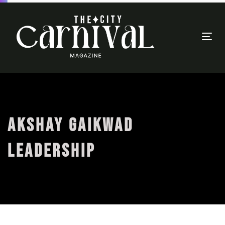
Togg
navi
AKSHAY GAIKWAD
LEADERSHIP