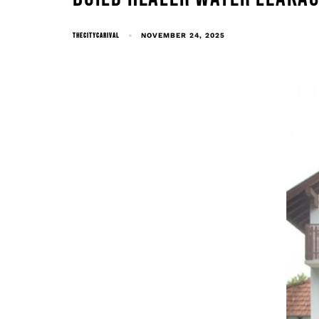
THECITYCARIVAL
NOVEMBER 24, 2025