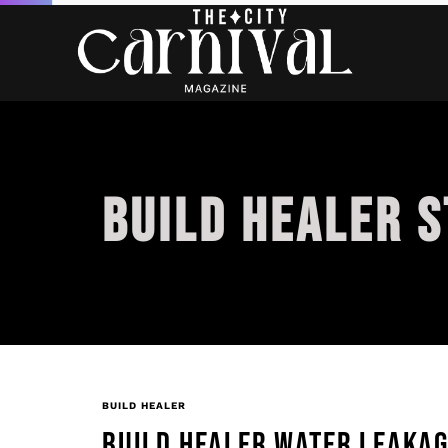
BUILD HEALER 
BUILD HEALER
BUILD HEALER WATER LEAKA