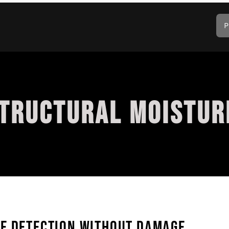
P
STRUCTURAL MOISTUR
GE DETECTION WITHOUT DAMAGE