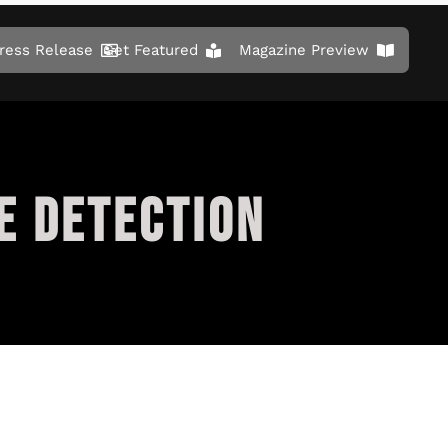
ress Release
Get Featured
Magazine Preview
E DETECTION