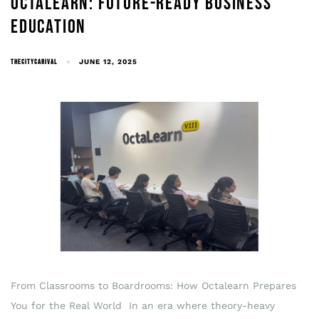
OCTALEARN: FUTURE-READY BUSINESS
EDUCATION
THECITYCARIVAL
JUNE 12, 2025
From Classrooms to Boardrooms: How Octalearn Prepares
You for the Real World In an era where theory-heavy