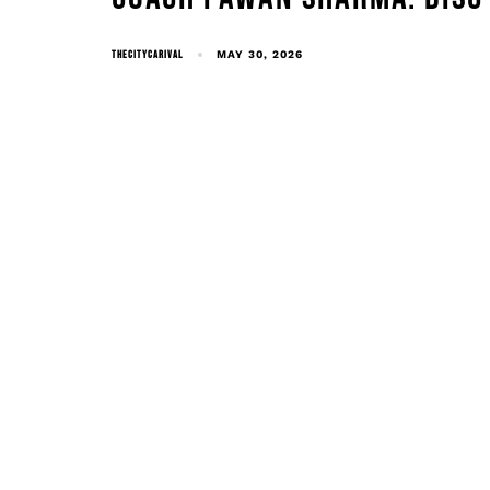
THECITYCARIVAL
MAY 30, 2026