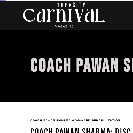
COACH PAWAN S
COACH PAWAN SHARMA ADVANCED REHABILITATION
COACH PAWAN SHARMA: DISC