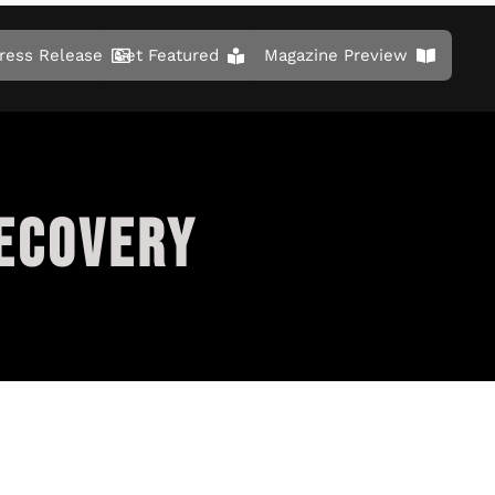
ress Release
Get Featured
Magazine Preview
ECOVERY