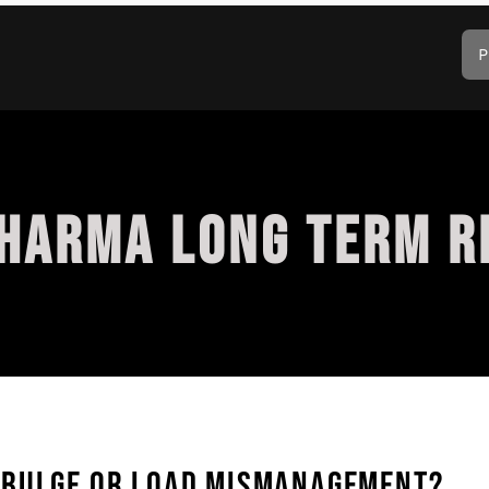
P
HARMA LONG TERM R
 BULGE OR LOAD MISMANAGEMENT?