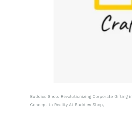
Buddies Shop: Revolutionizing Corporate Gifting 
Concept to Reality At Buddies Shop,