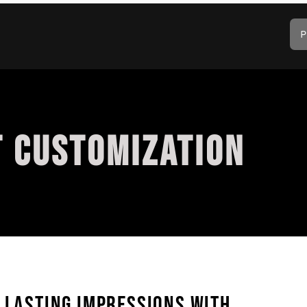
P
T CUSTOMIZATION
G LASTING IMPRESSIONS WITH