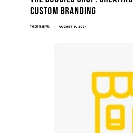
CUSTOM BRANDING
THECITYCARIVAL
AUGUST 9, 2024