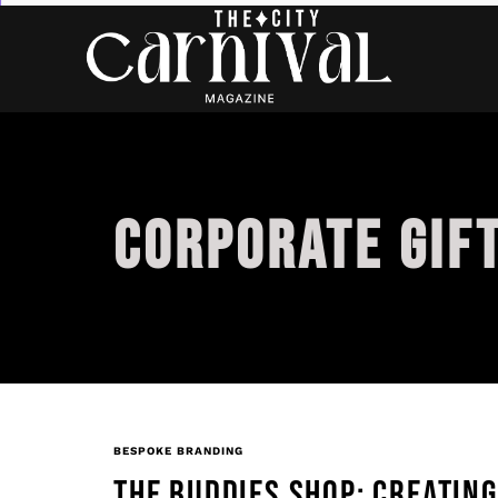
CORPORATE GIF
BESPOKE BRANDING
THE BUDDIES SHOP: CREATIN