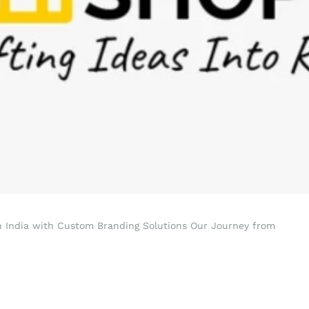
in India with Custom Branding Solutions Our Journey from