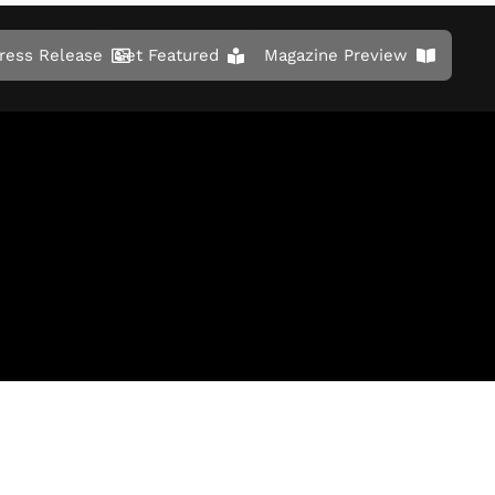
ress Release
Get Featured
Magazine Preview