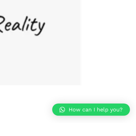
How can I help you?