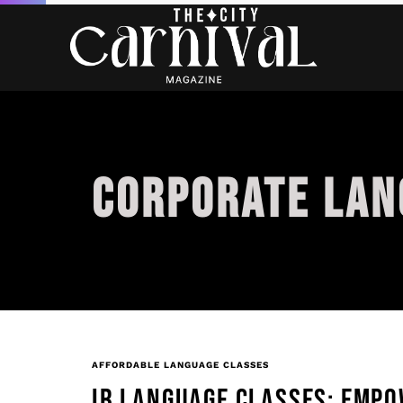
CORPORATE LAN
AFFORDABLE LANGUAGE CLASSES
IB LANGUAGE CLASSES: EMPO