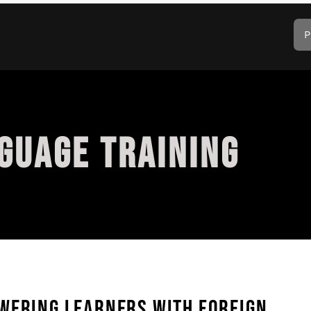
P
GUAGE TRAINING
WERING LEARNERS WITH FOREIGN