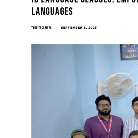
LANGUAGES
THECITYCARIVAL
SEPTEMBER 8, 2025