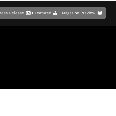
ress Release
Get Featured
Magazine Preview