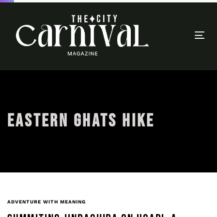
Togg
navi
EASTERN GHATS HIKE
ADVENTURE WITH MEANING