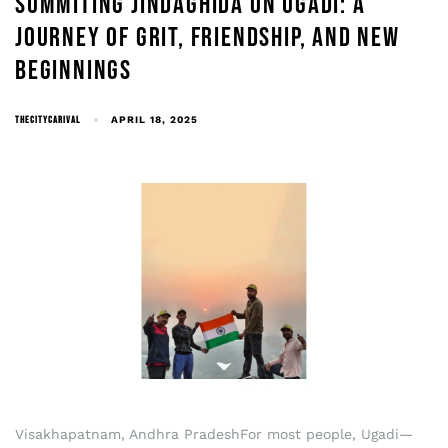
SUMMITING JINDAGHIDA ON UGADI: A
JOURNEY OF GRIT, FRIENDSHIP, AND NEW
BEGINNINGS
THECITYCARIVAL
APRIL 18, 2025
Visakhapatnam, Andhra PradeshFor most people, Ugadi—