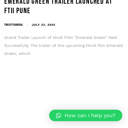
EMERALD GREEN TRAILER LAUNCHED AT
FTII PUNE
THECITYCARIVAL
JULY 23, 2025
Grand Trailer Launch of Hindi Film “Emerald Green” Held
Successfully The trailer of the upcoming Hindi film Emerald
Green, which
How can I help you?