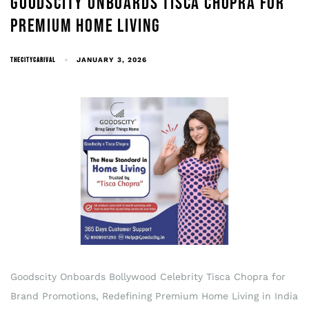
GOODSCITY ONBOARDS TISCA CHOPRA FOR
PREMIUM HOME LIVING
THECITYCARIVAL
JANUARY 3, 2026
Goodscity Onboards Bollywood Celebrity Tisca Chopra for
Brand Promotions, Redefining Premium Home Living in India