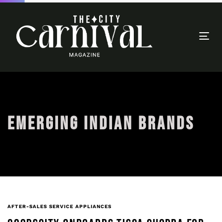
Togg
navi
EMERGING INDIAN BRANDS
AFTER-SALES SERVICE APPLIANCES