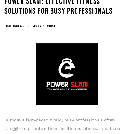
POWER SLAM: EFFECTIVE FITNESS
SOLUTIONS FOR BUSY PROFESSIONALS
THECITYCARIVAL
JULY 1, 2024
In today’s fast-paced world, busy professionals often
struggle to prioritize their health and fitness. Traditional