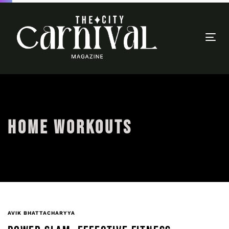
Togg
navi
HOME WORKOUTS
AVIK BHATTACHARYYA