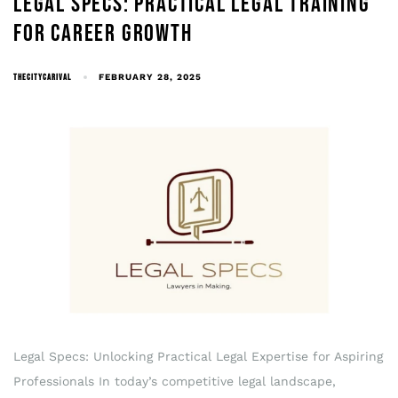
LEGAL SPECS: PRACTICAL LEGAL TRAINING
FOR CAREER GROWTH
THECITYCARIVAL
FEBRUARY 28, 2025
Legal Specs: Unlocking Practical Legal Expertise for Aspiring
Professionals In today’s competitive legal landscape,