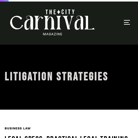
Togg
navi
LITIGATION STRATEGIES
BUSINESS LAW