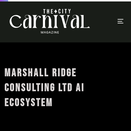
Togg
navi
MARSHALL RIDGE
CONSULTING LTD AI
ECOSYSTEM