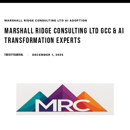
MARSHALL RIDGE CONSULTING LTD AI ADOPTION
MARSHALL RIDGE CONSULTING LTD GCC & AI
TRANSFORMATION EXPERTS
THECITYCARIVAL
DECEMBER 1, 2025