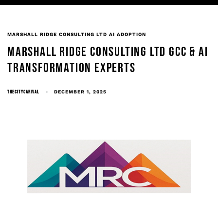
MARSHALL RIDGE CONSULTING LTD AI ADOPTION
MARSHALL RIDGE CONSULTING LTD GCC & AI
TRANSFORMATION EXPERTS
THECITYCARIVAL
DECEMBER 1, 2025