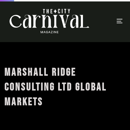
Togg
navi
MARSHALL RIDGE
CONSULTING LTD GLOBAL
MARKETS