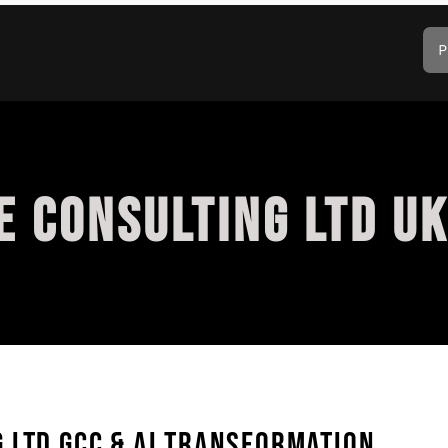
P
 CONSULTING LTD UK
 LTD GCC & AI TRANSFORMATION