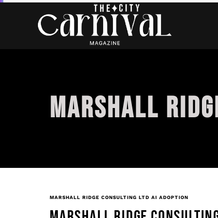
MARSHALL RIDGE
MARSHALL RIDGE CONSULTING LTD AI ADOPTION
MARSHALL RIDGE CONSULTING