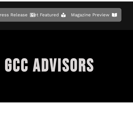
ress Release
Get Featured
Magazine Preview
 GCC ADVISORS