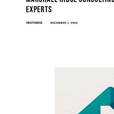
EXPERTS
THECITYCARIVAL
DECEMBER 1, 2025