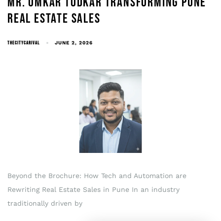
MR. OMKAR TODKAR TRANSFORMING PUNE
REAL ESTATE SALES
THECITYCARIVAL
JUNE 2, 2026
Beyond the Brochure: How Tech and Automation are
Rewriting Real Estate Sales in Pune In an industry
traditionally driven by