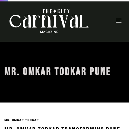
Togg
navi
MR. OMKAR TODKAR PUNE
MR. OMKAR TODKAR