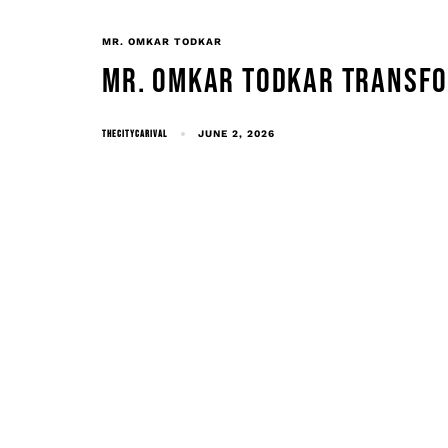
MR. OMKAR TODKAR
MR. OMKAR TODKAR TRANSFO
THECITYCARIVAL
JUNE 2, 2026