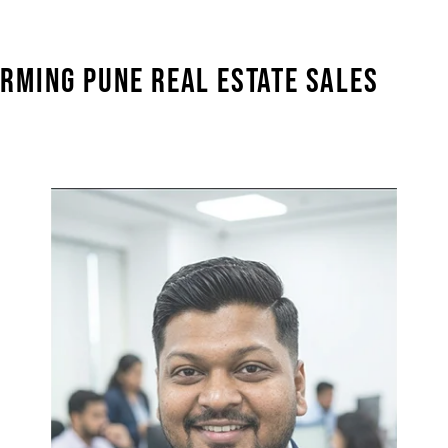
RMING PUNE REAL ESTATE SALES