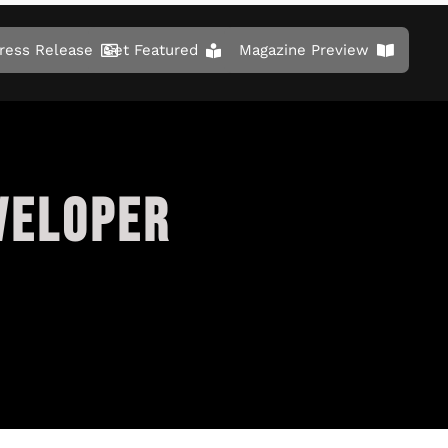
ress Release
Get Featured
Magazine Preview
VELOPER