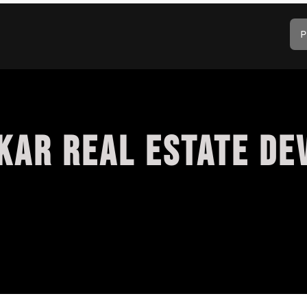
P
KAR REAL ESTATE DE