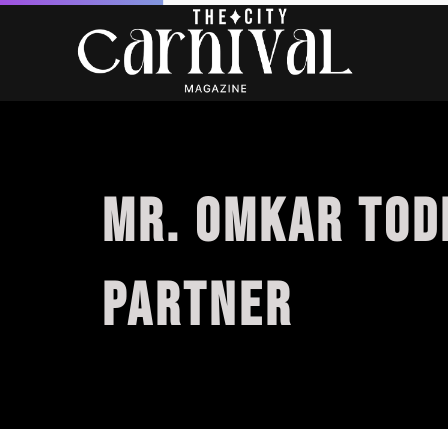
MR. OMKAR TOD
PARTNER