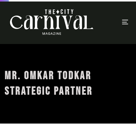
Togg
navi
MR. OMKAR TODKAR
STRATEGIC PARTNER