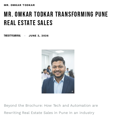
MR. OMKAR TODKAR
MR. OMKAR TODKAR TRANSFORMING PUNE
REAL ESTATE SALES
THECITYCARIVAL
JUNE 2, 2026
Beyond the Brochure: How Tech and Automation are
Rewriting Real Estate Sales in Pune In an industry