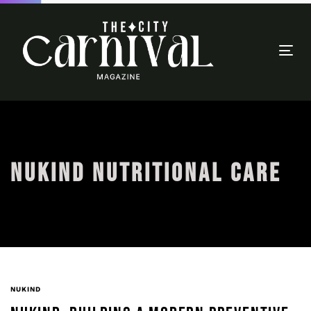
Togg
navi
NUKIND NUTRITIONAL CARE
NUKIND