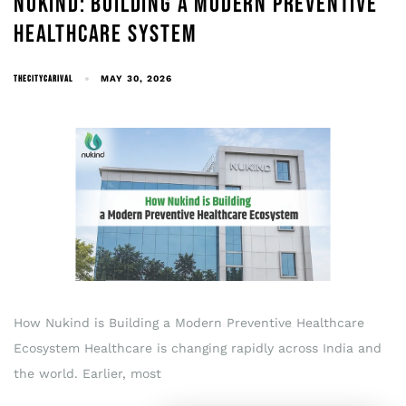
NUKIND: BUILDING A MODERN PREVENTIVE
HEALTHCARE SYSTEM
THECITYCARIVAL
MAY 30, 2026
How Nukind is Building a Modern Preventive Healthcare
Ecosystem Healthcare is changing rapidly across India and
the world. Earlier, most