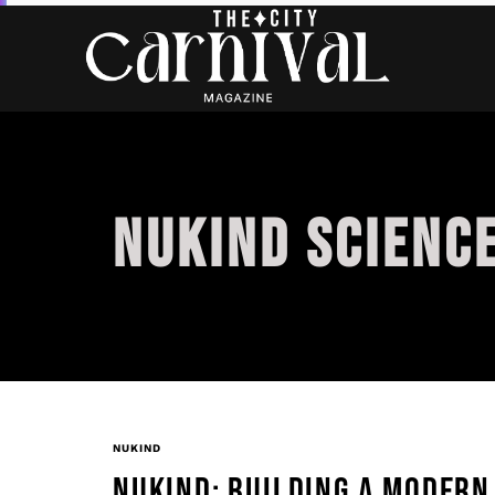
NUKIND SCIENC
NUKIND
NUKIND: BUILDING A MODERN