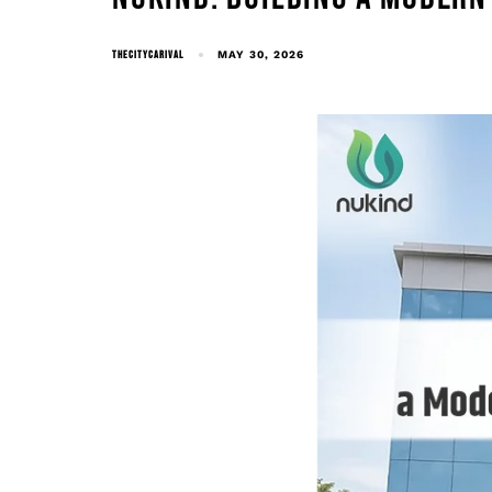
THECITYCARIVAL
MAY 30, 2026