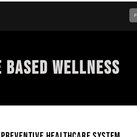
P
E BASED WELLNESS
 PREVENTIVE HEALTHCARE SYSTEM