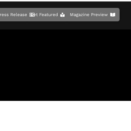
ress Release
Get Featured
Magazine Preview