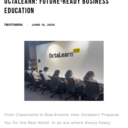
OCTALEARN: FUTURE-READY BUSINESS
EDUCATION
THECITYCARIVAL
JUNE 12, 2025
From Classrooms to Boardrooms: How Octalearn Prepares
You for the Real World In an era where theory-heavy