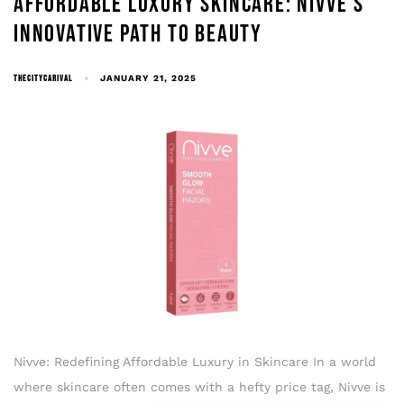
AFFORDABLE LUXURY SKINCARE: NIVVE’S
INNOVATIVE PATH TO BEAUTY
THECITYCARIVAL
JANUARY 21, 2025
Nivve: Redefining Affordable Luxury in Skincare In a world
where skincare often comes with a hefty price tag, Nivve is