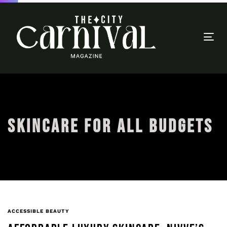
Togg
navi
SKINCARE FOR ALL BUDGETS
ACCESSIBLE BEAUTY