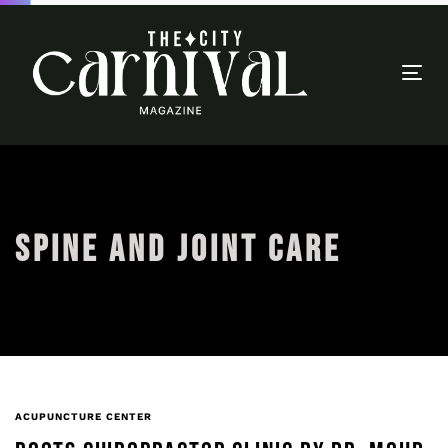
Togg
navi
SPINE AND JOINT CARE
ACUPUNCTURE CENTER