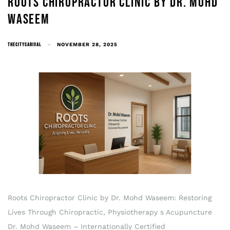
ROOTS CHIROPRACTOR CLINIC BY DR. MOHD
WASEEM
THECITYCARIVAL
NOVEMBER 28, 2025
Roots Chiropractor Clinic by Dr. Mohd Waseem: Restoring
Lives Through Chiropractic, Physiotherapy s Acupuncture
Dr. Mohd Waseem – Internationally Certified