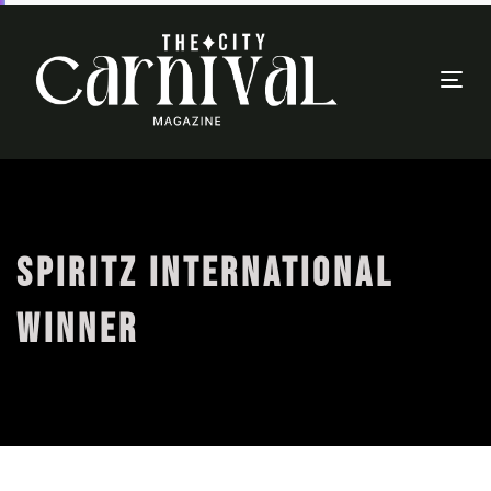
Togg
navi
SPIRITZ INTERNATIONAL
WINNER