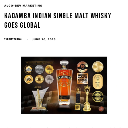
ALCO-BEV MARKETING
KADAMBA INDIAN SINGLE MALT WHISKY
GOES GLOBAL
THECITYCARIVAL
JUNE 20, 2025