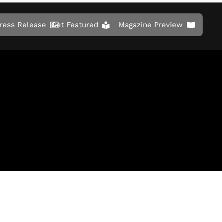
ress Release
Get Featured
Magazine Preview