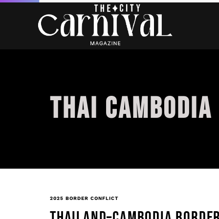
THAI CAMBODIA
2025 BORDER CONFLICT
THAILAND–CAMBODIA BORDER 