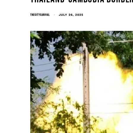
THECITYCARIVAL
JULY 26, 2025