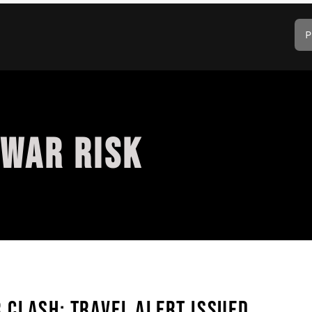
P
 WAR RISK
CLASH: TRAVEL ALERT ISSUED