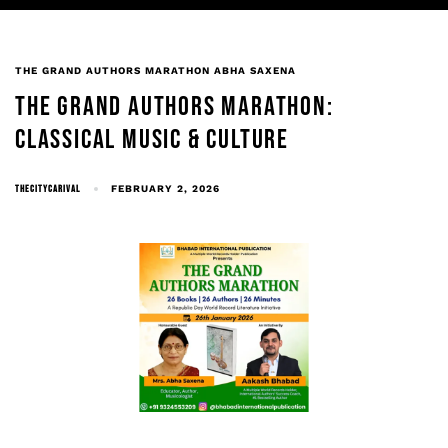
THE GRAND AUTHORS MARATHON ABHA SAXENA
THE GRAND AUTHORS MARATHON:
CLASSICAL MUSIC & CULTURE
THECITYCARIVAL
FEBRUARY 2, 2026