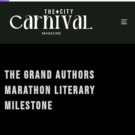
Togg
navi
THE GRAND AUTHORS
MARATHON LITERARY
MILESTONE