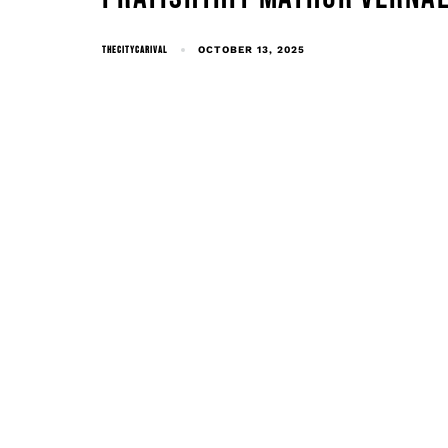
THECITYCARIVAL
OCTOBER 13, 2025