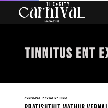
TINNITUS ENT E
AUDIOLOGY INNOVATION INDIA
PRATISHTHIT MATHUR VERNAL