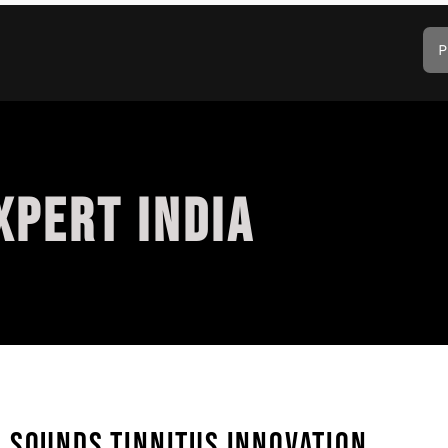
P
XPERT INDIA
 SOUNDS TINNITUS INNOVATION