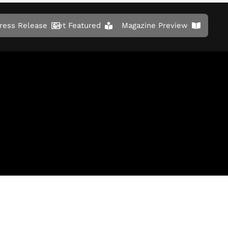
ress Release
Get Featured
Magazine Preview