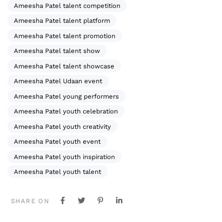
Ameesha Patel talent competition
Ameesha Patel talent platform
Ameesha Patel talent promotion
Ameesha Patel talent show
Ameesha Patel talent showcase
Ameesha Patel Udaan event
Ameesha Patel young performers
Ameesha Patel youth celebration
Ameesha Patel youth creativity
Ameesha Patel youth event
Ameesha Patel youth inspiration
Ameesha Patel youth talent
SHARE ON