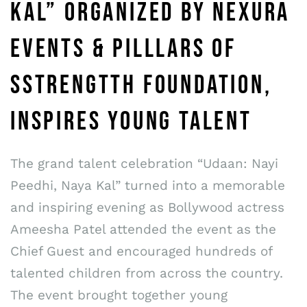
KAL” ORGANIZED BY NEXURA
EVENTS & PILLLARS OF
SSTRENGTTH FOUNDATION,
INSPIRES YOUNG TALENT
The grand talent celebration “Udaan: Nayi
Peedhi, Naya Kal” turned into a memorable
and inspiring evening as Bollywood actress
Ameesha Patel attended the event as the
Chief Guest and encouraged hundreds of
talented children from across the country.
The event brought together young