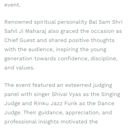
event.
Renowned spiritual personality Bal Sam Shri
Sahil Ji Maharaj also graced the occasion as
Chief Guest and shared positive thoughts
with the audience, inspiring the young
generation towards confidence, discipline,
and values.
The event featured an esteemed judging
panel with singer Shivai Vyas as the Singing
Judge and Rinku Jazz Funk as the Dance
Judge. Their guidance, appreciation, and
professional insights motivated the