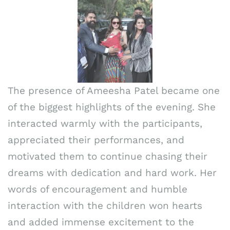
The presence of Ameesha Patel became one
of the biggest highlights of the evening. She
interacted warmly with the participants,
appreciated their performances, and
motivated them to continue chasing their
dreams with dedication and hard work. Her
words of encouragement and humble
interaction with the children won hearts
and added immense excitement to the