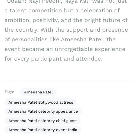
“Udaan: Nayi Peedhi, Naya Kal” was not just
a talent competition but a celebration of
ambition, positivity, and the bright future of
the country. With the support and presence
of personalities like Ameesha Patel, the
event became an unforgettable experience
for every participant and attendee.
Tags:
Ameesha Patel
Ameesha Patel Bollywood actress
Ameesha Patel celebrity appearance
Ameesha Patel celebrity chief guest
Ameesha Patel celebrity event India