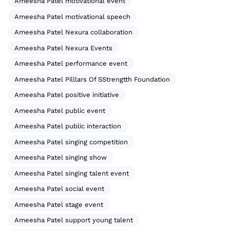
Ameesha Patel motivational event
Ameesha Patel motivational speech
Ameesha Patel Nexura collaboration
Ameesha Patel Nexura Events
Ameesha Patel performance event
Ameesha Patel Pilllars Of SStrengtth Foundation
Ameesha Patel positive initiative
Ameesha Patel public event
Ameesha Patel public interaction
Ameesha Patel singing competition
Ameesha Patel singing show
Ameesha Patel singing talent event
Ameesha Patel social event
Ameesha Patel stage event
Ameesha Patel support young talent