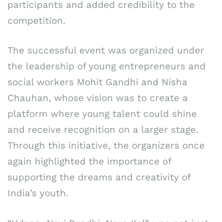
participants and added credibility to the
competition.
The successful event was organized under
the leadership of young entrepreneurs and
social workers Mohit Gandhi and Nisha
Chauhan, whose vision was to create a
platform where young talent could shine
and receive recognition on a larger stage.
Through this initiative, the organizers once
again highlighted the importance of
supporting the dreams and creativity of
India’s youth.