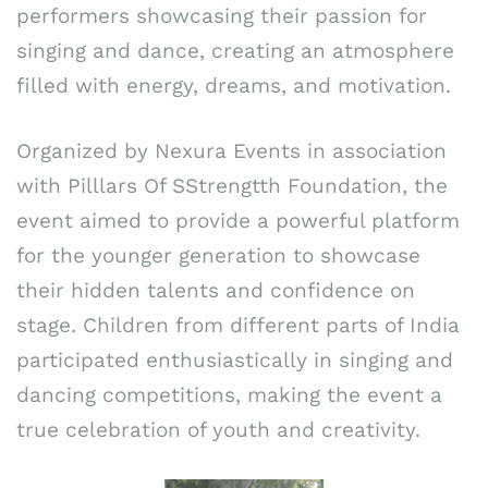
performers showcasing their passion for
singing and dance, creating an atmosphere
filled with energy, dreams, and motivation.
Organized by Nexura Events in association
with Pilllars Of SStrengtth Foundation, the
event aimed to provide a powerful platform
for the younger generation to showcase
their hidden talents and confidence on
stage. Children from different parts of India
participated enthusiastically in singing and
dancing competitions, making the event a
true celebration of youth and creativity.