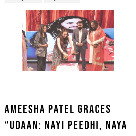
AMEESHA PATEL GRACES
“UDAAN: NAYI PEEDHI, NAYA