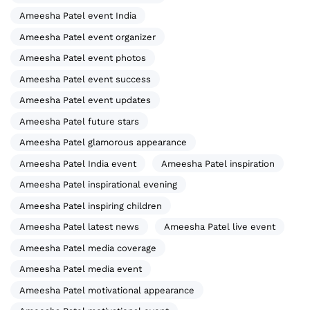
Ameesha Patel event India
Ameesha Patel event organizer
Ameesha Patel event photos
Ameesha Patel event success
Ameesha Patel event updates
Ameesha Patel future stars
Ameesha Patel glamorous appearance
Ameesha Patel India event
Ameesha Patel inspiration
Ameesha Patel inspirational evening
Ameesha Patel inspiring children
Ameesha Patel latest news
Ameesha Patel live event
Ameesha Patel media coverage
Ameesha Patel media event
Ameesha Patel motivational appearance