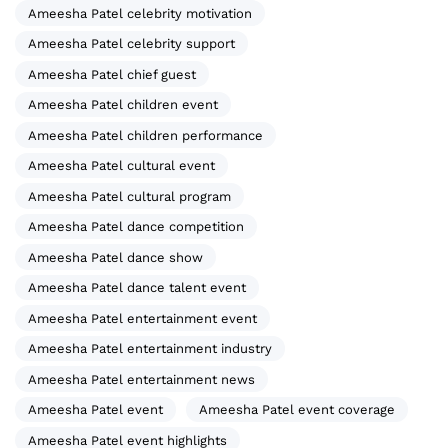
Ameesha Patel celebrity motivation
Ameesha Patel celebrity support
Ameesha Patel chief guest
Ameesha Patel children event
Ameesha Patel children performance
Ameesha Patel cultural event
Ameesha Patel cultural program
Ameesha Patel dance competition
Ameesha Patel dance show
Ameesha Patel dance talent event
Ameesha Patel entertainment event
Ameesha Patel entertainment industry
Ameesha Patel entertainment news
Ameesha Patel event
Ameesha Patel event coverage
Ameesha Patel event highlights