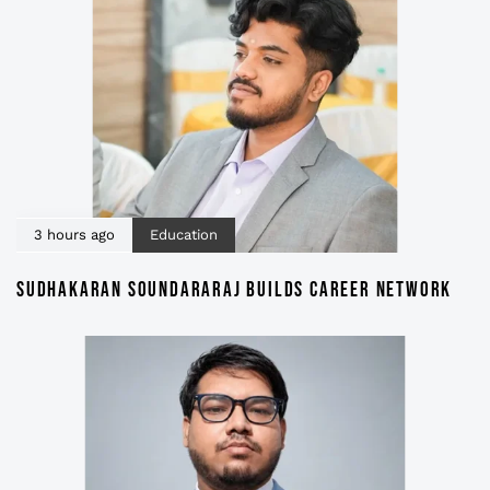
3 hours ago
Education
SUDHAKARAN SOUNDARARAJ BUILDS CAREER NETWORK