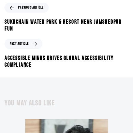
PREVIOUS ARTICLE
SUKHCHAIN WATER PARK & RESORT NEAR JAMSHEDPUR
FUN
NEXT ARTICLE
ACCESSIBLE MINDS DRIVES GLOBAL ACCESSIBILITY
COMPLIANCE
YOU MAY ALSO LIKE