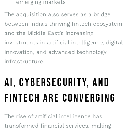
emerging markets
The acquisition also serves as a bridge
between India’s thriving fintech ecosystem
and the Middle East’s increasing
investments in artificial intelligence, digital
innovation, and advanced technology
infrastructure.
AI, CYBERSECURITY, AND
FINTECH ARE CONVERGING
The rise of artificial intelligence has
transformed financial services, making