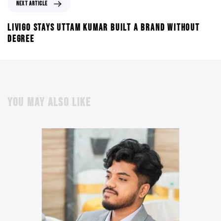
NEXT ARTICLE
LIVIGO STAYS UTTAM KUMAR BUILT A BRAND WITHOUT
DEGREE
YOU MAY ALSO LIKE