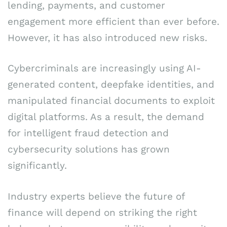
lending, payments, and customer
engagement more efficient than ever before.
However, it has also introduced new risks.
Cybercriminals are increasingly using AI-
generated content, deepfake identities, and
manipulated financial documents to exploit
digital platforms. As a result, the demand
for intelligent fraud detection and
cybersecurity solutions has grown
significantly.
Industry experts believe the future of
finance will depend on striking the right