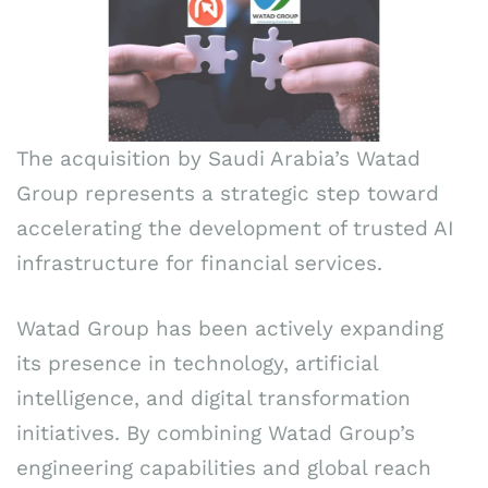
The acquisition by Saudi Arabia’s Watad
Group represents a strategic step toward
accelerating the development of trusted AI
infrastructure for financial services.
Watad Group has been actively expanding
its presence in technology, artificial
intelligence, and digital transformation
initiatives. By combining Watad Group’s
engineering capabilities and global reach