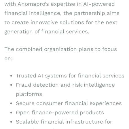
with Anomapro’s expertise in AI-powered
financial intelligence, the partnership aims
to create innovative solutions for the next
generation of financial services.
The combined organization plans to focus
on:
Trusted AI systems for financial services
Fraud detection and risk intelligence
platforms
Secure consumer financial experiences
Open finance-powered products
Scalable financial infrastructure for