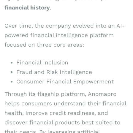
financial history
.
Over time, the company evolved into an AI-
powered financial intelligence platform
focused on three core areas:
Financial Inclusion
Fraud and Risk Intelligence
Consumer Financial Empowerment
Through its flagship platform, Anomapro
helps consumers understand their financial
health, improve credit readiness, and
discover financial products best suited to
their needs. By leveraging artificial