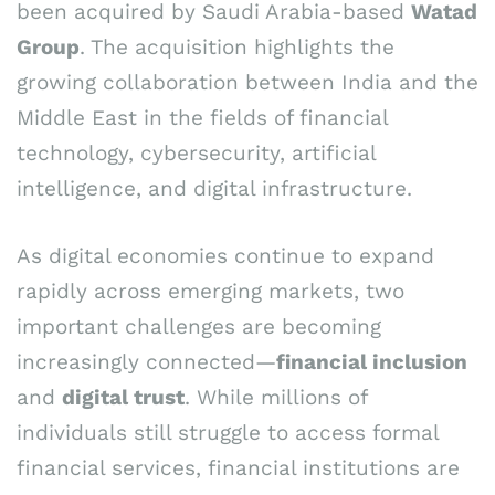
been acquired by Saudi Arabia-based
Watad
Group
. The acquisition highlights the
growing collaboration between India and the
Middle East in the fields of financial
technology, cybersecurity, artificial
intelligence, and digital infrastructure.
As digital economies continue to expand
rapidly across emerging markets, two
important challenges are becoming
increasingly connected—
financial inclusion
and
digital trust
. While millions of
individuals still struggle to access formal
financial services, financial institutions are