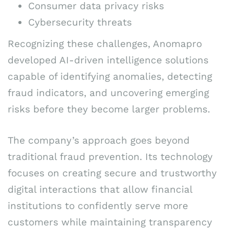
Consumer data privacy risks
Cybersecurity threats
Recognizing these challenges, Anomapro
developed AI-driven intelligence solutions
capable of identifying anomalies, detecting
fraud indicators, and uncovering emerging
risks before they become larger problems.
The company’s approach goes beyond
traditional fraud prevention. Its technology
focuses on creating secure and trustworthy
digital interactions that allow financial
institutions to confidently serve more
customers while maintaining transparency