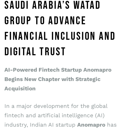
SAUDI ARABIA’S WATAD
GROUP TO ADVANCE
FINANCIAL INCLUSION AND
DIGITAL TRUST
AI-Powered Fintech Startup Anomapro
Begins New Chapter with Strategic
Acquisition
In a major development for the global
fintech and artificial intelligence (AI)
industry, Indian AI startup
Anomapro
has