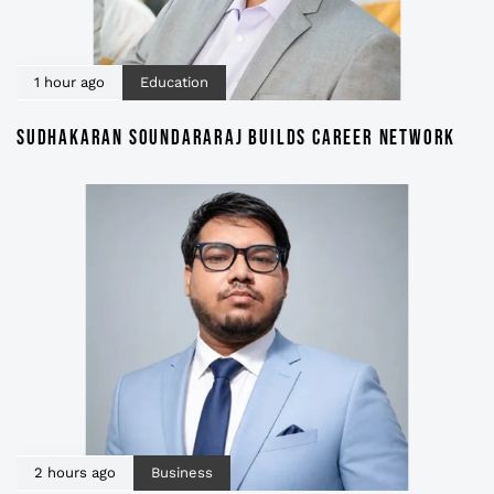
1 hour ago
Education
SUDHAKARAN SOUNDARARAJ BUILDS CAREER NETWORK
2 hours ago
Business