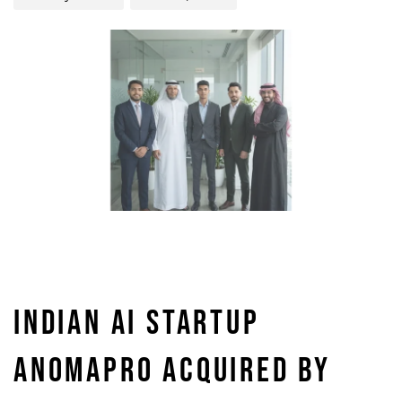
INDIAN AI STARTUP
ANOMAPRO ACQUIRED BY