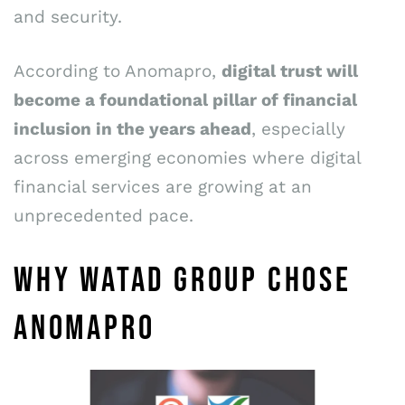
and security.
According to Anomapro,
digital trust will
become a foundational pillar of financial
inclusion in the years ahead
, especially
across emerging economies where digital
financial services are growing at an
unprecedented pace.
WHY WATAD GROUP CHOSE
ANOMAPRO