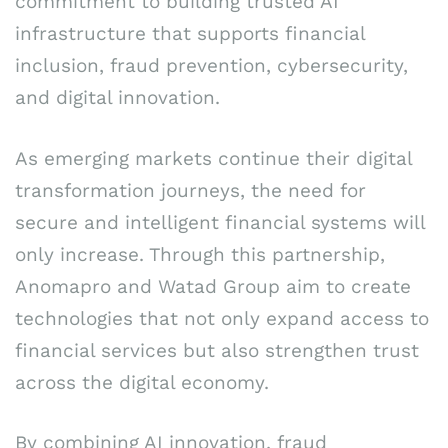
commitment to building trusted AI
infrastructure that supports financial
inclusion, fraud prevention, cybersecurity,
and digital innovation.
As emerging markets continue their digital
transformation journeys, the need for
secure and intelligent financial systems will
only increase. Through this partnership,
Anomapro and Watad Group aim to create
technologies that not only expand access to
financial services but also strengthen trust
across the digital economy.
By combining AI innovation, fraud