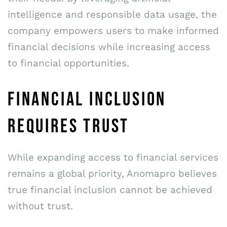
intelligence and responsible data usage, the
company empowers users to make informed
financial decisions while increasing access
to financial opportunities.
FINANCIAL INCLUSION
REQUIRES TRUST
While expanding access to financial services
remains a global priority, Anomapro believes
true financial inclusion cannot be achieved
without trust.