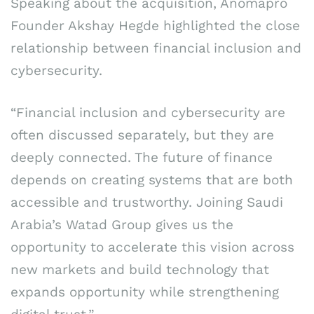
Speaking about the acquisition, Anomapro
Founder Akshay Hegde highlighted the close
relationship between financial inclusion and
cybersecurity.
“Financial inclusion and cybersecurity are
often discussed separately, but they are
deeply connected. The future of finance
depends on creating systems that are both
accessible and trustworthy. Joining Saudi
Arabia’s Watad Group gives us the
opportunity to accelerate this vision across
new markets and build technology that
expands opportunity while strengthening