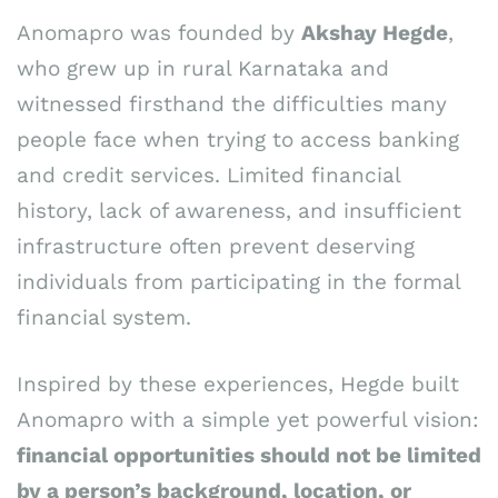
Anomapro was founded by
Akshay Hegde
,
who grew up in rural Karnataka and
witnessed firsthand the difficulties many
people face when trying to access banking
and credit services. Limited financial
history, lack of awareness, and insufficient
infrastructure often prevent deserving
individuals from participating in the formal
financial system.
Inspired by these experiences, Hegde built
Anomapro with a simple yet powerful vision:
financial opportunities should not be limited
by a person’s background, location, or