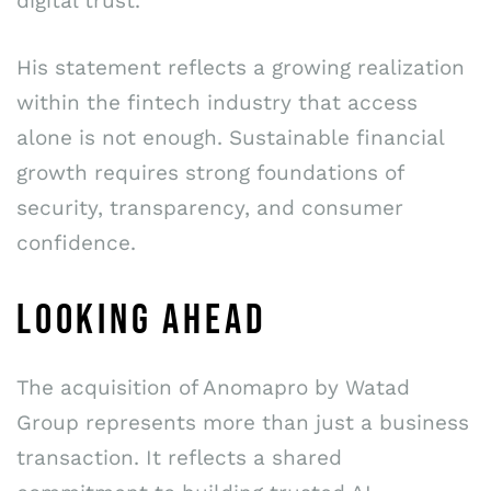
digital trust.”
His statement reflects a growing realization
within the fintech industry that access
alone is not enough. Sustainable financial
growth requires strong foundations of
security, transparency, and consumer
confidence.
LOOKING AHEAD
The acquisition of Anomapro by Watad
Group represents more than just a business
transaction. It reflects a shared