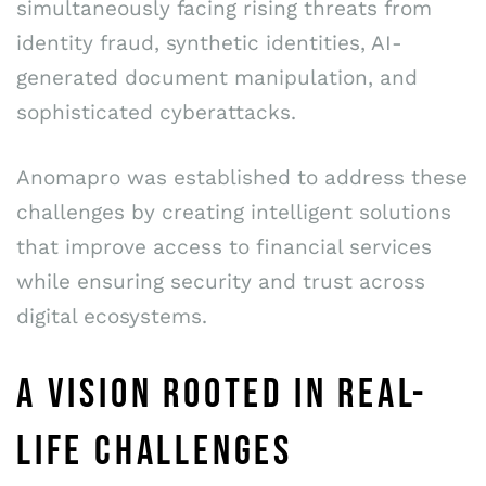
simultaneously facing rising threats from
identity fraud, synthetic identities, AI-
generated document manipulation, and
sophisticated cyberattacks.
Anomapro was established to address these
challenges by creating intelligent solutions
that improve access to financial services
while ensuring security and trust across
digital ecosystems.
A VISION ROOTED IN REAL-
LIFE CHALLENGES