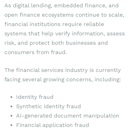
As digital lending, embedded finance, and
open finance ecosystems continue to scale,
financial institutions require reliable
systems that help verify information, assess
risk, and protect both businesses and
consumers from fraud.
The financial services industry is currently
facing several growing concerns, including:
Identity fraud
Synthetic identity fraud
AI-generated document manipulation
Financial application fraud