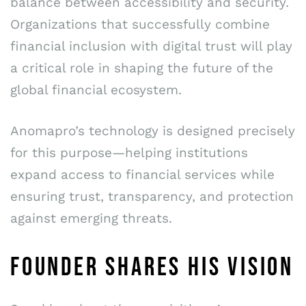
balance between accessibility and security.
Organizations that successfully combine
financial inclusion with digital trust will play
a critical role in shaping the future of the
global financial ecosystem.
Anomapro’s technology is designed precisely
for this purpose—helping institutions
expand access to financial services while
ensuring trust, transparency, and protection
against emerging threats.
FOUNDER SHARES HIS VISION