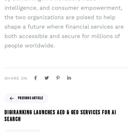
intelligence, and consumer empowerment,
the two organizations are poised to help
shape a future where financial services are
both accessible and secure for millions of
people worldwide.
SHARE ON
PREVIOUS ARTICLE
DIGIRANKING LAUNCHES AEO & GEO SERVICES FOR AI
SEARCH