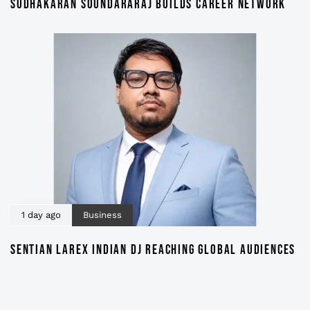
SUDHAKARAN SOUNDARARAJ BUILDS CAREER NETWORK
1 day ago
Business
SENTIAN LAREX INDIAN DJ REACHING GLOBAL AUDIENCES