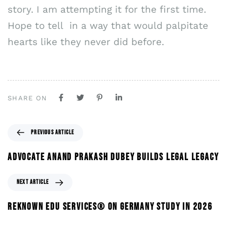
story. I am attempting it for the first time.
Hope to tell in a way that would palpitate
hearts like they never did before.
SHARE ON
PREVIOUS ARTICLE
ADVOCATE ANAND PRAKASH DUBEY BUILDS LEGAL LEGACY
NEXT ARTICLE
REKNOWN EDU SERVICES® ON GERMANY STUDY IN 2026