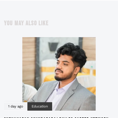
YOU MAY ALSO LIKE
1 day ago
Education