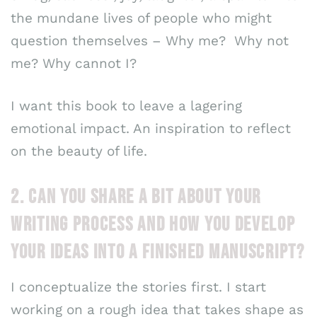
the mundane lives of people who might
question themselves – Why me? Why not
me? Why cannot I?
I want this book to leave a lagering
emotional impact. An inspiration to reflect
on the beauty of life.
2. CAN YOU SHARE A BIT ABOUT YOUR
WRITING PROCESS AND HOW YOU DEVELOP
YOUR IDEAS INTO A FINISHED MANUSCRIPT?
I conceptualize the stories first. I start
working on a rough idea that takes shape as