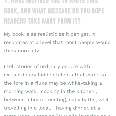
1. WHAT INSPIRED YOU TO WRITE THIS
BOOK, AND WHAT MESSAGE DO YOU HOPE
READERS TAKE AWAY FROM IT?
My book is as realistic as it can get. It
resonates at a level that most people would
think normally.
I tell stories of ordinary people with
extraordinary hidden talents that came to
the fore in a fluke may be while-taking a
morning walk, cooking in the kitchen ,
between a board meeting, baby baths, while
travelling in a local, having dinner, at a