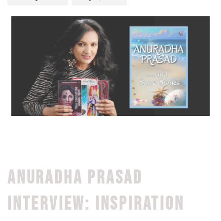
ANURADHA PRASAD
INTERVIEW: INSPIRATION