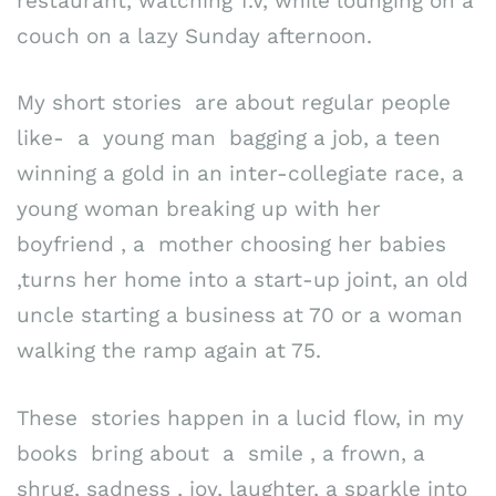
restaurant, watching T.V, while lounging on a
couch on a lazy Sunday afternoon.
My short stories are about regular people
like- a young man bagging a job, a teen
winning a gold in an inter-collegiate race, a
young woman breaking up with her
boyfriend , a mother choosing her babies
,turns her home into a start-up joint, an old
uncle starting a business at 70 or a woman
walking the ramp again at 75.
These stories happen in a lucid flow, in my
books bring about a smile , a frown, a
shrug, sadness , joy, laughter, a sparkle into