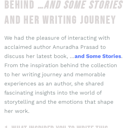
BEHIND
…AND SOME STORIES
AND HER WRITING JOURNEY
We had the pleasure of interacting with
acclaimed author Anuradha Prasad to
discuss her latest book, …
and Some Stories
.
From the inspiration behind the collection
to her writing journey and memorable
experiences as an author, she shared
fascinating insights into the world of
storytelling and the emotions that shape
her work.