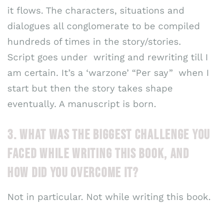
it flows. The characters, situations and
dialogues all conglomerate to be compiled
hundreds of times in the story/stories.
Script goes under writing and rewriting till I
am certain. It’s a ‘warzone’ “Per say” when I
start but then the story takes shape
eventually. A manuscript is born.
3. WHAT WAS THE BIGGEST CHALLENGE YOU
FACED WHILE WRITING THIS BOOK, AND
HOW DID YOU OVERCOME IT?
Not in particular. Not while writing this book.