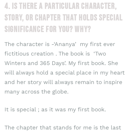
4. IS THERE A PARTICULAR CHARACTER,
STORY, OR CHAPTER THAT HOLDS SPECIAL
SIGNIFICANCE FOR YOU? WHY?
The character is -‘Ananya’ my first ever
fictitious creation . The book is ‘Two
Winters and 365 Days’. My first book. She
will always hold a special place in my heart
and her story will always remain to inspire
many across the globe.
It is special ; as it was my first book.
The chapter that stands for me is the last