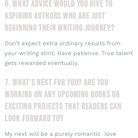
6. WHAT ADVICE WOULD YOU GIVE TO
ASPIRING AUTHORS WHO ARE JUST
BEGINNING THEIR WRITING JOURNEY?
Don’t expect extra ordinary results from
your writing stint. Have patience. True talent
gets rewarded eventually.
7. WHAT’S NEXT FOR YOU? ARE YOU
WORKING ON ANY UPCOMING BOOKS OR
EXCITING PROJECTS THAT READERS CAN
LOOK FORWARD TO?
My next will be a purely romantic love