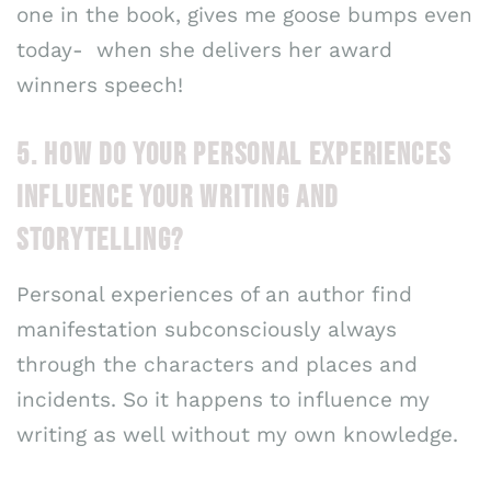
one in the book, gives me goose bumps even
today- when she delivers her award
winners speech!
5. HOW DO YOUR PERSONAL EXPERIENCES
INFLUENCE YOUR WRITING AND
STORYTELLING?
Personal experiences of an author find
manifestation subconsciously always
through the characters and places and
incidents. So it happens to influence my
writing as well without my own knowledge.