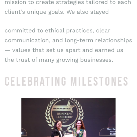
mission to create strategies tailored to each
client’s unique goals. We also stayed
committed to ethical practices, clear
communication, and long-term relationships
— values that set us apart and earned us
the trust of many growing businesses.
CELEBRATING MILESTONES