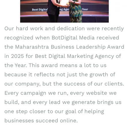
Our hard work and dedication were recently
recognized when BotDigital Media received
the Maharashtra Business Leadership Award
in 2025 for Best Digital Marketing Agency of
the Year. This award means a lot to us
because it reflects not just the growth of
our company, but the success of our clients.
Every campaign we run, every website we
build, and every lead we generate brings us
one step closer to our goal of helping
businesses succeed online.