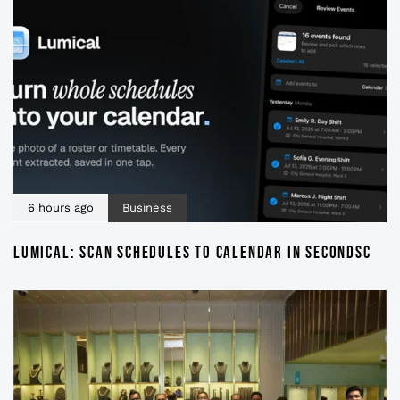
6 hours ago
Business
LUMICAL: SCAN SCHEDULES TO CALENDAR IN SECONDSC