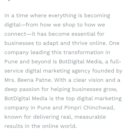
In a time where everything is becoming
digital—from how we shop to how we
connect—it has become essential for
businesses to adapt and thrive online. One
company leading this transformation in
Pune and beyond is BotDigital Media, a full-
service digital marketing agency founded by
Mrs. Beena Patne. With a clear vision and a
deep passion for helping businesses grow,
BotDigital Media is the top digital marketing
company in Pune and Pimpri Chinchwad,
known for delivering real, measurable
results in the online world.