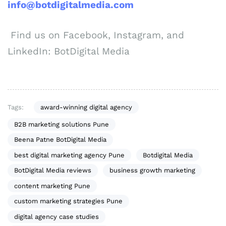
info@botdigitalmedia.com
Find us on Facebook, Instagram, and
LinkedIn: BotDigital Media
Tags:
award-winning digital agency
B2B marketing solutions Pune
Beena Patne BotDigital Media
best digital marketing agency Pune
Botdigital Media
BotDigital Media reviews
business growth marketing
content marketing Pune
custom marketing strategies Pune
digital agency case studies