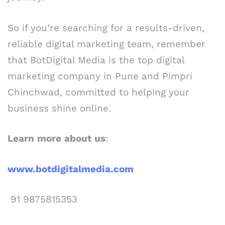
So if you’re searching for a results-driven,
reliable digital marketing team, remember
that BotDigital Media is the top digital
marketing company in Pune and Pimpri
Chinchwad, committed to helping your
business shine online.
Learn
more
about
us
:
www.botdigitalmedia.com
91 9875815353