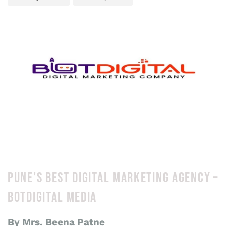
PUNE’S BEST DIGITAL MARKETING AGENCY –
BOTDIGITAL MEDIA
By Mrs. Beena Patne