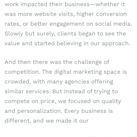
work impacted their business—whether it
was more website visits, higher conversion
rates, or better engagement on social media.
Slowly but surely, clients began to see the
value and started believing in our approach.
And then there was the challenge of
competition. The digital marketing space is
crowded, with many agencies offering
similar services. But instead of trying to
compete on price, we focused on quality
and personalization. Every business is
different, and we made it our