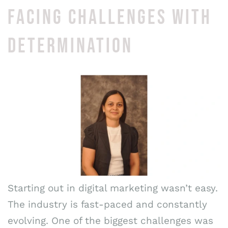
FACING CHALLENGES WITH
DETERMINATION
Starting out in digital marketing wasn’t easy.
The industry is fast-paced and constantly
evolving. One of the biggest challenges was