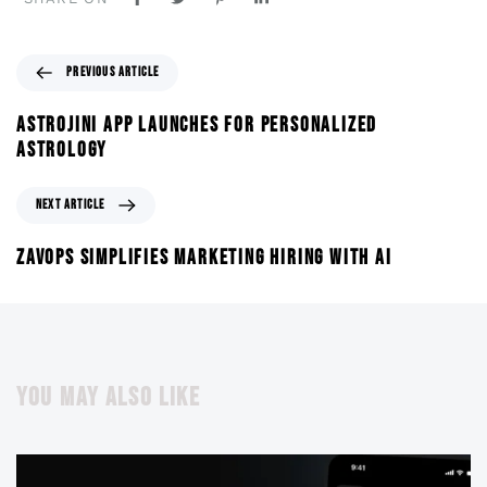
PREVIOUS ARTICLE
ASTROJINI APP LAUNCHES FOR PERSONALIZED
ASTROLOGY
NEXT ARTICLE
ZAVOPS SIMPLIFIES MARKETING HIRING WITH AI
YOU MAY ALSO LIKE