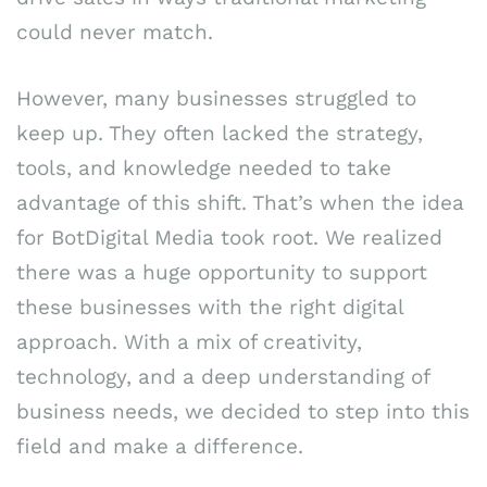
could never match.
However, many businesses struggled to
keep up. They often lacked the strategy,
tools, and knowledge needed to take
advantage of this shift. That’s when the idea
for BotDigital Media took root. We realized
there was a huge opportunity to support
these businesses with the right digital
approach. With a mix of creativity,
technology, and a deep understanding of
business needs, we decided to step into this
field and make a difference.