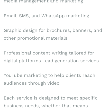
media management and marketing
Email, SMS, and WhatsApp marketing
Graphic design for brochures, banners, and
other promotional materials
Professional content writing tailored for
digital platforms Lead generation services
YouTube marketing to help clients reach
audiences through video
Each service is designed to meet specific
business needs, whether that means