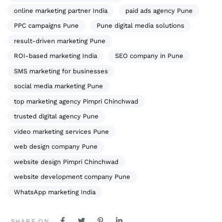
online marketing partner India
paid ads agency Pune
PPC campaigns Pune
Pune digital media solutions
result-driven marketing Pune
ROI-based marketing India
SEO company in Pune
SMS marketing for businesses
social media marketing Pune
top marketing agency Pimpri Chinchwad
trusted digital agency Pune
video marketing services Pune
web design company Pune
website design Pimpri Chinchwad
website development company Pune
WhatsApp marketing India
SHARE ON