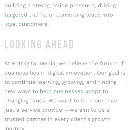
building a strong online presence, driving
targeted traffic, or converting leads into
loyal customers.
LOOKING AHEAD
At BotDigital Media, we believe the future of
business lies in digital innovation. Our goal is
to continue learning, growing, and finding
new ways to help businesses adapt to
changing times. We want to be more than
just a service provider—we aim to be a
trusted partner in every client’s growth
journey.