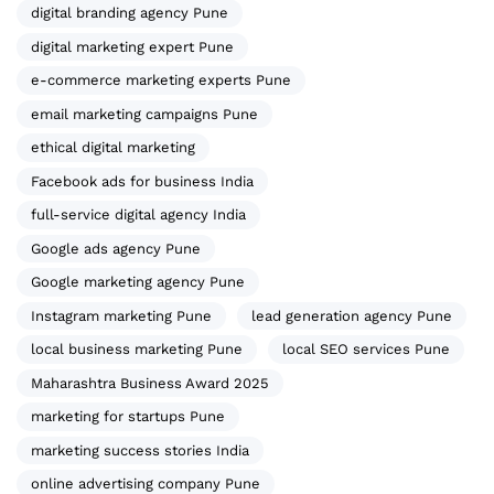
digital branding agency Pune
digital marketing expert Pune
e-commerce marketing experts Pune
email marketing campaigns Pune
ethical digital marketing
Facebook ads for business India
full-service digital agency India
Google ads agency Pune
Google marketing agency Pune
Instagram marketing Pune
lead generation agency Pune
local business marketing Pune
local SEO services Pune
Maharashtra Business Award 2025
marketing for startups Pune
marketing success stories India
online advertising company Pune