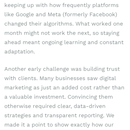
keeping up with how frequently platforms
like Google and Meta (formerly Facebook)
changed their algorithms. What worked one
month might not work the next, so staying
ahead meant ongoing learning and constant
adaptation.
Another early challenge was building trust
with clients. Many businesses saw digital
marketing as just an added cost rather than
a valuable investment. Convincing them
otherwise required clear, data-driven
strategies and transparent reporting. We
made it a point to show exactly how our