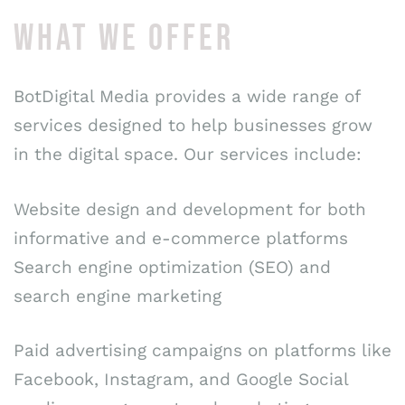
WHAT WE OFFER
BotDigital Media provides a wide range of
services designed to help businesses grow
in the digital space. Our services include:
Website design and development for both
informative and e-commerce platforms
Search engine optimization (SEO) and
search engine marketing
Paid advertising campaigns on platforms like
Facebook, Instagram, and Google Social