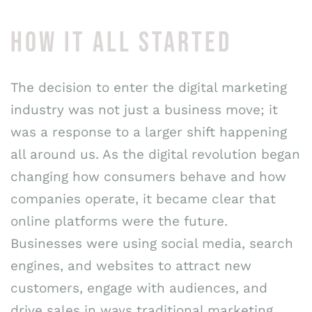
HOW IT ALL STARTED
The decision to enter the digital marketing
industry was not just a business move; it
was a response to a larger shift happening
all around us. As the digital revolution began
changing how consumers behave and how
companies operate, it became clear that
online platforms were the future.
Businesses were using social media, search
engines, and websites to attract new
customers, engage with audiences, and
drive sales in ways traditional marketing