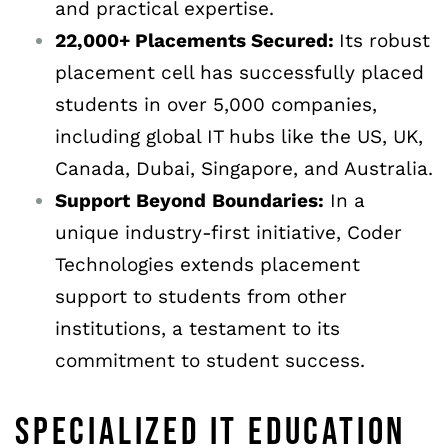
and practical expertise.
22,000+ Placements Secured:
Its robust
placement cell has successfully placed
students in over 5,000 companies,
including global IT hubs like the US, UK,
Canada, Dubai, Singapore, and Australia.
Support
Beyond
Boundaries:
In a
unique industry-first initiative, Coder
Technologies extends placement
support to students from other
institutions, a testament to its
commitment to student success.
SPECIALIZED IT EDUCATION