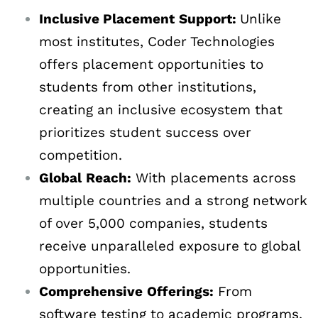
Inclusive Placement
Support:
Unlike
most institutes, Coder Technologies
offers placement opportunities to
students from other institutions,
creating an inclusive ecosystem that
prioritizes student success over
competition.
Global
Reach:
With placements across
multiple countries and a strong network
of over 5,000 companies, students
receive unparalleled exposure to global
opportunities.
Comprehensive
Offerings:
From
software testing to academic programs,