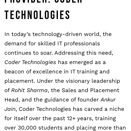
TECHNOLOGIES
In today’s technology-driven world, the
demand for skilled IT professionals
continues to soar. Addressing this need,
Coder Technologies
has emerged as a
beacon of excellence in IT training and
placement. Under the visionary leadership
of
Rohit Sharma
, the Sales and Placement
Head, and the guidance of founder
Ankur
Jain
, Coder Technologies has carved a niche
for itself over the past 12+ years, training
over 30,000 students and placing more than