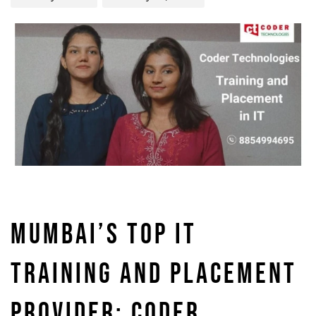
MUMBAI’S TOP IT
TRAINING AND PLACEMENT
PROVIDER: CODER