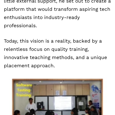
little external support, he set out to create a
platform that would transform aspiring tech
enthusiasts into industry-ready
professionals.
Today, this vision is a reality, backed by a
relentless focus on quality training,
innovative teaching methods, and a unique
placement approach.