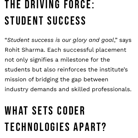
THE DRIVING FORCE:
STUDENT SUCCESS
“
Student success is our glory and goal
,” says
Rohit Sharma. Each successful placement
not only signifies a milestone for the
students but also reinforces the institute’s
mission of bridging the gap between
industry demands and skilled professionals.
WHAT SETS CODER
TECHNOLOGIES APART?