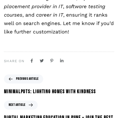
placement provider
in
IT
,
software
testing
courses
, and
career
in
IT
, ensuring it ranks
well on search engines. Let me know if you’d
like further customization!
SHARE ON
PREVIOUS ARTICLE
MINIMALPOTS: LIGHTING HOMES WITH KINDNESS
NEXT ARTICLE
DIGITAL MARKETING EDUCATION IN PUNE – JOIN THE BEST