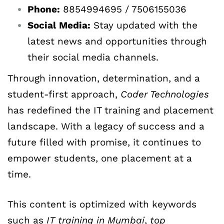
Phone:
8854994695 / 7506155036
Social
Media:
Stay updated with the
latest news and opportunities through
their social media channels.
Through innovation, determination, and a
student-first approach,
Coder Technologies
has redefined the IT training and placement
landscape. With a legacy of success and a
future filled with promise, it continues to
empower students, one placement at a
time.
This content is optimized with keywords
such as
IT
training
in
Mumbai
,
top