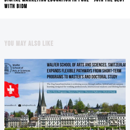
WITH BIDM
YOU MAY ALSO LIKE