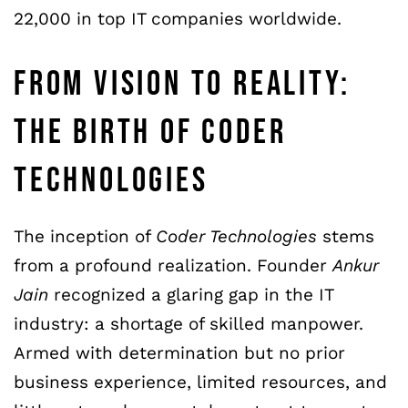
22,000 in top IT companies worldwide.
FROM VISION TO REALITY:
THE BIRTH OF CODER
TECHNOLOGIES
The inception of
Coder Technologies
stems
from a profound realization. Founder
Ankur
Jain
recognized a glaring gap in the IT
industry: a shortage of skilled manpower.
Armed with determination but no prior
business experience, limited resources, and