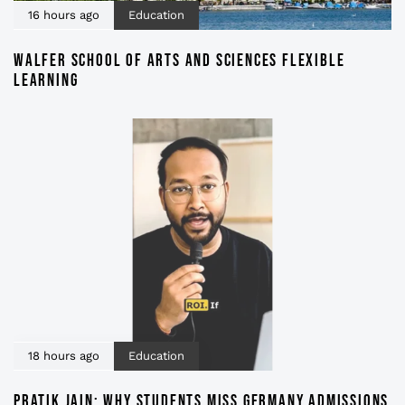
16 hours ago
Education
WALFER SCHOOL OF ARTS AND SCIENCES FLEXIBLE
LEARNING
18 hours ago
Education
PRATIK JAIN: WHY STUDENTS MISS GERMANY ADMISSIONS