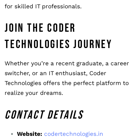
for skilled IT professionals.
JOIN THE CODER
TECHNOLOGIES JOURNEY
Whether you’re a recent graduate, a career
switcher, or an IT enthusiast, Coder
Technologies offers the perfect platform to
realize your dreams.
CONTACT
DETAILS
Website:
codertechnologies.in