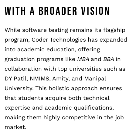
WITH A BROADER VISION
While software testing remains its flagship
program, Coder Technologies has expanded
into academic education, offering
graduation programs like
MBA
and
BBA
in
collaboration with top universities such as
DY Patil, NMIMS, Amity, and Manipal
University. This holistic approach ensures
that students acquire both technical
expertise and academic qualifications,
making them highly competitive in the job
market.