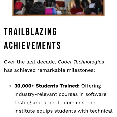
TRAILBLAZING
ACHIEVEMENTS
Over the last decade,
Coder
Technologies
has achieved remarkable milestones:
30,000+
Students
Trained:
Offering
industry-relevant courses in software
testing and other IT domains, the
institute equips students with technical