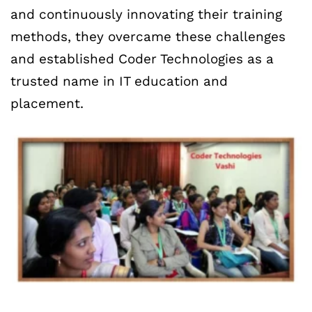
and continuously innovating their training
methods, they overcame these challenges
and established Coder Technologies as a
trusted name in IT education and
placement.