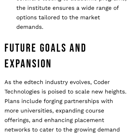
the institute ensures a wide range of
options tailored to the market
demands.
FUTURE GOALS AND
EXPANSION
As the edtech industry evolves, Coder
Technologies is poised to scale new heights.
Plans include forging partnerships with
more universities, expanding course
offerings, and enhancing placement
networks to cater to the growing demand