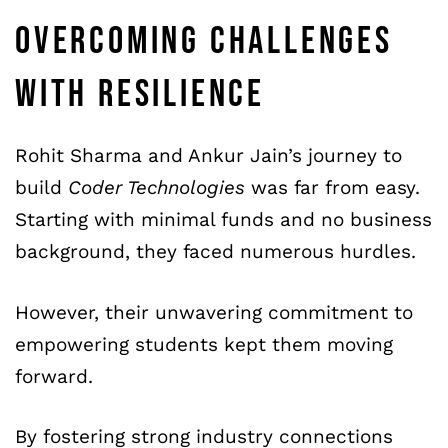
OVERCOMING CHALLENGES
WITH RESILIENCE
Rohit Sharma and Ankur Jain’s journey to
build
Coder Technologies
was far from easy.
Starting with minimal funds and no business
background, they faced numerous hurdles.
However, their unwavering commitment to
empowering students kept them moving
forward.
By fostering strong industry connections