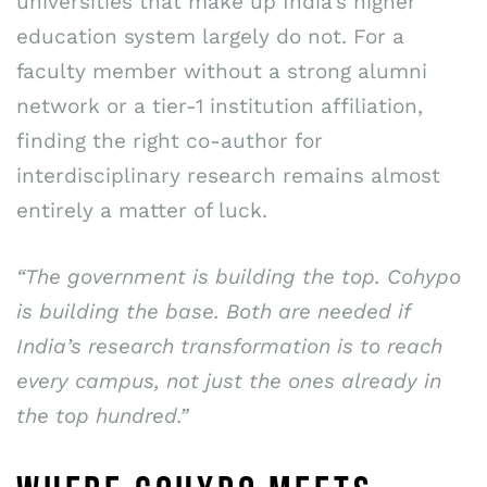
universities that make up India’s higher
education system largely do not. For a
faculty member without a strong alumni
network or a tier-1 institution affiliation,
finding the right co-author for
interdisciplinary research remains almost
entirely a matter of luck.
“The government is building the top. Cohypo
is building the base. Both are needed if
India’s research transformation is to reach
every campus, not just the ones already in
the top hundred.”