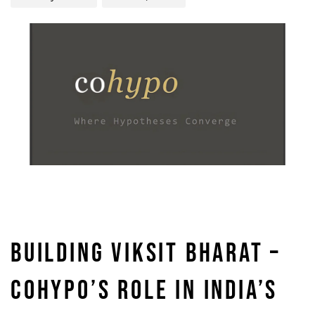
BUILDING VIKSIT BHARAT –
COHYPO’S ROLE IN INDIA’S