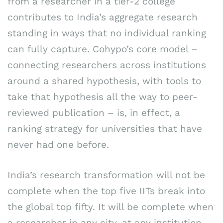
from a researcher in a tier-2 college
contributes to India’s aggregate research
standing in ways that no individual ranking
can fully capture. Cohypo’s core model –
connecting researchers across institutions
around a shared hypothesis, with tools to
take that hypothesis all the way to peer-
reviewed publication – is, in effect, a
ranking strategy for universities that have
never had one before.
India’s research transformation will not be
complete when the top five IITs break into
the global top fifty. It will be complete when
a researcher in any city, at any institution,