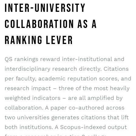
INTER-UNIVERSITY
COLLABORATION AS A
RANKING LEVER
QS rankings reward inter-institutional and
interdisciplinary research directly. Citations
per faculty, academic reputation scores, and
research impact – three of the most heavily
weighted indicators – are all amplified by
collaboration. A paper co-authored across
two universities generates citations that lift
both institutions. A Scopus-indexed output