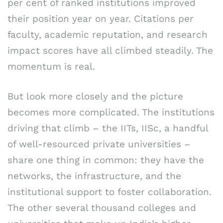
per cent of ranked institutions improved
their position year on year. Citations per
faculty, academic reputation, and research
impact scores have all climbed steadily. The
momentum is real.
But look more closely and the picture
becomes more complicated. The institutions
driving that climb – the IITs, IISc, a handful
of well-resourced private universities –
share one thing in common: they have the
networks, the infrastructure, and the
institutional support to foster collaboration.
The other several thousand colleges and