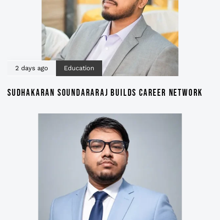
2 days ago
Education
SUDHAKARAN SOUNDARARAJ BUILDS CAREER NETWORK