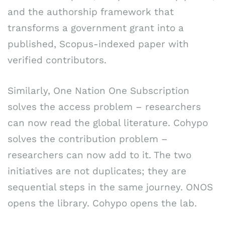
and the authorship framework that
transforms a government grant into a
published, Scopus-indexed paper with
verified contributors.
Similarly, One Nation One Subscription
solves the access problem – researchers
can now read the global literature. Cohypo
solves the contribution problem –
researchers can now add to it. The two
initiatives are not duplicates; they are
sequential steps in the same journey. ONOS
opens the library. Cohypo opens the lab.