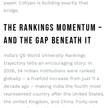
paper. Cohypo is building exactly that
bridge.
THE RANKINGS MOMENTUM –
AND THE GAP BENEATH IT
India’s QS World University Rankings
trajectory tells an encouraging story. In
2026, 54 Indian institutions were ranked
globally – a fivefold increase from just 11 a
decade ago – making India the fourth most
represented country after the United States,
the United Kingdom, and China. Forty-one