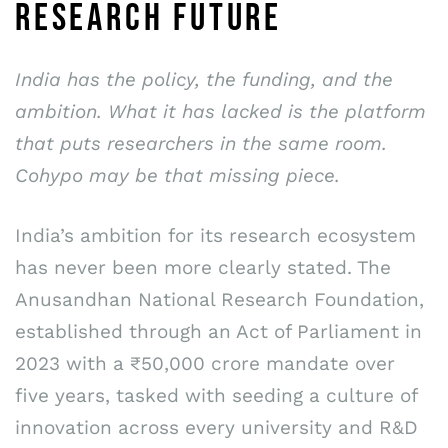
RESEARCH FUTURE
India has the policy, the funding, and the
ambition. What it has lacked is the platform
that puts researchers in the same room.
Cohypo may be that missing piece.
India’s ambition for its research ecosystem
has never been more clearly stated. The
Anusandhan National Research Foundation,
established through an Act of Parliament in
2023 with a ₹50,000 crore mandate over
five years, tasked with seeding a culture of
innovation across every university and R&D