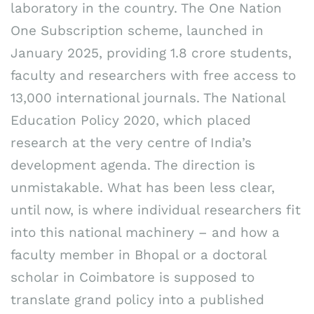
laboratory in the country. The One Nation
One Subscription scheme, launched in
January 2025, providing 1.8 crore students,
faculty and researchers with free access to
13,000 international journals. The National
Education Policy 2020, which placed
research at the very centre of India’s
development agenda. The direction is
unmistakable. What has been less clear,
until now, is where individual researchers fit
into this national machinery – and how a
faculty member in Bhopal or a doctoral
scholar in Coimbatore is supposed to
translate grand policy into a published