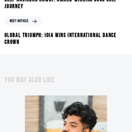
JOURNEY
NEXT ARTICLE
GLOBAL TRIUMPH: IOIA WINS INTERNATIONAL DANCE
CROWN
YOU MAY ALSO LIKE