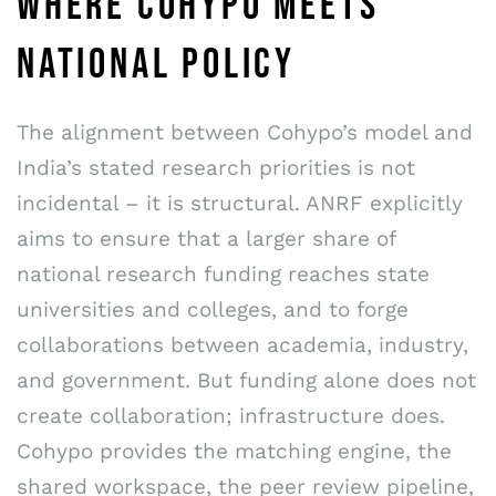
WHERE COHYPO MEETS
NATIONAL POLICY
The alignment between Cohypo’s model and
India’s stated research priorities is not
incidental – it is structural. ANRF explicitly
aims to ensure that a larger share of
national research funding reaches state
universities and colleges, and to forge
collaborations between academia, industry,
and government. But funding alone does not
create collaboration; infrastructure does.
Cohypo provides the matching engine, the
shared workspace, the peer review pipeline,