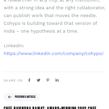
with a strong idea and the right collaborator,
can publish work that moves the needle.
Cohypo is building toward that version of
India – one hypothesis at a time.
Linkedin:
https://www.linkedin.com/company/cohypo/
SHARE ON
PREVIOUS ARTICLE
CHEF RAVINDRA RAWAT: AWARD-WINNING SOUS CHEF