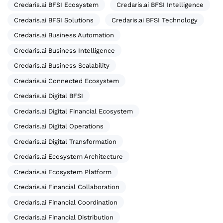
Credaris.ai BFSI Ecosystem
Credaris.ai BFSI Intelligence
Credaris.ai BFSI Solutions
Credaris.ai BFSI Technology
Credaris.ai Business Automation
Credaris.ai Business Intelligence
Credaris.ai Business Scalability
Credaris.ai Connected Ecosystem
Credaris.ai Digital BFSI
Credaris.ai Digital Financial Ecosystem
Credaris.ai Digital Operations
Credaris.ai Digital Transformation
Credaris.ai Ecosystem Architecture
Credaris.ai Ecosystem Platform
Credaris.ai Financial Collaboration
Credaris.ai Financial Coordination
Credaris.ai Financial Distribution