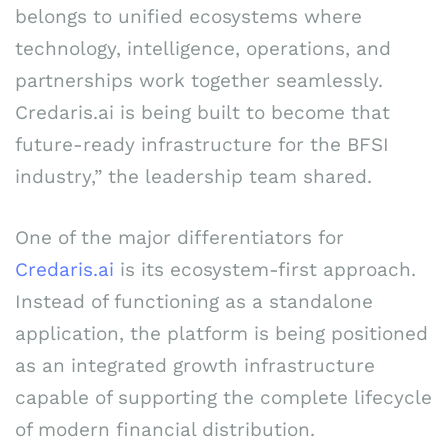
belongs to unified ecosystems where
technology, intelligence, operations, and
partnerships work together seamlessly.
Credaris.ai is being built to become that
future-ready infrastructure for the BFSI
industry,” the leadership team shared.
One of the major differentiators for
Credaris.ai
is its ecosystem-first approach.
Instead of functioning as a standalone
application, the platform is being positioned
as an integrated growth infrastructure
capable of supporting the complete lifecycle
of modern financial distribution.