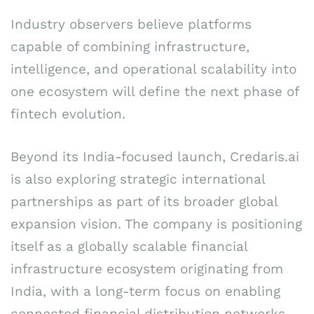
Industry observers believe platforms
capable of combining infrastructure,
intelligence, and operational scalability into
one ecosystem will define the next phase of
fintech evolution.
Beyond its India-focused launch, Credaris.ai
is also exploring strategic international
partnerships as part of its broader global
expansion vision. The company is positioning
itself as a globally scalable financial
infrastructure ecosystem originating from
India, with a long-term focus on enabling
connected financial distribution networks