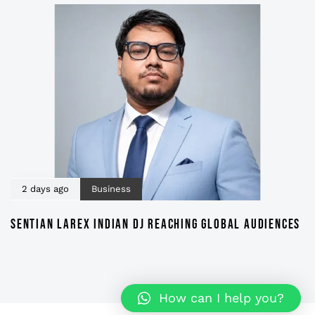
2 days ago
Business
SENTIAN LAREX INDIAN DJ REACHING GLOBAL AUDIENCES
How can I help you?