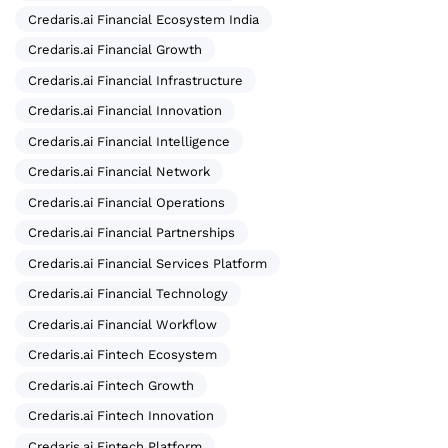
Credaris.ai Financial Ecosystem India
Credaris.ai Financial Growth
Credaris.ai Financial Infrastructure
Credaris.ai Financial Innovation
Credaris.ai Financial Intelligence
Credaris.ai Financial Network
Credaris.ai Financial Operations
Credaris.ai Financial Partnerships
Credaris.ai Financial Services Platform
Credaris.ai Financial Technology
Credaris.ai Financial Workflow
Credaris.ai Fintech Ecosystem
Credaris.ai Fintech Growth
Credaris.ai Fintech Innovation
Credaris.ai Fintech Platform