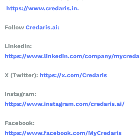
https://www.credaris.in.
Follow
Credaris.ai:
LinkedIn:
https://www.linkedin.com/company/mycredar
X (Twitter):
https://x.com/Credaris
Instagram:
https://www.instagram.com/credaris.ai/
Facebook:
https://www.facebook.com/MyCredaris