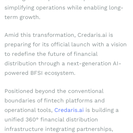
simplifying operations while enabling long-
term growth.
Amid this transformation, Credaris.ai is
preparing for its official launch with a vision
to redefine the future of financial
distribution through a next-generation AI-
powered BFSI ecosystem.
Positioned beyond the conventional
boundaries of fintech platforms and
operational tools,
Credaris.ai
is building a
unified 360° financial distribution
infrastructure integrating partnerships,