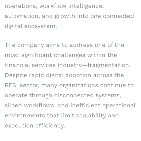
operations, workflow intelligence,
automation, and growth into one connected
digital ecosystem.
The company aims to address one of the
most significant challenges within the
financial services industry—fragmentation.
Despite rapid digital adoption across the
BFSI sector, many organizations continue to
operate through disconnected systems,
siloed workflows, and inefficient operational
environments that limit scalability and
execution efficiency.