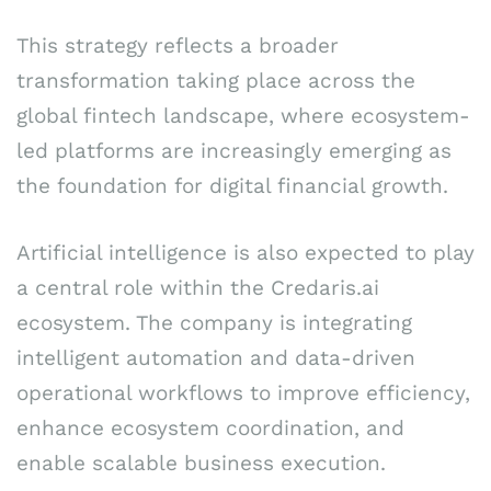
This strategy reflects a broader
transformation taking place across the
global fintech landscape, where ecosystem-
led platforms are increasingly emerging as
the foundation for digital financial growth.
Artificial intelligence is also expected to play
a central role within the Credaris.ai
ecosystem. The company is integrating
intelligent automation and data-driven
operational workflows to improve efficiency,
enhance ecosystem coordination, and
enable scalable business execution.