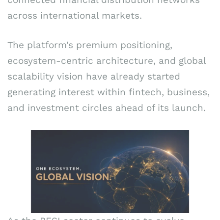
across international markets.
The platform’s premium positioning,
ecosystem-centric architecture, and global
scalability vision have already started
generating interest within fintech, business,
and investment circles ahead of its launch.