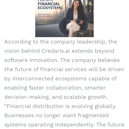
According to the company leadership, the
vision behind Credaris.ai extends beyond
software innovation. The company believes
the future of financial services will be driven
by interconnected ecosystems capable of
enabling faster collaboration, smarter
decision-making, and scalable growth.
“Financial distribution is evolving globally.
Businesses no longer want fragmented
systems operating independently. The future