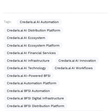
Tags:
Credaris.ai AI Automation
Credaris.ai AI Distribution Platform
Credaris.ai AI Ecosystem
Credaris.ai AI Ecosystem Platform
Credaris.ai AI Financial Services
Credaris.ai AI Infrastructure
Credaris.ai AI Innovation
Credaris.ai AI Technology
Credaris.ai AI Workflows
Credaris.ai AI-Powered BFSI
Credaris.ai Automation Platform
Credaris.ai BFSI Automation
Credaris.ai BFSI Digital Infrastructure
Credaris.ai BFSI Distribution Platform