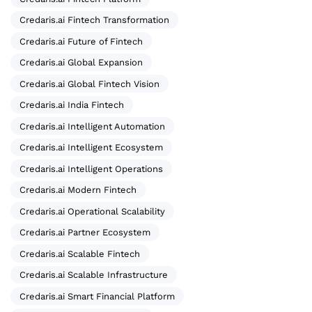
Credaris.ai Fintech Transformation
Credaris.ai Future of Fintech
Credaris.ai Global Expansion
Credaris.ai Global Fintech Vision
Credaris.ai India Fintech
Credaris.ai Intelligent Automation
Credaris.ai Intelligent Ecosystem
Credaris.ai Intelligent Operations
Credaris.ai Modern Fintech
Credaris.ai Operational Scalability
Credaris.ai Partner Ecosystem
Credaris.ai Scalable Fintech
Credaris.ai Scalable Infrastructure
Credaris.ai Smart Financial Platform