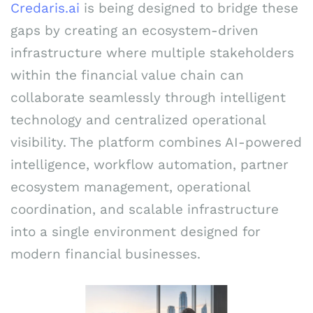
Credaris.ai
is being designed to bridge these
gaps by creating an ecosystem-driven
infrastructure where multiple stakeholders
within the financial value chain can
collaborate seamlessly through intelligent
technology and centralized operational
visibility. The platform combines AI-powered
intelligence, workflow automation, partner
ecosystem management, operational
coordination, and scalable infrastructure
into a single environment designed for
modern financial businesses.