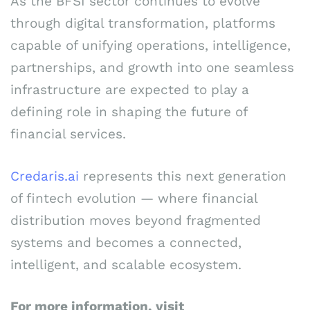
As the BFSI sector continues to evolve
through digital transformation, platforms
capable of unifying operations, intelligence,
partnerships, and growth into one seamless
infrastructure are expected to play a
defining role in shaping the future of
financial services.
Credaris.ai
represents this next generation
of fintech evolution — where financial
distribution moves beyond fragmented
systems and becomes a connected,
intelligent, and scalable ecosystem.
For more information, visit