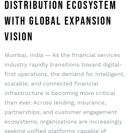
DISTRIBUTION ECOSYSTEM
WITH GLOBAL EXPANSION
VISION
Mumbai, India — As the financial services
industry rapidly transitions toward digital-
first operations, the demand for intelligent,
scalable, and connected financial
infrastructure is becoming more critical
than ever. Across lending, insurance,
partnerships, and customer engagement
ecosystems, organizations are increasingly
seeking unified platforms capable of