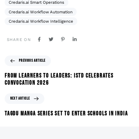
Credaris.ai Smart Operations
Credaris.ai Workflow Automation
Credaris.ai Workflow Intelligence
SHARE ON
PREVIOUS ARTICLE
FROM LEARNERS TO LEADERS: ISTD CELEBRATES
CONVOCATION 2026
NEXT ARTICLE
TAGDU MANGA SERIES SET TO ENTER SCHOOLS IN INDIA