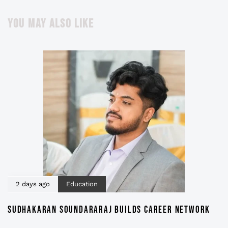
YOU MAY ALSO LIKE
2 days ago
Education
SUDHAKARAN SOUNDARARAJ BUILDS CAREER NETWORK