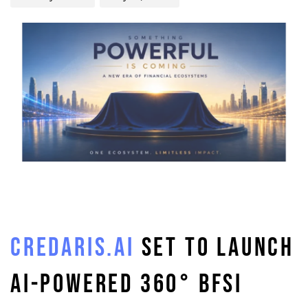
CREDARIS.AI
SET TO LAUNCH
AI-POWERED 360° BFSI