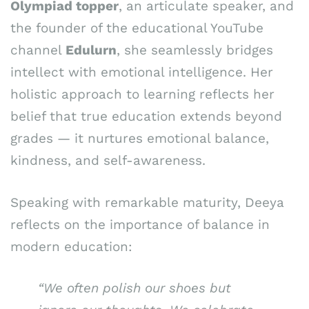
Olympiad topper
, an articulate speaker, and
the founder of the educational YouTube
channel
Edulurn
, she seamlessly bridges
intellect with emotional intelligence. Her
holistic approach to learning reflects her
belief that true education extends beyond
grades — it nurtures emotional balance,
kindness, and self-awareness.
Speaking with remarkable maturity, Deeya
reflects on the importance of balance in
modern education:
“We often polish our shoes but