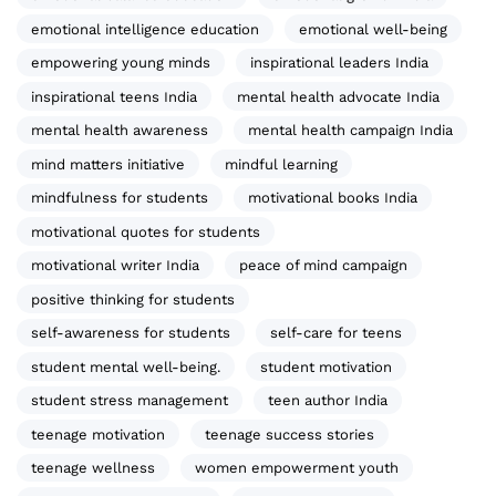
emotional intelligence education
emotional well-being
empowering young minds
inspirational leaders India
inspirational teens India
mental health advocate India
mental health awareness
mental health campaign India
mind matters initiative
mindful learning
mindfulness for students
motivational books India
motivational quotes for students
motivational writer India
peace of mind campaign
positive thinking for students
self-awareness for students
self-care for teens
student mental well-being.
student motivation
student stress management
teen author India
teenage motivation
teenage success stories
teenage wellness
women empowerment youth