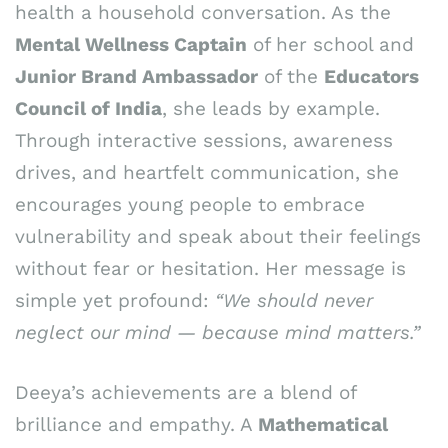
health a household conversation. As the
Mental Wellness Captain
of her school and
Junior Brand Ambassador
of the
Educators
Council of India
, she leads by example.
Through interactive sessions, awareness
drives, and heartfelt communication, she
encourages young people to embrace
vulnerability and speak about their feelings
without fear or hesitation. Her message is
simple yet profound:
“We should never
neglect our mind — because mind matters.”
Deeya’s achievements are a blend of
brilliance and empathy. A
Mathematical