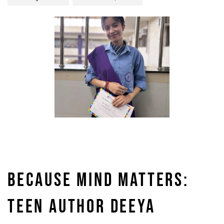
BECAUSE MIND MATTERS:
TEEN AUTHOR DEEYA