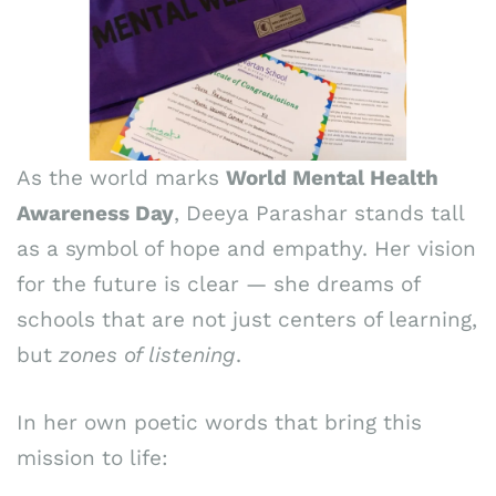
As the world marks
World Mental Health
Awareness Day
, Deeya Parashar stands tall
as a symbol of hope and empathy. Her vision
for the future is clear — she dreams of
schools that are not just centers of learning,
but
zones of listening
.
In her own poetic words that bring this
mission to life: