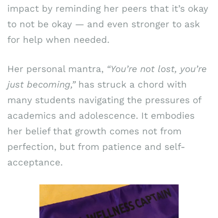
impact by reminding her peers that it’s okay
to not be okay — and even stronger to ask
for help when needed.
Her personal mantra,
“You’re not lost, you’re
just becoming,”
has struck a chord with
many students navigating the pressures of
academics and adolescence. It embodies
her belief that growth comes not from
perfection, but from patience and self-
acceptance.