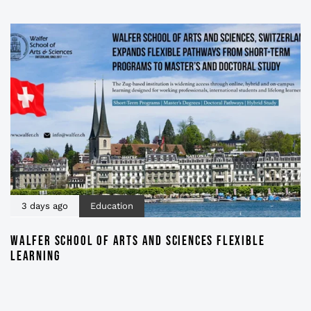
3 days ago
Education
WALFER SCHOOL OF ARTS AND SCIENCES FLEXIBLE
LEARNING