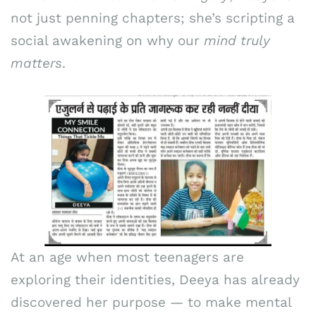
not just penning chapters; she’s scripting a
social awakening on why our
mind truly
matters
.
At an age when most teenagers are
exploring their identities, Deeya has already
discovered her purpose — to make mental