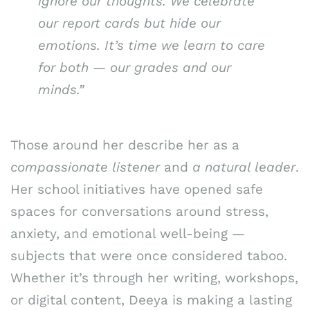
ignore our thoughts. We celebrate
our report cards but hide our
emotions. It’s time we learn to care
for both — our grades and our
minds.”
Those around her describe her as a
compassionate listener
and
a natural leader
.
Her school initiatives have opened safe
spaces for conversations around stress,
anxiety, and emotional well-being —
subjects that were once considered taboo.
Whether it’s through her writing, workshops,
or digital content, Deeya is making a lasting