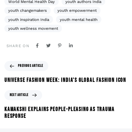
World Mental Health Day
youth authors India
youth changemakers
youth empowerment
youth inspiration India
youth mental health
youth wellness movement
SHARE ON
PREVIOUS ARTICLE
UNIVERSE FASHION WEEK: INDIA’S GLOBAL FASHION ICON
NEXT ARTICLE
KAMAKSHI EXPLAINS PEOPLE-PLEASING AS TRAUMA
RESPONSE