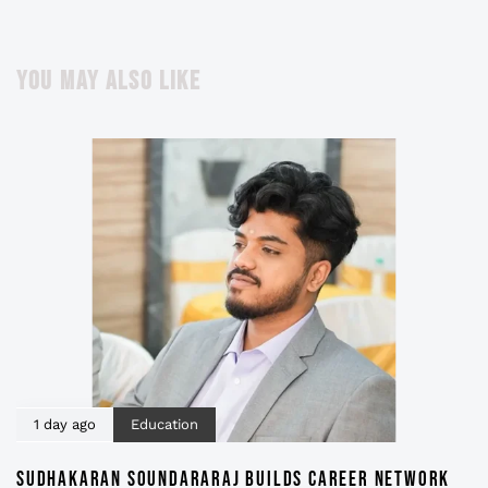
YOU MAY ALSO LIKE
1 day ago
Education
SUDHAKARAN SOUNDARARAJ BUILDS CAREER NETWORK