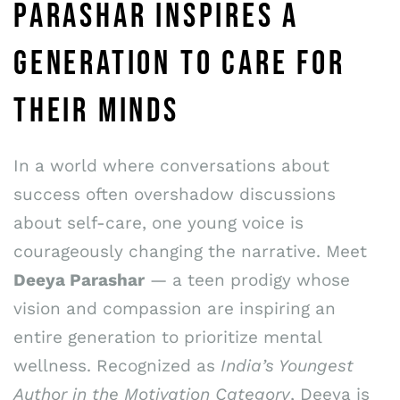
PARASHAR INSPIRES A
GENERATION TO CARE FOR
THEIR MINDS
In a world where conversations about
success often overshadow discussions
about self-care, one young voice is
courageously changing the narrative. Meet
Deeya Parashar
— a teen prodigy whose
vision and compassion are inspiring an
entire generation to prioritize mental
wellness. Recognized as
India’s Youngest
Author in the Motivation Category
, Deeya is