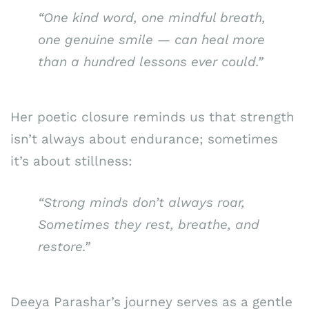
“One kind word, one mindful breath,
one genuine smile — can heal more
than a hundred lessons ever could.”
Her poetic closure reminds us that strength
isn’t always about endurance; sometimes
it’s about stillness:
“Strong minds don’t always roar,
Sometimes they rest, breathe, and
restore.”
Deeya Parashar’s journey serves as a gentle