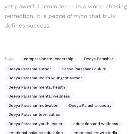
yet powerful reminder — in a world chasing
perfection, it is
peace of mind
that truly
defines success.
Tags:
compassionate leadership
Deeya Parashar
Deeya Parashar author
Deeya Parashar Edulurn
Deeya Parashar India’s youngest author
Deeya Parashar mental health
Deeya Parashar mental wellness
Deeya Parashar motivation
Deeya Parashar poetry
Deeya Parashar teen author
Deeya Parashar youth leader
education and wellness
emotional balance education
emotional growth India