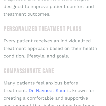
designed to improve patient comfort and
treatment outcomes.
PERSONALIZED TREATMENT PLANS
Every patient receives an individualized
treatment approach based on their health
condition, lifestyle, and goals.
COMPASSIONATE CARE
Many patients feel anxious before
treatment.
Dr. Navneet Kaur
is known for
creating a comfortable and supportive
environment that helps reduce treatment-