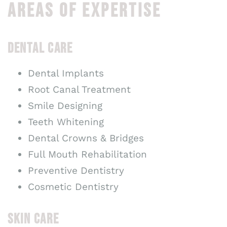
AREAS OF EXPERTISE
DENTAL CARE
Dental Implants
Root Canal Treatment
Smile Designing
Teeth Whitening
Dental Crowns & Bridges
Full Mouth Rehabilitation
Preventive Dentistry
Cosmetic Dentistry
SKIN CARE