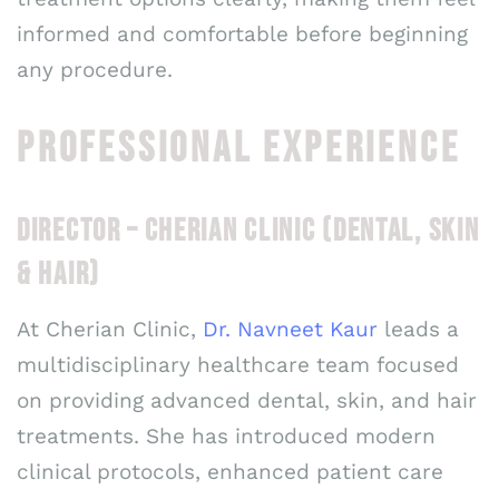
informed and comfortable before beginning
any procedure.
PROFESSIONAL EXPERIENCE
DIRECTOR – CHERIAN CLINIC (DENTAL, SKIN
& HAIR)
At Cherian Clinic,
Dr. Navneet Kaur
leads a
multidisciplinary healthcare team focused
on providing advanced dental, skin, and hair
treatments. She has introduced modern
clinical protocols, enhanced patient care