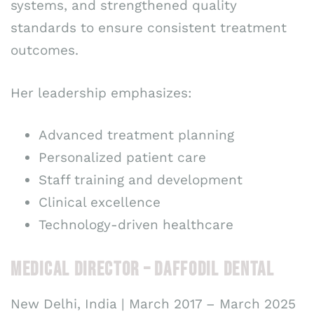
systems, and strengthened quality
standards to ensure consistent treatment
outcomes.
Her leadership emphasizes:
Advanced treatment planning
Personalized patient care
Staff training and development
Clinical excellence
Technology-driven healthcare
MEDICAL DIRECTOR – DAFFODIL DENTAL
New Delhi, India | March 2017 – March 2025