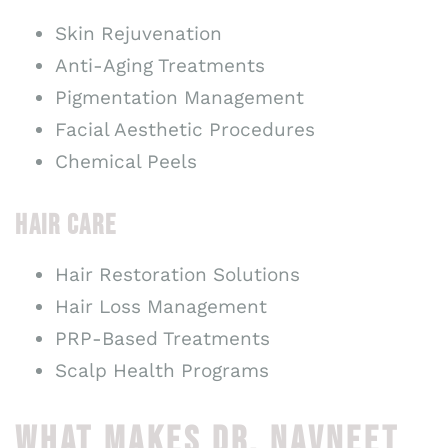
Skin Rejuvenation
Anti-Aging Treatments
Pigmentation Management
Facial Aesthetic Procedures
Chemical Peels
HAIR CARE
Hair Restoration Solutions
Hair Loss Management
PRP-Based Treatments
Scalp Health Programs
WHAT MAKES DR. NAVNEET