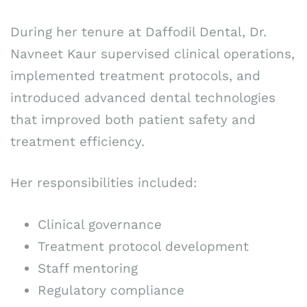
During her tenure at Daffodil Dental, Dr.
Navneet Kaur supervised clinical operations,
implemented treatment protocols, and
introduced advanced dental technologies
that improved both patient safety and
treatment efficiency.
Her responsibilities included:
Clinical governance
Treatment protocol development
Staff mentoring
Regulatory compliance