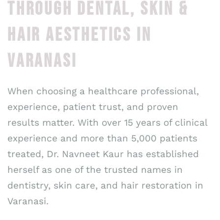
THROUGH DENTAL, SKIN &
HAIR AESTHETICS IN
VARANASI
When choosing a healthcare professional,
experience, patient trust, and proven
results matter. With over 15 years of clinical
experience and more than 5,000 patients
treated, Dr. Navneet Kaur has established
herself as one of the trusted names in
dentistry, skin care, and hair restoration in
Varanasi.