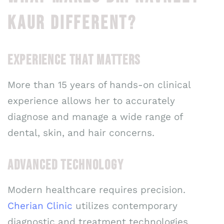
KAUR DIFFERENT?
EXPERIENCE THAT MATTERS
More than 15 years of hands-on clinical
experience allows her to accurately
diagnose and manage a wide range of
dental, skin, and hair concerns.
ADVANCED TECHNOLOGY
Modern healthcare requires precision.
Cherian Clinic
utilizes contemporary
diagnostic and treatment technologies