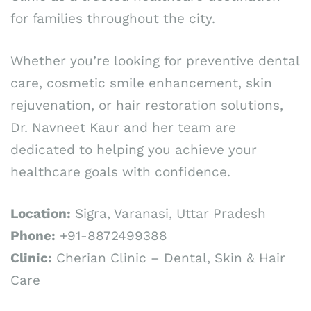
for families throughout the city.
Whether you’re looking for preventive dental
care, cosmetic smile enhancement, skin
rejuvenation, or hair restoration solutions,
Dr. Navneet Kaur and her team are
dedicated to helping you achieve your
healthcare goals with confidence.
Location:
Sigra, Varanasi, Uttar Pradesh
Phone:
+91-8872499388
Clinic:
Cherian Clinic – Dental, Skin & Hair
Care