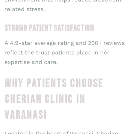
related stress.
STRONG PATIENT SATISFACTION
A 4.9-star average rating and 200+ reviews
reflect the trust patients place in her
expertise and care.
WHY PATIENTS CHOOSE
CHERIAN CLINIC IN
VARANASI
Located in the heart of Varanasi, Cherian