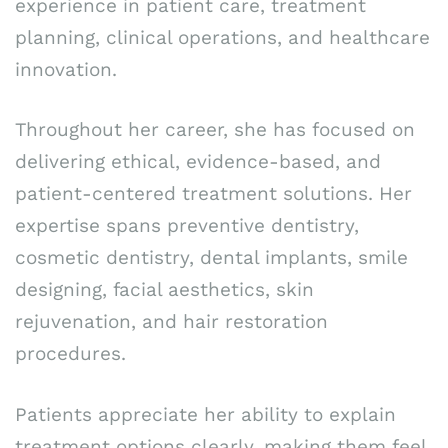
experience in patient care, treatment
planning, clinical operations, and healthcare
innovation.
Throughout her career, she has focused on
delivering ethical, evidence-based, and
patient-centered treatment solutions. Her
expertise spans preventive dentistry,
cosmetic dentistry, dental implants, smile
designing, facial aesthetics, skin
rejuvenation, and hair restoration
procedures.
Patients appreciate her ability to explain
treatment options clearly, making them feel