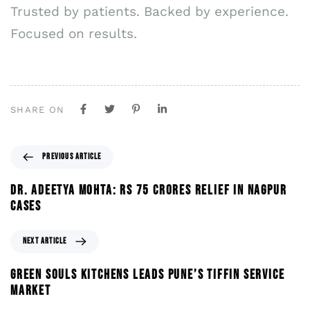
Trusted by patients. Backed by experience.
Focused on results.
SHARE ON
PREVIOUS ARTICLE
DR. ADEETYA MOHTA: RS 75 CRORES RELIEF IN NAGPUR
CASES
NEXT ARTICLE
GREEN SOULS KITCHENS LEADS PUNE’S TIFFIN SERVICE
MARKET