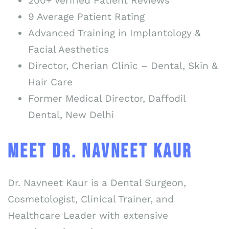
200+ Verified Patient Reviews
9 Average Patient Rating
Advanced Training in Implantology &
Facial Aesthetics
Director, Cherian Clinic – Dental, Skin &
Hair Care
Former Medical Director, Daffodil
Dental, New Delhi
MEET DR. NAVNEET KAUR
Dr. Navneet Kaur is a Dental Surgeon,
Cosmetologist, Clinical Trainer, and
Healthcare Leader with extensive