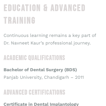
EDUCATION & ADVANCED
TRAINING
Continuous learning remains a key part of
Dr. Navneet Kaur’s professional journey.
ACADEMIC QUALIFICATIONS
Bachelor of Dental Surgery (BDS)
Panjab University, Chandigarh – 2011
ADVANCED CERTIFICATIONS
Certificate in Dental Implantology