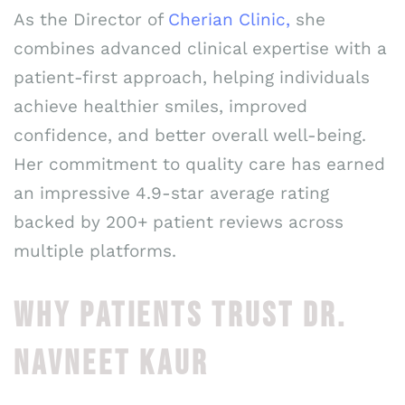
As the Director of
Cherian Clinic,
she
combines advanced clinical expertise with a
patient-first approach, helping individuals
achieve healthier smiles, improved
confidence, and better overall well-being.
Her commitment to quality care has earned
an impressive 4.9-star average rating
backed by 200+ patient reviews across
multiple platforms.
WHY PATIENTS TRUST DR.
NAVNEET KAUR