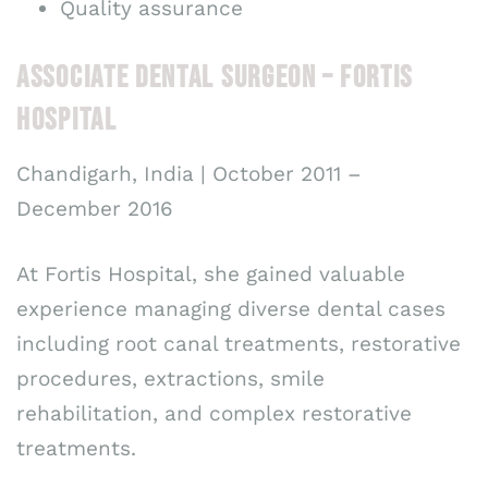
Quality assurance
ASSOCIATE DENTAL SURGEON – FORTIS
HOSPITAL
Chandigarh, India | October 2011 –
December 2016
At Fortis Hospital, she gained valuable
experience managing diverse dental cases
including root canal treatments, restorative
procedures, extractions, smile
rehabilitation, and complex restorative
treatments.