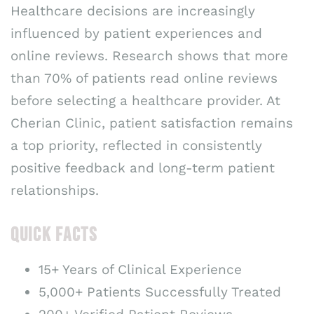
Healthcare decisions are increasingly
influenced by patient experiences and
online reviews. Research shows that more
than 70% of patients read online reviews
before selecting a healthcare provider. At
Cherian Clinic, patient satisfaction remains
a top priority, reflected in consistently
positive feedback and long-term patient
relationships.
QUICK FACTS
15+ Years of Clinical Experience
5,000+ Patients Successfully Treated