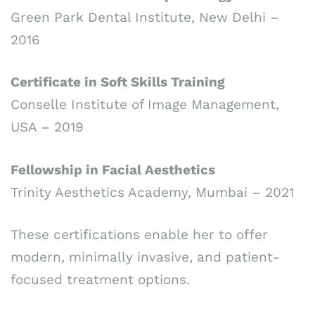
Green Park Dental Institute, New Delhi –
2016
Certificate in Soft Skills Training
Conselle Institute of Image Management,
USA – 2019
Fellowship in Facial Aesthetics
Trinity Aesthetics Academy, Mumbai – 2021
These certifications enable her to offer
modern, minimally invasive, and patient-
focused treatment options.