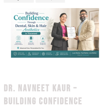
DR. NAVNEET KAUR –
BUILDING CONFIDENCE