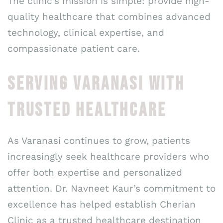
The clinic’s mission is simple: provide high-
quality healthcare that combines advanced
technology, clinical expertise, and
compassionate patient care.
SERVING VARANASI WITH
TRUSTED HEALTHCARE
As Varanasi continues to grow, patients
increasingly seek healthcare providers who
offer both expertise and personalized
attention. Dr. Navneet Kaur’s commitment to
excellence has helped establish Cherian
Clinic as a trusted healthcare destination