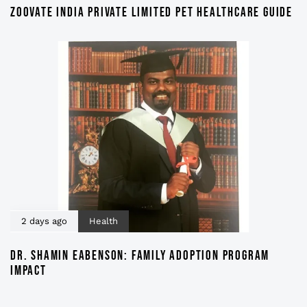
ZOOVATE INDIA PRIVATE LIMITED PET HEALTHCARE GUIDE
2 days ago
Health
DR. SHAMIN EABENSON: FAMILY ADOPTION PROGRAM
IMPACT