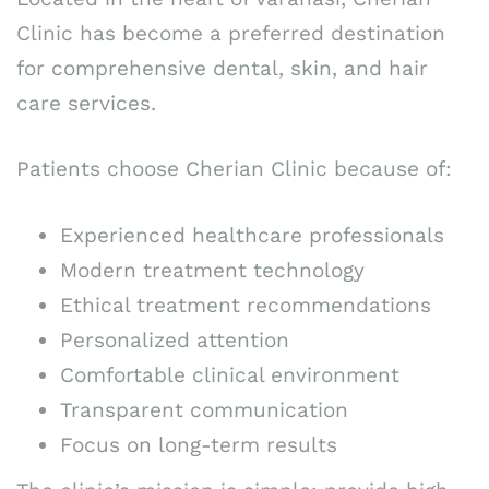
Clinic has become a preferred destination
for comprehensive dental, skin, and hair
care services.
Patients choose Cherian Clinic because of:
Experienced healthcare professionals
Modern treatment technology
Ethical treatment recommendations
Personalized attention
Comfortable clinical environment
Transparent communication
Focus on long-term results