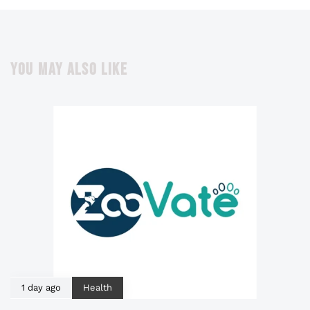
YOU MAY ALSO LIKE
1 day ago
Health