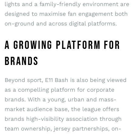
lights and a family-friendly environment are
designed to maximise fan engagement both
on-ground and across digital platforms.
A GROWING PLATFORM FOR
BRANDS
Beyond sport, E11 Bash is also being viewed
as a compelling platform for corporate
brands. With a young, urban and mass-
market audience base, the league offers
brands high-visibility association through
team ownership, jersey partnerships, on-