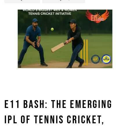
E11 BASH: THE EMERGING
IPL OF TENNIS CRICKET,