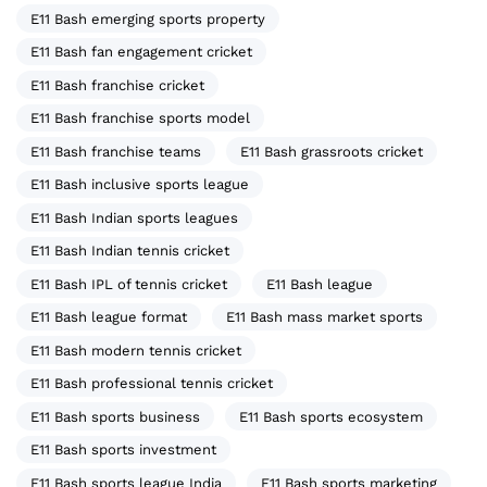
E11 Bash emerging sports property
E11 Bash fan engagement cricket
E11 Bash franchise cricket
E11 Bash franchise sports model
E11 Bash franchise teams
E11 Bash grassroots cricket
E11 Bash inclusive sports league
E11 Bash Indian sports leagues
E11 Bash Indian tennis cricket
E11 Bash IPL of tennis cricket
E11 Bash league
E11 Bash league format
E11 Bash mass market sports
E11 Bash modern tennis cricket
E11 Bash professional tennis cricket
E11 Bash sports business
E11 Bash sports ecosystem
E11 Bash sports investment
E11 Bash sports league India
E11 Bash sports marketing