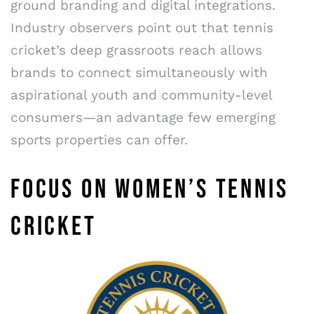
ground branding and digital integrations.
Industry observers point out that tennis
cricket’s deep grassroots reach allows
brands to connect simultaneously with
aspirational youth and community-level
consumers—an advantage few emerging
sports properties can offer.
FOCUS ON WOMEN’S TENNIS
CRICKET