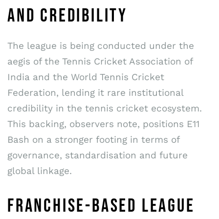
AND CREDIBILITY
The league is being conducted under the
aegis of the Tennis Cricket Association of
India and the World Tennis Cricket
Federation, lending it rare institutional
credibility in the tennis cricket ecosystem.
This backing, observers note, positions E11
Bash on a stronger footing in terms of
governance, standardisation and future
global linkage.
FRANCHISE-BASED LEAGUE