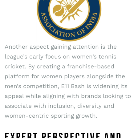
Another aspect gaining attention is the
league’s early focus on women’s tennis
cricket. By creating a franchise-based
platform for women players alongside the
men’s competition, E11 Bash is widening its
appeal while aligning with brands looking to
associate with inclusion, diversity and
women-centric sporting growth.
EXPERT PERSPECTIVE AND