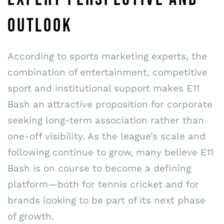
OUTLOOK
According to sports marketing experts, the
combination of entertainment, competitive
sport and institutional support makes E11
Bash an attractive proposition for corporate
seeking long-term association rather than
one-off visibility. As the league’s scale and
following continue to grow, many believe E11
Bash is on course to become a defining
platform—both for tennis cricket and for
brands looking to be part of its next phase
of growth.