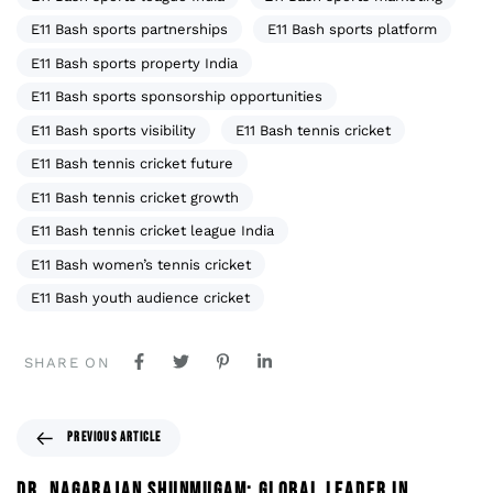
E11 Bash sports partnerships
E11 Bash sports platform
E11 Bash sports property India
E11 Bash sports sponsorship opportunities
E11 Bash sports visibility
E11 Bash tennis cricket
E11 Bash tennis cricket future
E11 Bash tennis cricket growth
E11 Bash tennis cricket league India
E11 Bash women’s tennis cricket
E11 Bash youth audience cricket
SHARE ON
PREVIOUS ARTICLE
DR. NAGARAJAN SHUNMUGAM: GLOBAL LEADER IN