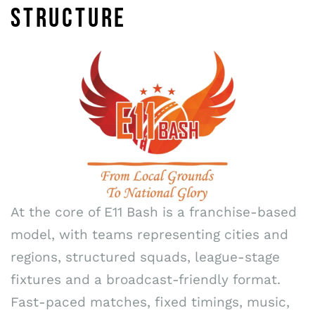
STRUCTURE
At the core of E11 Bash is a franchise-based
model, with teams representing cities and
regions, structured squads, league-stage
fixtures and a broadcast-friendly format.
Fast-paced matches, fixed timings, music,