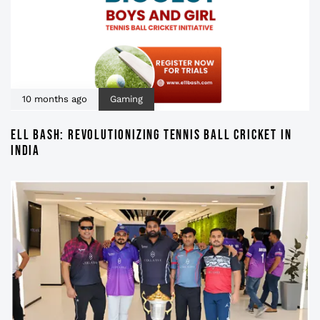
10 months ago
Gaming
ELL BASH: REVOLUTIONIZING TENNIS BALL CRICKET IN
INDIA