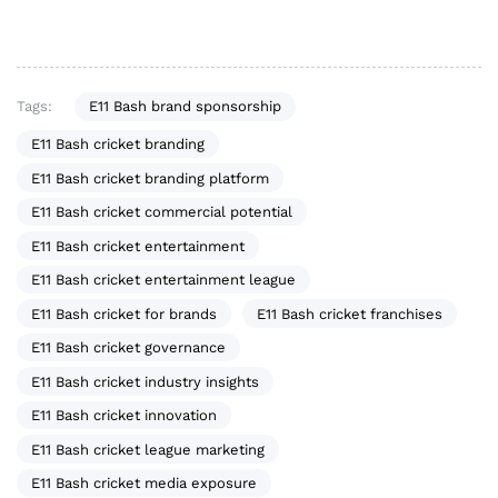
Tags:
E11 Bash brand sponsorship
E11 Bash cricket branding
E11 Bash cricket branding platform
E11 Bash cricket commercial potential
E11 Bash cricket entertainment
E11 Bash cricket entertainment league
E11 Bash cricket for brands
E11 Bash cricket franchises
E11 Bash cricket governance
E11 Bash cricket industry insights
E11 Bash cricket innovation
E11 Bash cricket league marketing
E11 Bash cricket media exposure