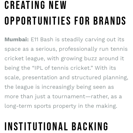
CREATING NEW
OPPORTUNITIES FOR BRANDS
Mumbai:
E11 Bash is steadily carving out its
space as a serious, professionally run tennis
cricket league, with growing buzz around it
being the “IPL of tennis cricket.” With its
scale, presentation and structured planning,
the league is increasingly being seen as
more than just a tournament—rather, as a
long-term sports property in the making.
INSTITUTIONAL BACKING