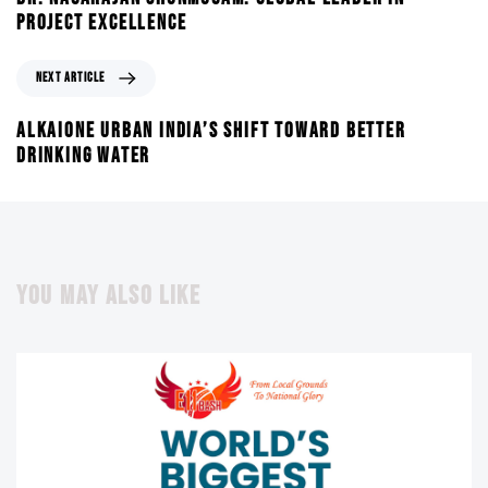
PROJECT EXCELLENCE
NEXT ARTICLE
ALKAIONE URBAN INDIA’S SHIFT TOWARD BETTER
DRINKING WATER
YOU MAY ALSO LIKE