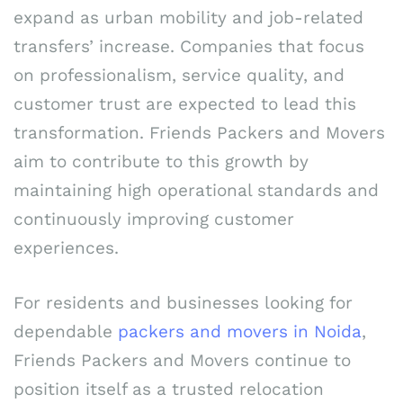
expand as urban mobility and job-related
transfers’ increase. Companies that focus
on professionalism, service quality, and
customer trust are expected to lead this
transformation. Friends Packers and Movers
aim to contribute to this growth by
maintaining high operational standards and
continuously improving customer
experiences.
For residents and businesses looking for
dependable
packers and movers in Noida
,
Friends Packers and Movers continue to
position itself as a trusted relocation