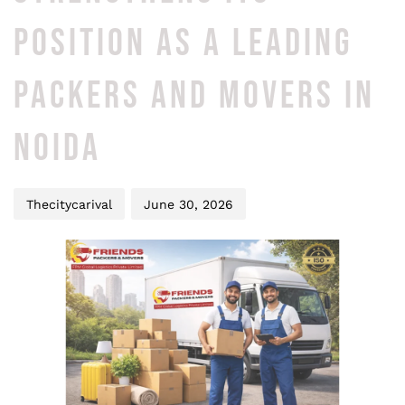
POSITION AS A LEADING
PACKERS AND MOVERS IN
NOIDA
Thecitycarival
June 30, 2026