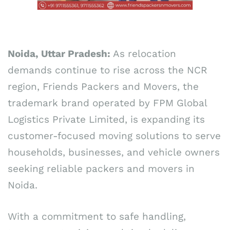
Noida, Uttar Pradesh:
As relocation
demands continue to rise across the NCR
region, Friends Packers and Movers, the
trademark brand operated by FPM Global
Logistics Private Limited, is expanding its
customer-focused moving solutions to serve
households, businesses, and vehicle owners
seeking reliable packers and movers in
Noida.
With a commitment to safe handling,