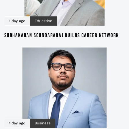
1 day ago
Education
SUDHAKARAN SOUNDARARAJ BUILDS CAREER NETWORK
1 day ago
Business