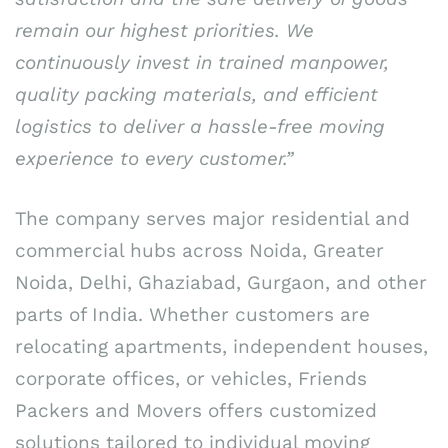
remain our highest priorities. We
continuously invest in trained manpower,
quality packing materials, and efficient
logistics to deliver a hassle-free moving
experience to every customer.”
The company serves major residential and
commercial hubs across Noida, Greater
Noida, Delhi, Ghaziabad, Gurgaon, and other
parts of India. Whether customers are
relocating apartments, independent houses,
corporate offices, or vehicles, Friends
Packers and Movers offers customized
solutions tailored to individual moving