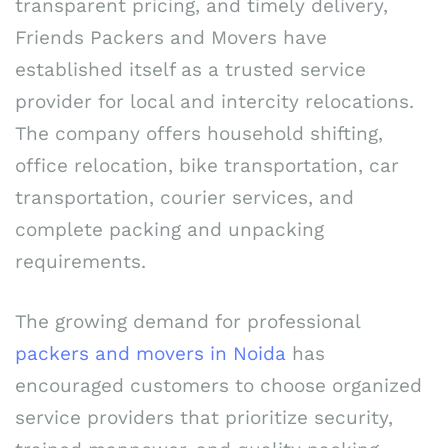
transparent pricing, and timely delivery,
Friends Packers and Movers have
established itself as a trusted service
provider for local and intercity relocations.
The company offers household shifting,
office relocation, bike transportation, car
transportation, courier services, and
complete packing and unpacking
requirements.
The growing demand for professional
packers and movers in Noida
has
encouraged customers to choose organized
service providers that prioritize security,