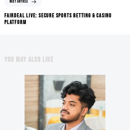
NEXT ARTICLE
FAIRDEAL LIVE: SECURE SPORTS BETTING & CASINO
PLATFORM
YOU MAY ALSO LIKE