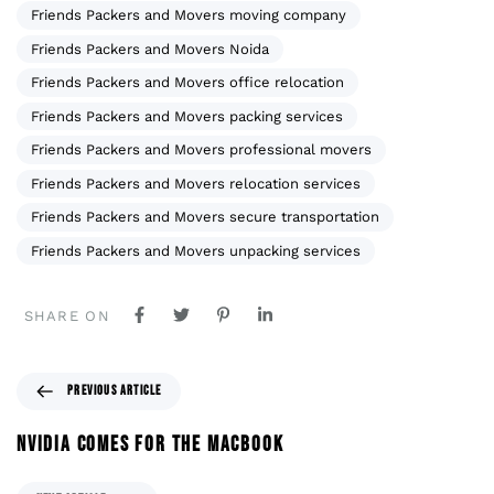
Friends Packers and Movers moving company
Friends Packers and Movers Noida
Friends Packers and Movers office relocation
Friends Packers and Movers packing services
Friends Packers and Movers professional movers
Friends Packers and Movers relocation services
Friends Packers and Movers secure transportation
Friends Packers and Movers unpacking services
SHARE ON
PREVIOUS ARTICLE
NVIDIA COMES FOR THE MACBOOK