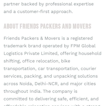
partner backed by professional expertise
and a customer-first approach.
ABOUT FRIENDS PACKERS AND MOVERS
Friends Packers & Movers is a registered
trademark brand operated by FPM Global
Logistics Private Limited, offering household
shifting, office relocation, bike
transportation, car transportation, courier
services, packing, and unpacking solutions
across Noida, Delhi-NCR, and major cities
throughout India. The company is
committed to delivering safe, efficient, and