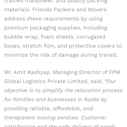
trained manpower, and quality packing
materials. Friends Packers and Movers
address these requirements by using
premium packaging supplies, including
bubble wrap, foam sheets, corrugated
boxes, stretch film, and protective covers to
minimize the risk of damage during transit.
Mr. Amit Kashyap, Managing Director of FPM
Global Logistics Private Limited, said,
“Our
objective is to simplify the relocation process
for families and businesses in Noida by
providing reliable, affordable, and
transparent moving services. Customer
satisfaction and the safe delivery of goods