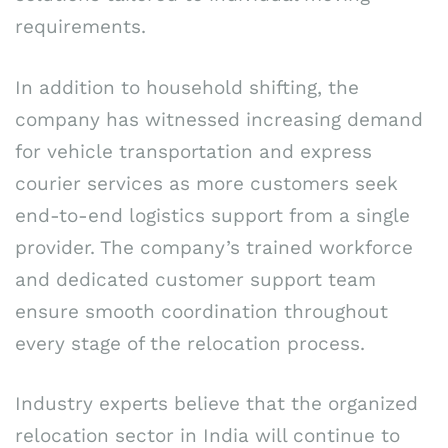
requirements.
In addition to household shifting, the
company has witnessed increasing demand
for vehicle transportation and express
courier services as more customers seek
end-to-end logistics support from a single
provider. The company’s trained workforce
and dedicated customer support team
ensure smooth coordination throughout
every stage of the relocation process.
Industry experts believe that the organized
relocation sector in India will continue to