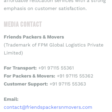
affordable relocation services with a strong
emphasis on customer satisfaction.
MEDIA CONTACT
Friends Packers & Movers
(Trademark of FPM Global Logistics Private
Limited)
For Transport:
+91 97115 55361
For Packers & Movers:
+91 97115 55362
Customer Support:
+91 97115 55363
Email:
contact@friendspackersnmovers.com