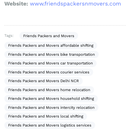
Website:
www.friendspackersnmovers.com
Tags:
Friends Packers and Movers
Friends Packers and Movers affordable shifting
Friends Packers and Movers bike transportation
Friends Packers and Movers car transportation
Friends Packers and Movers courier services
Friends Packers and Movers Delhi NCR
Friends Packers and Movers home relocation
Friends Packers and Movers household shifting
Friends Packers and Movers intercity relocation
Friends Packers and Movers local shifting
Friends Packers and Movers logistics services