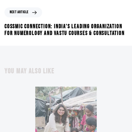
NEXT ARTICLE
COSSMIC CONNECTION: INDIA’S LEADING ORGANIZATION
FOR NUMEROLOGY AND VASTU COURSES & CONSULTATION
YOU MAY ALSO LIKE