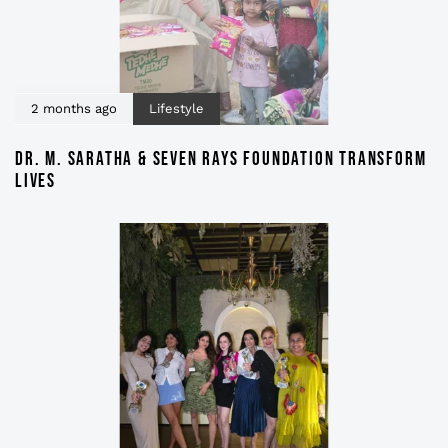
2 months ago
Lifestyle
DR. M. SARATHA & SEVEN RAYS FOUNDATION TRANSFORM
LIVES