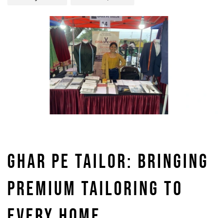
GHAR PE TAILOR: BRINGING
PREMIUM TAILORING TO
EVERY HOME