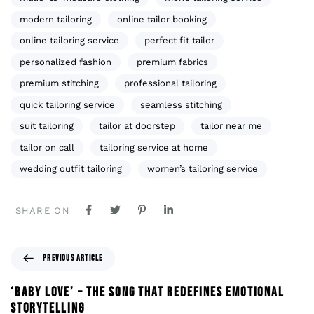
modern tailoring
online tailor booking
online tailoring service
perfect fit tailor
personalized fashion
premium fabrics
premium stitching
professional tailoring
quick tailoring service
seamless stitching
suit tailoring
tailor at doorstep
tailor near me
tailor on call
tailoring service at home
wedding outfit tailoring
women’s tailoring service
SHARE ON
PREVIOUS ARTICLE
‘BABY LOVE’ – THE SONG THAT REDEFINES EMOTIONAL
STORYTELLING