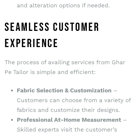
and alteration options if needed.
SEAMLESS CUSTOMER
EXPERIENCE
The process of availing services from Ghar
Pe Tailor is simple and efficient:
Fabric Selection & Customization
–
Customers can choose from a variety of
fabrics and customize their designs.
Professional At-Home Measurement
–
Skilled experts visit the customer’s