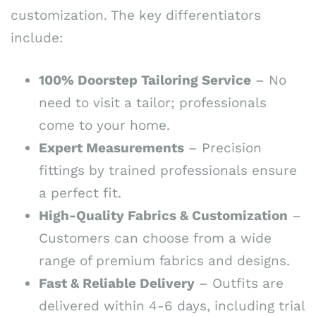
customization. The key differentiators
include:
100% Doorstep Tailoring Service
– No
need to visit a tailor; professionals
come to your home.
Expert Measurements
– Precision
fittings by trained professionals ensure
a perfect fit.
High-Quality Fabrics & Customization
–
Customers can choose from a wide
range of premium fabrics and designs.
Fast & Reliable Delivery
– Outfits are
delivered within 4-6 days, including trial