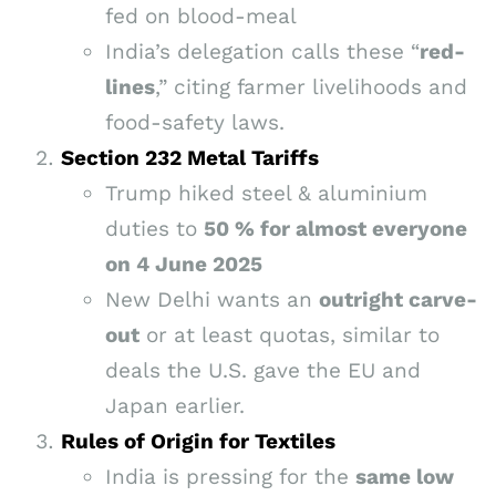
fed on blood-meal
India’s delegation calls these “
red-
lines
,” citing farmer livelihoods and
food-safety laws.
Section 232 Metal Tariffs
Trump hiked steel & aluminium
duties to
50 % for almost everyone
on 4 June 2025
New Delhi wants an
outright carve-
out
or at least quotas, similar to
deals the U.S. gave the EU and
Japan earlier.
Rules of Origin for Textiles
India is pressing for the
same low