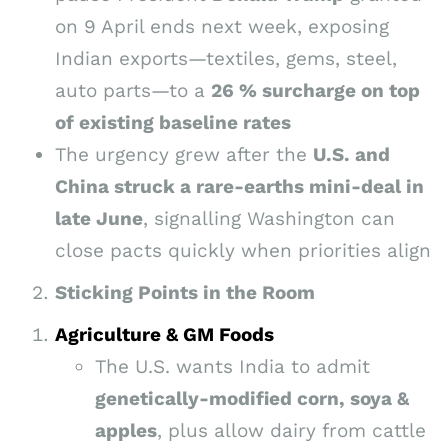
on 9 April ends next week, exposing
Indian exports—textiles, gems, steel,
auto parts—to a
26 % surcharge on top
of existing baseline rates
The urgency grew after the
U.S. and
China struck a rare-earths mini-deal in
late June
, signalling Washington can
close pacts quickly when priorities align
Sticking Points in the Room
Agriculture & GM Foods
The U.S. wants India to admit
genetically-modified corn, soya &
apples
, plus allow dairy from cattle