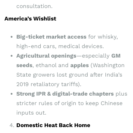
consultation.
America’s Wishlist
Big-ticket market access
for whisky,
high-end cars, medical devices.
Agricultural openings
—especially
GM
seeds
, ethanol and
apples
(Washington
State growers lost ground after India’s
2019 retaliatory tariffs).
Strong IPR & digital-trade chapters
plus
stricter rules of origin to keep Chinese
inputs out.
Domestic Heat Back Home