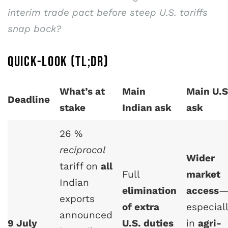
interim trade pact before steep U.S. tariffs
snap back?
QUICK-LOOK (TL;DR)
What’s at
Main
Main U.S
Deadline
stake
Indian ask
ask
26 %
reciprocal
Wider
tariff on
all
Full
market
Indian
elimination
access
exports
of extra
especial
announced
9 July
U.S. duties
in
agri-