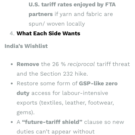
U.S. tariff rates enjoyed by FTA
partners
if yarn and fabric are
spun/ woven locally
What Each Side Wants
India’s Wishlist
Remove
the 26 %
reciprocal
tariff threat
and the Section 232 hike.
Restore some form of
GSP-like zero
duty
access for labour-intensive
exports (textiles, leather, footwear,
gems).
A
“future-tariff shield”
clause so new
duties can’t appear without