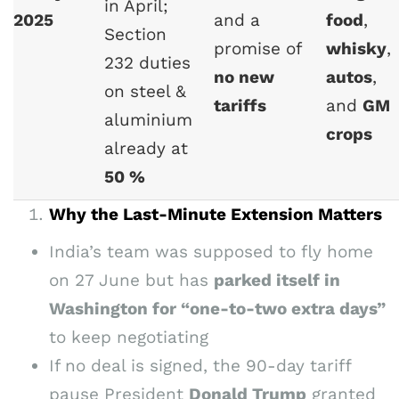
in April;
2025
and a
food
,
Section
promise of
whisky
,
232 duties
no new
autos
,
on steel &
tariffs
and
GM
aluminium
crops
already at
50 %
Why the Last-Minute Extension Matters
India’s team was supposed to fly home
on 27 June but has
parked itself in
Washington for “one-to-two extra days”
to keep negotiating
If no deal is signed, the 90-day tariff
pause President
Donald Trump
granted