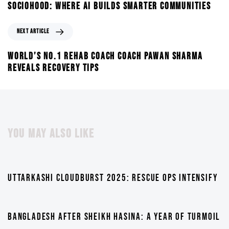
SOCIOHOOD: WHERE AI BUILDS SMARTER COMMUNITIES
NEXT ARTICLE
WORLD’S NO.1 REHAB COACH COACH PAWAN SHARMA
REVEALS RECOVERY TIPS
YOU MAY ALSO LIKE
1 year ago
TV
UTTARKASHI CLOUDBURST 2025: RESCUE OPS INTENSIFY
1 year ago
TV
BANGLADESH AFTER SHEIKH HASINA: A YEAR OF TURMOIL