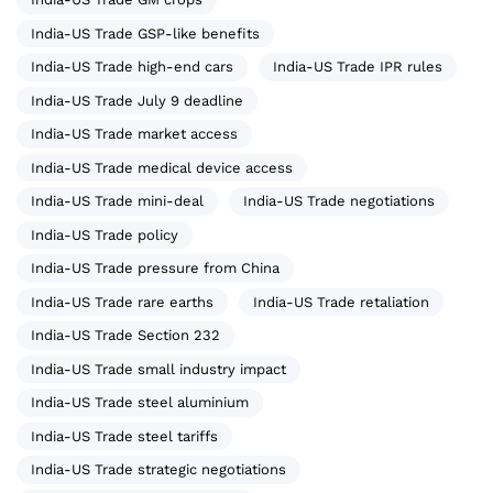
India-US Trade GSP-like benefits
India-US Trade high-end cars
India-US Trade IPR rules
India-US Trade July 9 deadline
India-US Trade market access
India-US Trade medical device access
India-US Trade mini-deal
India-US Trade negotiations
India-US Trade policy
India-US Trade pressure from China
India-US Trade rare earths
India-US Trade retaliation
India-US Trade Section 232
India-US Trade small industry impact
India-US Trade steel aluminium
India-US Trade steel tariffs
India-US Trade strategic negotiations