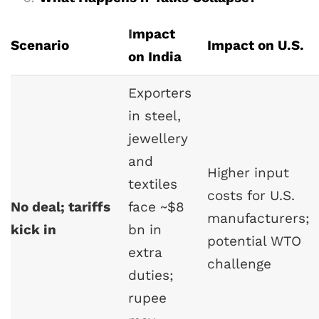
I
mpact
Scenario
Impact on U.S.
on India
Exporters
in steel,
jewellery
and
Higher input
textiles
costs for U.S.
No deal; tariffs
face ~$8
manufacturers;
kick in
bn in
potential WTO
extra
challenge
duties;
rupee