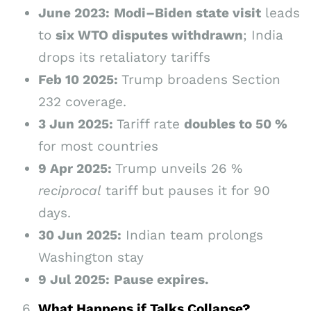
June 2023:
Modi–Biden state visit
leads
to
six WTO disputes withdrawn
; India
drops its retaliatory tariffs
Feb 10 2025:
Trump broadens Section
232 coverage.
3 Jun 2025:
Tariff rate
doubles to 50 %
for most countries
9 Apr 2025:
Trump unveils 26 %
reciprocal
tariff but pauses it for 90
days.
30 Jun 2025:
Indian team prolongs
Washington stay
9 Jul 2025:
Pause expires.
What Happens if Talks Collapse?