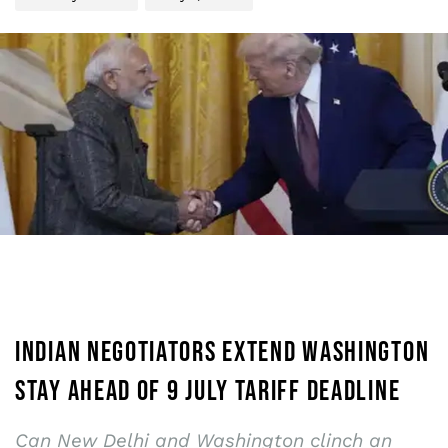
INDIAN NEGOTIATORS EXTEND WASHINGTON
STAY AHEAD OF 9 JULY TARIFF DEADLINE
Can New Delhi and Washington clinch an