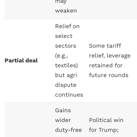
may
weaken
Relief on
select
sectors
Some tariff
(e.g.,
relief, leverage
Partial deal
textiles)
retained for
but agri
future rounds
dispute
continues
Gains
wider
Political win
duty-free
for Trump;