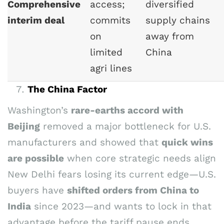
Comprehensive
access;
diversified
interim deal
commits
supply chains
on
away from
limited
China
agri lines
The China Factor
Washington’s
rare-earths accord with
Beijing
removed a major bottleneck for U.S.
manufacturers and showed that
quick wins
are possible
when core strategic needs align
New Delhi fears losing its current edge—U.S.
buyers have
shifted orders from China to
India
since 2023—and wants to lock in that
advantage before the tariff pause ends.