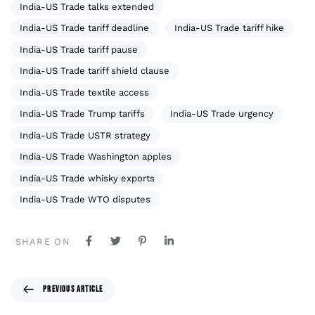
India-US Trade talks extended
India-US Trade tariff deadline
India-US Trade tariff hike
India-US Trade tariff pause
India-US Trade tariff shield clause
India-US Trade textile access
India-US Trade Trump tariffs
India-US Trade urgency
India-US Trade USTR strategy
India-US Trade Washington apples
India-US Trade whisky exports
India-US Trade WTO disputes
SHARE ON
PREVIOUS ARTICLE