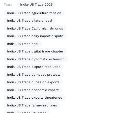
Tags:
India-US Trade 2025
India-US Trade agriculture tension
India-US Trade bilateral deal
India-US Trade Californian almonds
India-US Trade dairy import dispute
India-US Trade deal
India-US Trade digital trade chapter
India-US Trade diplomatic extension
India-US Trade dispute resolution
India-US Trade domestic protests
India-US Trade duties on exports
India-US Trade economic impact
India-US Trade exports threatened
India-US Trade farmer red lines
India-US Trade GM crops