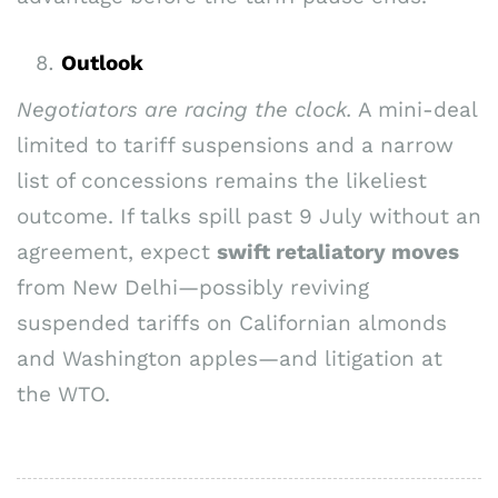
Outlook
Negotiators are racing the clock.
A mini-deal
limited to tariff suspensions and a narrow
list of concessions remains the likeliest
outcome. If talks spill past 9 July without an
agreement, expect
swift retaliatory moves
from New Delhi—possibly reviving
suspended tariffs on Californian almonds
and Washington apples—and litigation at
the WTO.