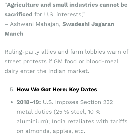
“
Agriculture and small industries cannot be
sacrificed
for U.S. interests,”
– Ashwani Mahajan,
Swadeshi Jagaran
Manch
Ruling-party allies and farm lobbies warn of
street protests if GM food or blood-meal
dairy enter the Indian market.
How We Got Here: Key Dates
2018–19:
U.S. imposes Section 232
metal duties (25 % steel, 10 %
aluminium); India retaliates with tariffs
on almonds, apples, etc.