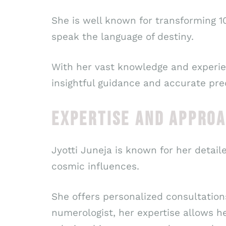
She is well known for transforming 10
speak the language of destiny.
With her vast knowledge and experie
insightful guidance and accurate pre
EXPERTISE AND APPRO
Jyotti Juneja is known for her detail
cosmic influences.
She offers personalized consultations
numerologist, her expertise allows he