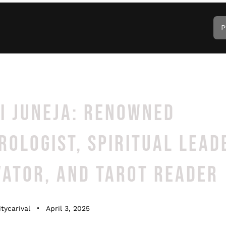
P
I JUNEJA: RENOWNED
OLOGIST, SPIRITUAL LEAD
VATOR, AND TAROT READER
tycarival
April 3, 2025