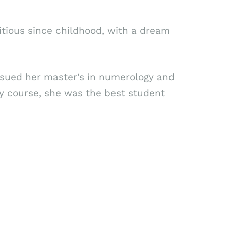
itious since childhood, with a dream
ursued her master’s in numerology and
gy course, she was the best student