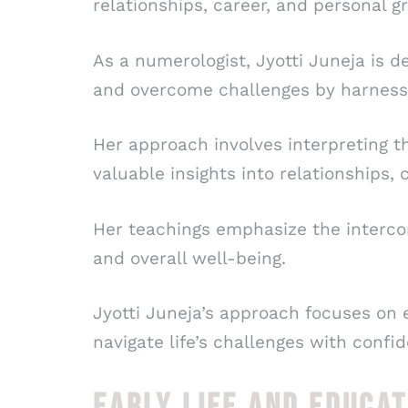
relationships, career, and personal g
As a numerologist, Jyotti Juneja is 
and overcome challenges by harness
Her approach involves interpreting t
valuable insights into relationships, 
Her teachings emphasize the intercon
and overall well-being.
Jyotti Juneja’s approach focuses on 
navigate life’s challenges with confi
EARLY LIFE AND EDUCAT