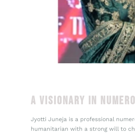
A VISIONARY IN NUMER
Jyotti Juneja is a professional numero
humanitarian with a strong will to 