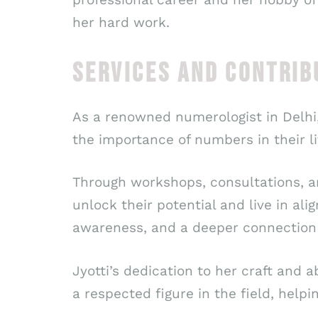
her hard work.
SERVICES AND CONTRIB
As a renowned numerologist in Delhi,
the importance of numbers in their li
Through workshops, consultations, a
unlock their potential and live in al
awareness, and a deeper connection t
Jyotti’s dedication to her craft and 
a respected figure in the field, helpi