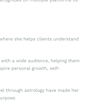
 where she helps clients understand
 with a wide audience, helping them
spire personal growth, self-
level through astrology have made her
purpose.