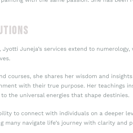
UTIONS
 Jyotti Juneja’s services extend to numerology,
ves.
nd courses, she shares her wisdom and insights
ignment with their true purpose. Her teachings in
o the universal energies that shape destinies.
ability to connect with individuals on a deeper 
ng many navigate life’s journey with clarity and 