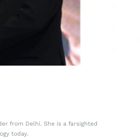
der from Delhi. She is a farsighted
ogy today.