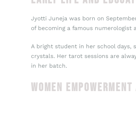
Jyotti Juneja was born on September 
of becoming a famous numerologist a
A bright student in her school days,
crystals. Her tarot sessions are alw
in her batch.
WOMEN EMPOWERMENT A