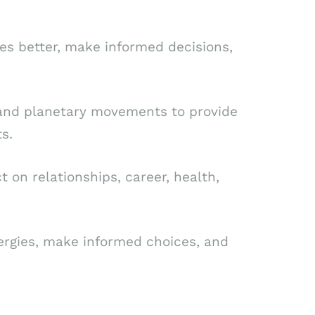
es better, make informed decisions,
s, and planetary movements to provide
s.
on relationships, career, health,
nergies, make informed choices, and