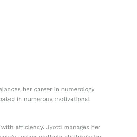
alances her career in numerology
ipated in numerous motivational
with efficiency. Jyotti manages her
ecognized on multiple platforms for