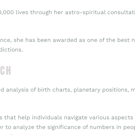
,000 lives through her astro-spiritual consulta
nce, she has been awarded as one of the best nu
dictions.
ACH
ed analysis of birth charts, planetary positions,
 that help individuals navigate various aspects o
r to analyze the significance of numbers in peop