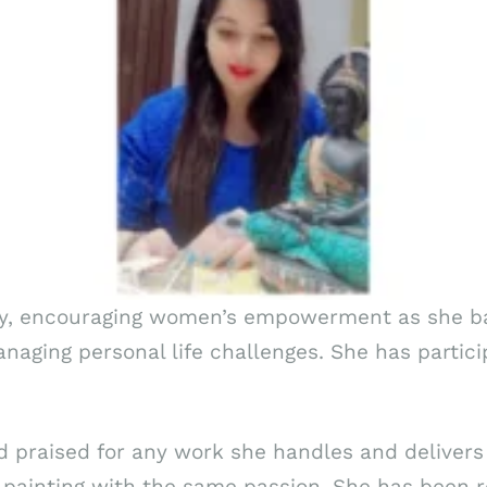
any, encouraging women’s empowerment as she b
naging personal life challenges. She has partic
praised for any work she handles and delivers 
 painting with the same passion. She has been r