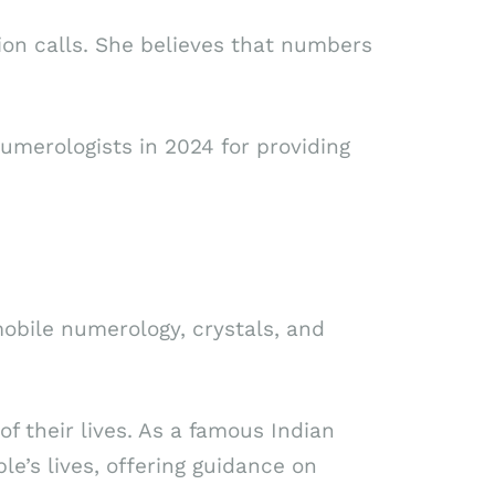
tion calls. She believes that numbers
merologists in 2024 for providing
 mobile numerology, crystals, and
f their lives. As a famous Indian
le’s lives, offering guidance on