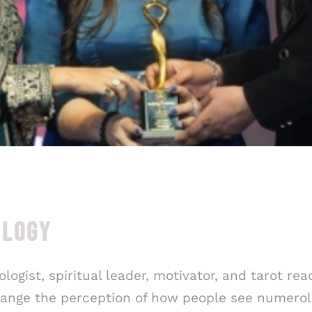
OLOGY
logist, spiritual leader, motivator, and tarot rea
change the perception of how people see numerol