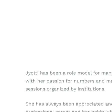
Jyotti has been a role model for m
with her passion for numbers and ma
sessions organized by institutions.
She has always been appreciated and 
professional career and her hobby of