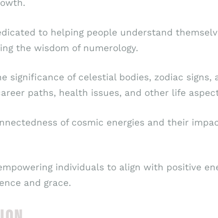
rowth.
dedicated to helping people understand themselv
ing the wisdom of numerology.
he significance of celestial bodies, zodiac sign
career paths, health issues, and other life aspect
nectedness of cosmic energies and their impact 
empowering individuals to align with positive e
dence and grace.
ION