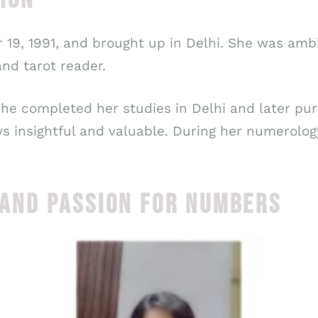
19, 1991, and brought up in Delhi. She was amb
nd tarot reader.
 she completed her studies in Delhi and later p
ays insightful and valuable. During her numerolo
ND PASSION FOR NUMBERS