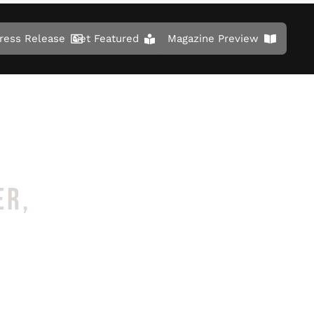
ress Release
Get Featured
Magazine Preview
ER,