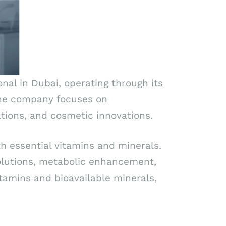
nal in Dubai, operating through its
. The company focuses on
ions, and cosmetic innovations.
h essential vitamins and minerals.
olutions, metabolic enhancement,
itamins and bioavailable minerals,