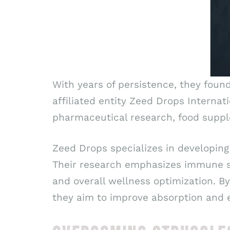
With years of persistence, they foun
affiliated entity Zeed Drops Internat
pharmaceutical research, food suppl
Zeed Drops specializes in developing
Their research emphasizes immune su
and overall wellness optimization. B
they aim to improve absorption and e