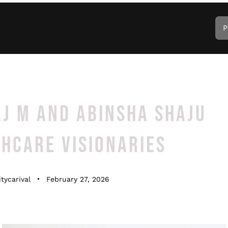
P
J M AND ABINSHA SHAJU
HCARE VISIONARIES
tycarival
February 27, 2026