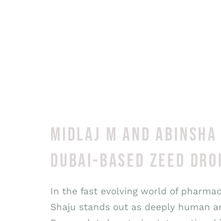
MIDLAJ M AND ABINSHA
DUBAI-BASED ZEED DRO
In the fast evolving world of pharma
Shaju stands out as deeply human and