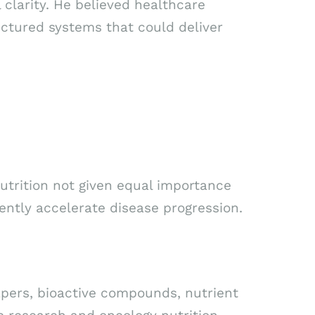
 clarity. He believed healthcare
uctured systems that could deliver
utrition not given equal importance
ently accelerate disease progression.
apers, bioactive compounds, nutrient