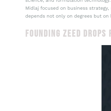
science, and formulation technology.
Midlaj focused on business strategy,
depends not only on degrees but on 
FOUNDING ZEED DROPS 