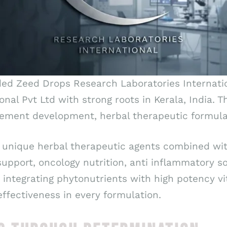
ded Zeed Drops Research Laboratories Internatio
ional Pvt Ltd with strong roots in Kerala, India
ement development, herbal therapeutic formulat
 unique herbal therapeutic agents combined wit
pport, oncology nutrition, anti inflammatory s
y integrating phytonutrients with high potency v
ffectiveness in every formulation.