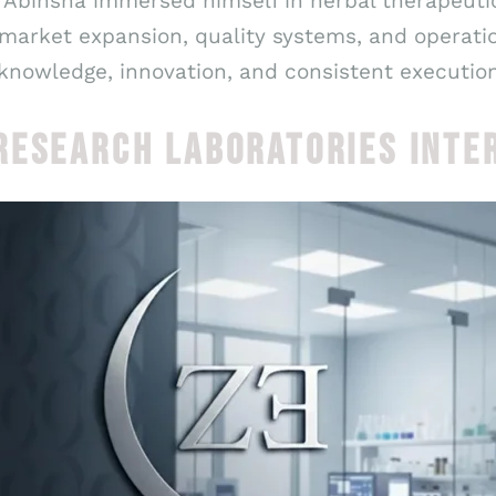
 Abinsha immersed himself in herbal therapeutic
 market expansion, quality systems, and operati
knowledge, innovation, and consistent execution
RESEARCH LABORATORIES INTE