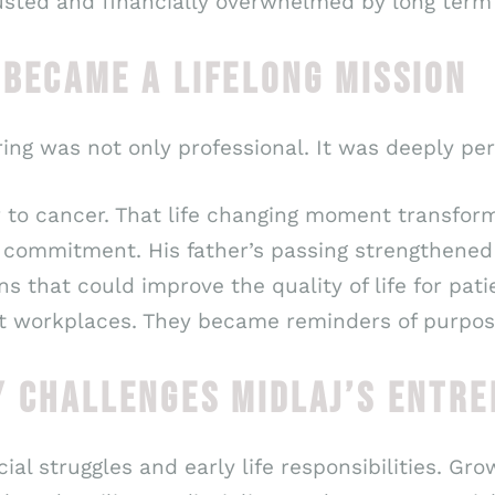
usted and financially overwhelmed by long term
 BECAME A LIFELONG MISSION
ing was not only professional. It was deeply per
ther to cancer. That life changing moment transf
t commitment. His father’s passing strengthened 
s that could improve the quality of life for pati
st workplaces. They became reminders of purpose
Y CHALLENGES MIDLAJ’S ENTRE
ial struggles and early life responsibilities. G