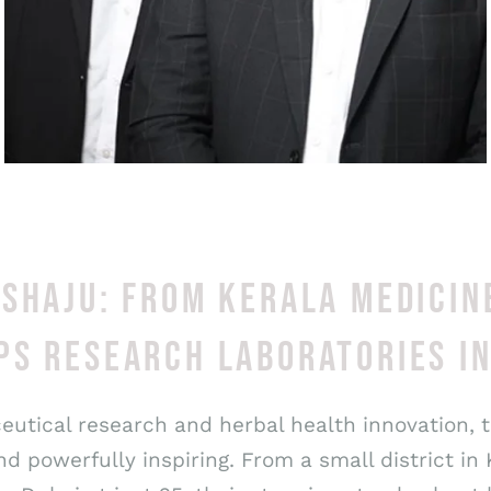
 SHAJU: FROM KERALA MEDICIN
PS RESEARCH LABORATORIES I
ceutical research and herbal health innovation, 
 powerfully inspiring. From a small district in 