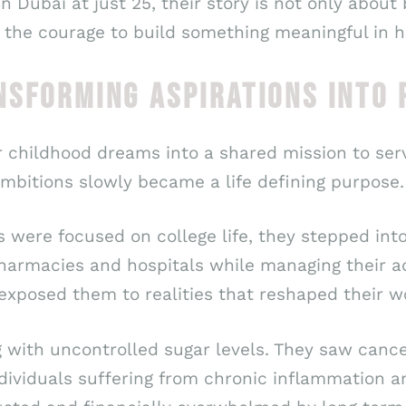
n Dubai at just 25, their story is not only about
 the courage to build something meaningful in h
NSFORMING ASPIRATIONS INTO
r childhood dreams into a shared mission to ser
mbitions slowly became a life defining purpose.
s were focused on college life, they stepped into
harmacies and hospitals while managing their ac
 exposed them to realities that reshaped their w
g with uncontrolled sugar levels. They saw can
dividuals suffering from chronic inflammation 