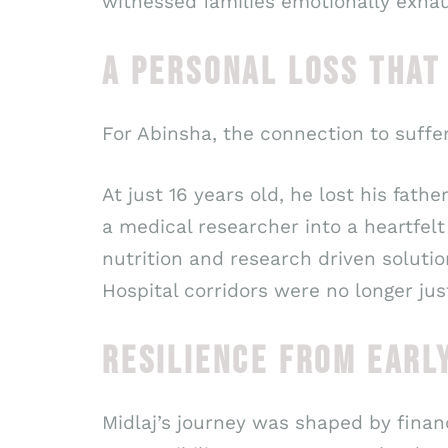
witnessed families emotionally exha
A PERSONAL LOSS THAT
For Abinsha, the connection to suffer
At just 16 years old, he lost his fa
a medical researcher into a heartfel
nutrition and research driven solution
Hospital corridors were no longer ju
RESILIENCE FROM EARL
Midlaj’s journey was shaped by financ