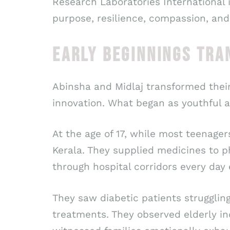
Research Laboratories International i
purpose, resilience, compassion, and
EARLY BEGINNINGS TRA
Abinsha and Midlaj transformed thei
innovation. What began as youthful a
At the age of 17, while most teenager
Kerala. They supplied medicines to p
through hospital corridors every day
They saw diabetic patients strugglin
treatments. They observed elderly in