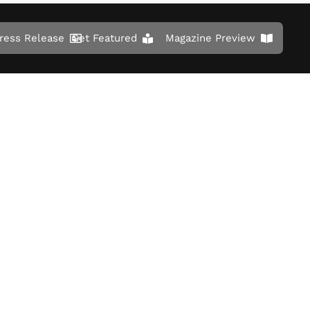
ress Release
Get Featured
Magazine Preview