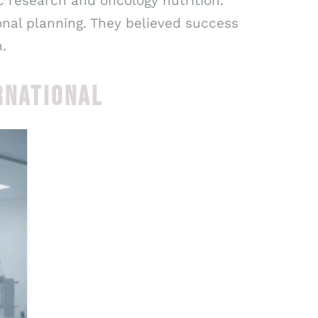
 research and oncology nutrition.
onal planning. They believed success
.
RNATIONAL