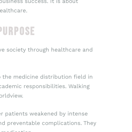
 business success. It is about
ealthcare.
 PURPOSE
ve society through healthcare and
 the medicine distribution field in
ademic responsibilities. Walking
orldview.
cer patients weakened by intense
and preventable complications. They