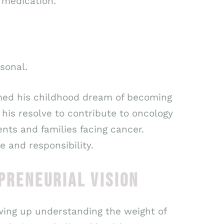
 medication.
sonal.
ormed his childhood dream of becoming
his resolve to contribute to oncology
ents and families facing cancer.
 and responsibility.
PRENEURIAL VISION
rowing up understanding the weight of