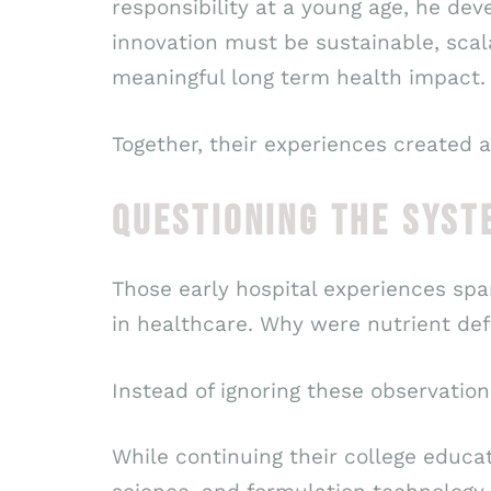
responsibility at a young age, he dev
innovation must be sustainable, scal
meaningful long term health impact.
Together, their experiences created 
QUESTIONING THE SYST
Those early hospital experiences spa
in healthcare. Why were nutrient defi
Instead of ignoring these observation
While continuing their college educa