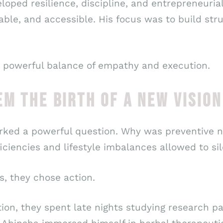
eloped resilience, discipline, and entrepreneurial
able, and accessible. His focus was to build str
a powerful balance of empathy and execution.
EM THE BIRTH OF A NEW VISION
rked a powerful question. Why was preventive n
ciencies and lifestyle imbalances allowed to sil
s, they chose action.
tion, they spent late nights studying research p