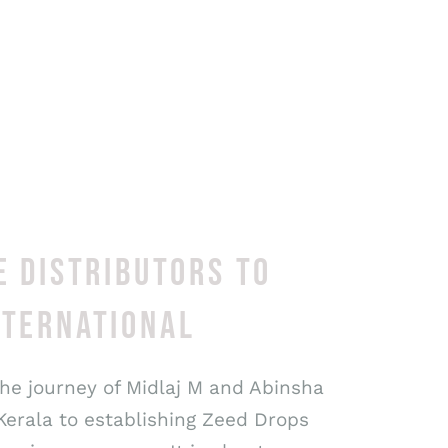
E DISTRIBUTORS TO
NTERNATIONAL
the journey of Midlaj M and Abinsha
Kerala to establishing Zeed Drops