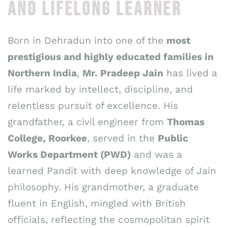
AND LIFELONG LEARNER
Born in Dehradun into one of the
most
prestigious and highly educated families in
Northern India
,
Mr. Pradeep Jain
has lived a
life marked by intellect, discipline, and
relentless pursuit of excellence. His
grandfather, a civil engineer from
Thomas
College, Roorkee
, served in the
Public
Works Department (PWD)
and was a
learned Pandit with deep knowledge of Jain
philosophy. His grandmother, a graduate
fluent in English, mingled with British
officials, reflecting the cosmopolitan spirit