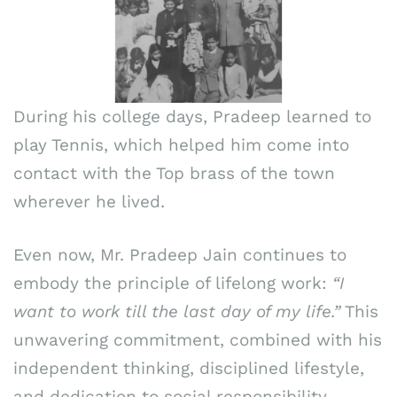
During his college days, Pradeep learned to
play Tennis, which helped him come into
contact with the Top brass of the town
wherever he lived.
Even now, Mr. Pradeep Jain continues to
embody the principle of lifelong work:
“I
want to work till the last day of my life.”
This
unwavering commitment, combined with his
independent thinking, disciplined lifestyle,
and dedication to social responsibility,