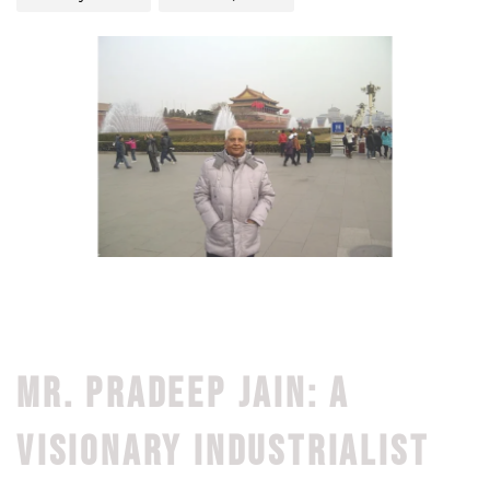
MR. PRADEEP JAIN: A
VISIONARY INDUSTRIALIST