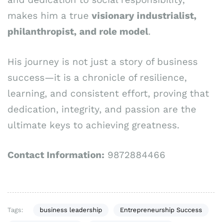
makes him a true
visionary industrialist,
philanthropist, and role model
.
His journey is not just a story of business
success—it is a chronicle of resilience,
learning, and consistent effort, proving that
dedication, integrity, and passion are the
ultimate keys to achieving greatness.
Contact Information:
9872884466
Tags:
business leadership
Entrepreneurship Success