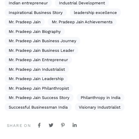
Indian entrepreneur
Industrial Development
Inspirational Business Story
leadership excellence
Mr. Pradeep Jain
Mr. Pradeep Jain Achievements
Mr. Pradeep Jain Biography
Mr. Pradeep Jain Business Journey
Mr. Pradeep Jain Business Leader
Mr. Pradeep Jain Entrepreneur
Mr. Pradeep Jain Industrialist
Mr. Pradeep Jain Leadership
Mr. Pradeep Jain Philanthropist
Mr. Pradeep Jain Success Story
Philanthropy in India
Successful Businessman India
Visionary Industrialist
SHARE ON