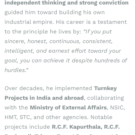
independent thinking and strong conviction
guided him toward building his own
industrial empire. His career is a testament
to the principle he lives by:
“If you put
sincere, honest, continuous, consistent,
intelligent, and earnest effort toward your
goal, you can achieve it despite hundreds of
hurdles.”
Over decades, he implemented
Turnkey
Projects in India and abroad
, collaborating
with the
Ministry of External Affairs
, NSIC,
HMT, STC, and other agencies. Notable
projects include
R.C.F. Kapurthala, R.C.F.