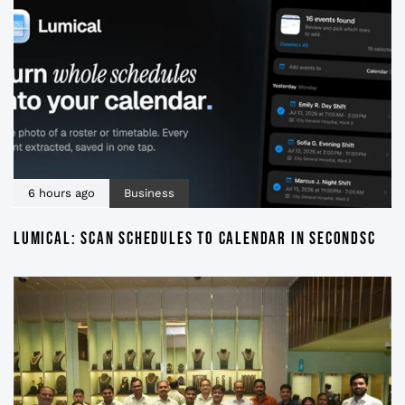
6 hours ago
Business
LUMICAL: SCAN SCHEDULES TO CALENDAR IN SECONDSC