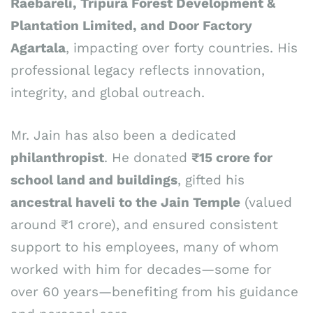
Raebareli, Tripura Forest Development &
Plantation Limited, and Door Factory
Agartala
, impacting over forty countries. His
professional legacy reflects innovation,
integrity, and global outreach.
Mr. Jain has also been a dedicated
philanthropist
. He donated
₹15 crore for
school land and buildings
, gifted his
ancestral haveli to the Jain Temple
(valued
around ₹1 crore), and ensured consistent
support to his employees, many of whom
worked with him for decades—some for
over 60 years—benefiting from his guidance