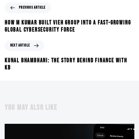
PREVIOUS ARTICLE
HOW M KUMAR BUILT VIEH GROUP INTO A FAST-GROWING
GLOBAL CYBERSECURITY FORCE
NEXT ARTICLE
KUNAL BHAMBHANI: THE STORY BEHIND FINANCE WITH
KB
YOU MAY ALSO LIKE