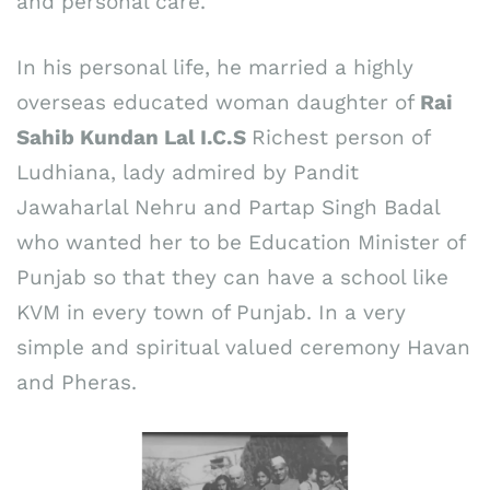
and personal care.
In his personal life, he married a highly
overseas educated woman daughter of
Rai
Sahib Kundan Lal I.C.S
Richest person of
Ludhiana, lady admired by Pandit
Jawaharlal Nehru and Partap Singh Badal
who wanted her to be Education Minister of
Punjab so that they can have a school like
KVM in every town of Punjab. In a very
simple and spiritual valued ceremony Havan
and Pheras.