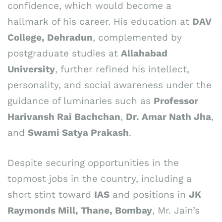
confidence, which would become a
hallmark of his career. His education at
DAV
College, Dehradun
, complemented by
postgraduate studies at
Allahabad
University
, further refined his intellect,
personality, and social awareness under the
guidance of luminaries such as
Professor
Harivansh Rai Bachchan
,
Dr. Amar Nath Jha
,
and
Swami Satya Prakash
.
Despite securing opportunities in the
topmost jobs in the country, including a
short stint toward
IAS
and positions in
JK
Raymonds Mill, Thane, Bombay
, Mr. Jain’s