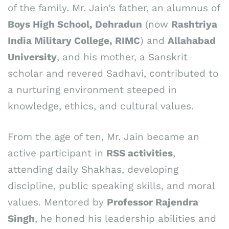
of the family. Mr. Jain’s father, an alumnus of
Boys High School, Dehradun
(now
Rashtriya
India Military College, RIMC
) and
Allahabad
University
, and his mother, a Sanskrit
scholar and revered Sadhavi, contributed to
a nurturing environment steeped in
knowledge, ethics, and cultural values.
From the age of ten, Mr. Jain became an
active participant in
RSS activities
,
attending daily Shakhas, developing
discipline, public speaking skills, and moral
values. Mentored by
Professor Rajendra
Singh
, he honed his leadership abilities and