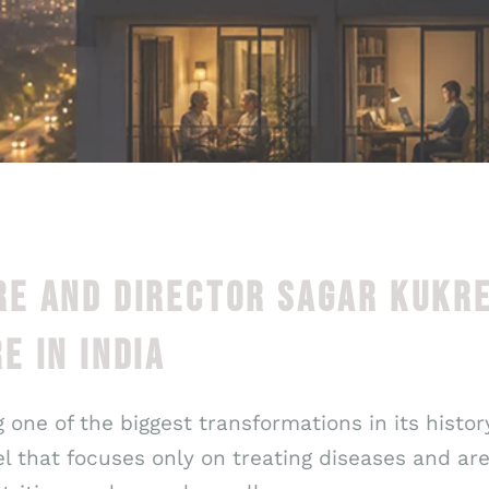
E AND DIRECTOR SAGAR KUKR
E IN INDIA
 one of the biggest transformations in its histo
 that focuses only on treating diseases and ar