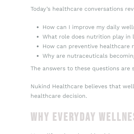
Today’s healthcare conversations re
How can I improve my daily wel
What role does nutrition play in
How can preventive healthcare r
Why are nutraceuticals becoming
The answers to these questions are s
Nukind Healthcare believes that wel
healthcare decision.
WHY EVERYDAY WELLNE