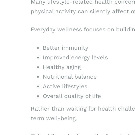
Many lifestyle-related health concern
physical activity can silently affect o
Everyday wellness focuses on buildin
Better immunity
Improved energy levels
Healthy aging
Nutritional balance
Active lifestyles
Overall quality of life
Rather than waiting for health challe
term well-being.