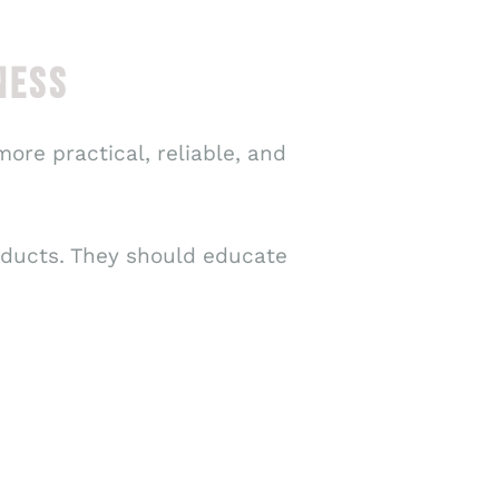
NESS
ore practical, reliable, and
ducts. They should educate