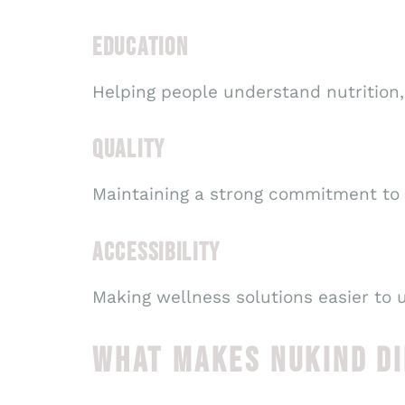
EDUCATION
Helping people understand nutrition, 
QUALITY
Maintaining a strong commitment to
ACCESSIBILITY
Making wellness solutions easier to 
WHAT MAKES NUKIND D