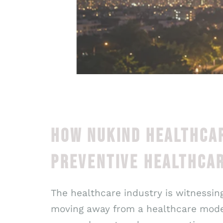
HOW NUKIND HEALTHCAR
PREVENTIVE HEALTHCAR
The healthcare industry is witnessing
moving away from a healthcare model