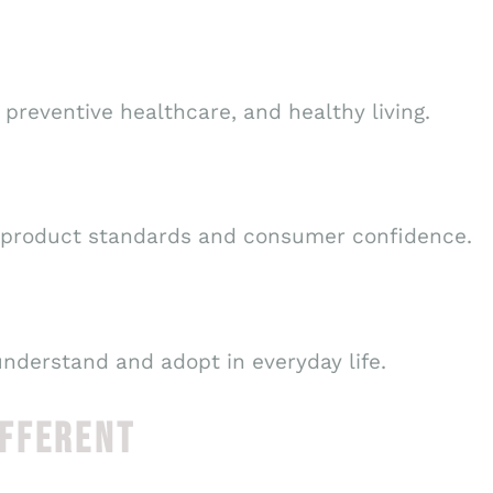
preventive healthcare, and healthy living.
 product standards and consumer confidence.
understand and adopt in everyday life.
IFFERENT