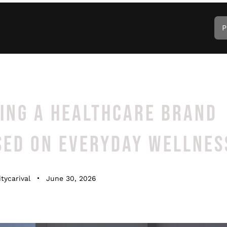
P
DING A HEALTHCARE BRAND
SED ON EVERYDAY WELLNES
tycarival
June 30, 2026