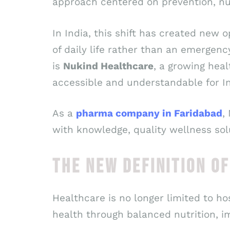
approach centered on prevention, nut
In India, this shift has created new 
of daily life rather than an emergen
is
Nukind Healthcare
, a growing hea
accessible and understandable for In
As a
pharma company in Faridabad
,
with knowledge, quality wellness solu
THE NEW DEFINITION O
Healthcare is no longer limited to h
health through balanced nutrition, i