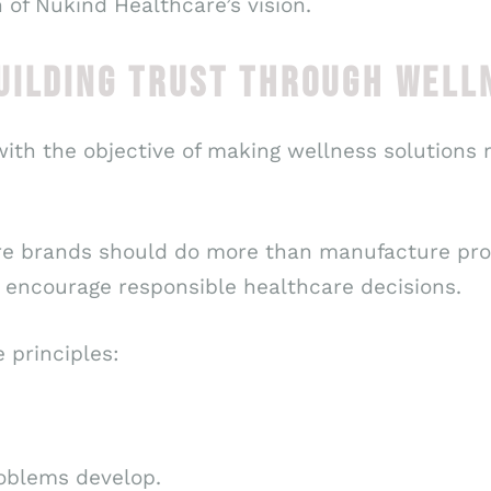
 of Nukind Healthcare’s vision.
UILDING TRUST THROUGH WELL
th the objective of making wellness solutions m
re brands should do more than manufacture pro
encourage responsible healthcare decisions.
 principles:
oblems develop.