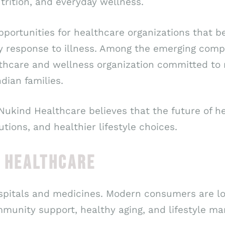
rition, and everyday wellness.
opportunities for healthcare organizations that
cy response to illness. Among the emerging com
lthcare and wellness organization committed to
dian families.
 Nukind Healthcare believes that the future of 
tions, and healthier lifestyle choices.
F HEALTHCARE
ospitals and medicines. Modern consumers are lo
mmunity support, healthy aging, and lifestyle m