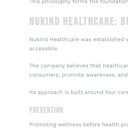
This philosophy forms the foundation
NUKIND HEALTHCARE: B
Nukind Healthcare was established wi
accessible.
The company believes that healthca
consumers, promote awareness, and 
Its approach is built around four core
PREVENTION
Promoting wellness before health pr