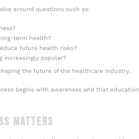
volve around questions such as:
lness?
 long-term health?
educe future health risks?
 increasingly popular?
haping the future of the healthcare industry.
lness begins with awareness and that education
SS MATTERS