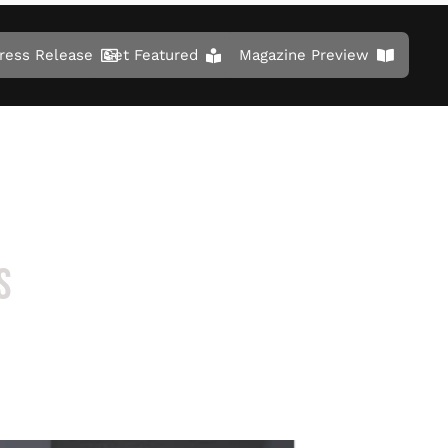
ress Release
Get Featured
Magazine Preview
S