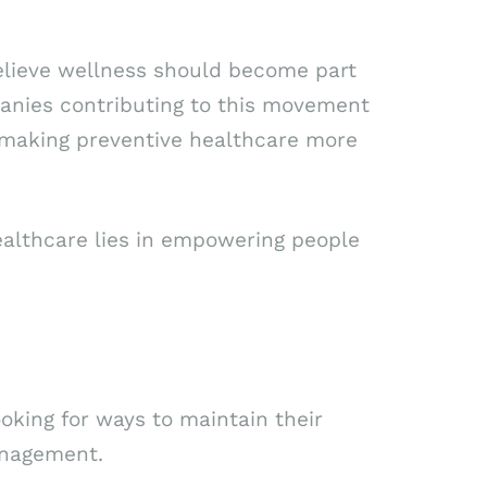
 believe wellness should become part
panies contributing to this movement
 making preventive healthcare more
healthcare lies in empowering people
oking for ways to maintain their
anagement.