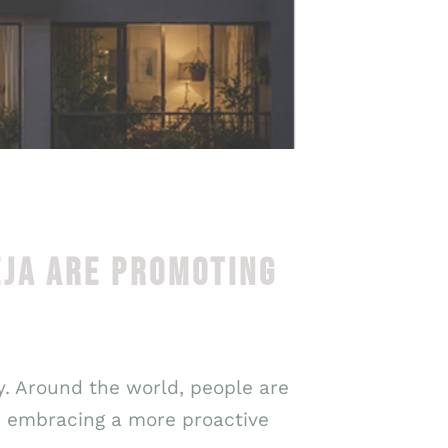
EJA ARE PROMOTING
ry. Around the world, people are
e embracing a more proactive