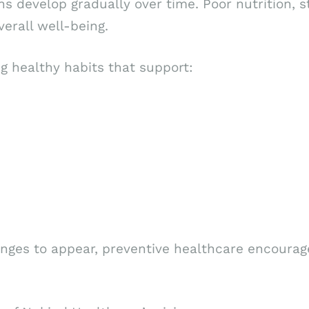
s develop gradually over time. Poor nutrition, st
verall well-being.
g healthy habits that support:
nges to appear, preventive healthcare encourages