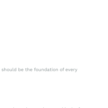
 should be the foundation of every