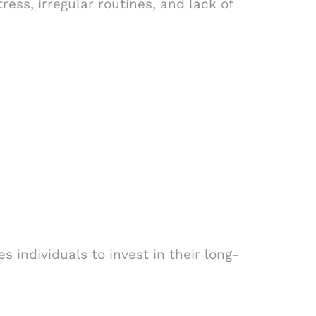
ress, irregular routines, and lack of
 individuals to invest in their long-