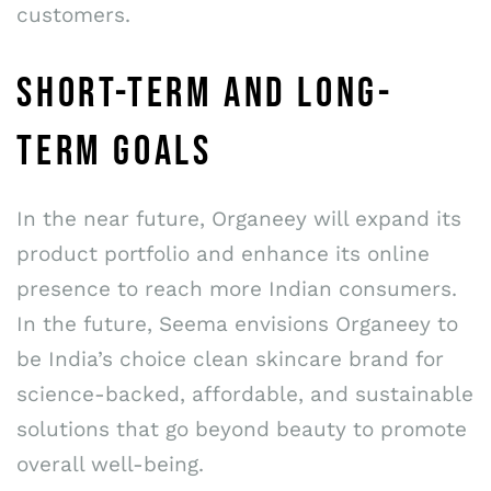
customers.
SHORT-TERM AND LONG-
TERM GOALS
In the near future, Organeey will expand its
product portfolio and enhance its online
presence to reach more Indian consumers.
In the future, Seema envisions Organeey to
be India’s choice clean skincare brand for
science-backed, affordable, and sustainable
solutions that go beyond beauty to promote
overall well-being.