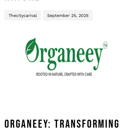
Thecitycarival
September 25, 2025
ORGANEEY: TRANSFORMING