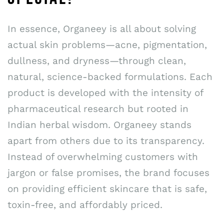
In essence, Organeey is all about solving
actual skin problems—acne, pigmentation,
dullness, and dryness—through clean,
natural, science-backed formulations. Each
product is developed with the intensity of
pharmaceutical research but rooted in
Indian herbal wisdom. Organeey stands
apart from others due to its transparency.
Instead of overwhelming customers with
jargon or false promises, the brand focuses
on providing efficient skincare that is safe,
toxin-free, and affordably priced.