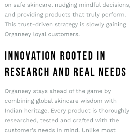
on safe skincare, nudging mindful decisions,
and providing products that truly perform.
This trust-driven strategy is slowly gaining
Organeey loyal customers.
INNOVATION ROOTED IN
RESEARCH AND REAL NEEDS
Organeey stays ahead of the game by
combining global skincare wisdom with
Indian heritage. Every product is thoroughly
researched, tested and crafted with the
customer’s needs in mind. Unlike most