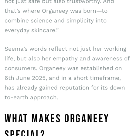
not just safe but also trustworthy. And
that’s where Organeey was born—to
combine science and simplicity into
everyday skincare.”
Seema’s words reflect not just her working
life, but also her empathy and awareness of
consumers. Organeey was established on
6th June 2025, and in a short timeframe,
has already gained reputation for its down-
to-earth approach.
WHAT MAKES ORGANEEY
SPECIAL?