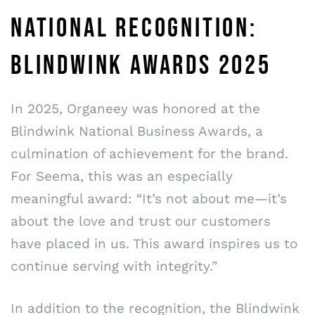
NATIONAL RECOGNITION:
BLINDWINK AWARDS 2025
In 2025, Organeey was honored at the
Blindwink National Business Awards, a
culmination of achievement for the brand.
For Seema, this was an especially
meaningful award: “It’s not about me—it’s
about the love and trust our customers
have placed in us. This award inspires us to
continue serving with integrity.”
In addition to the recognition, the Blindwink