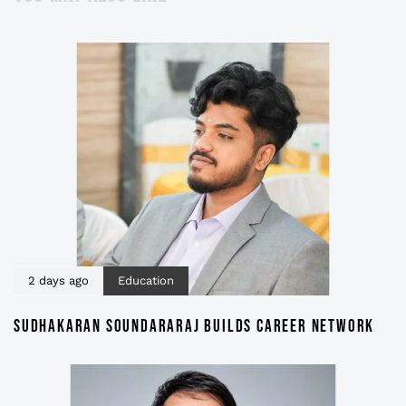
2 days ago
Education
SUDHAKARAN SOUNDARARAJ BUILDS CAREER NETWORK