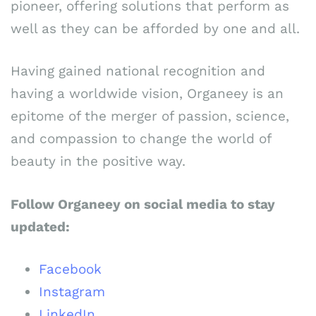
pioneer, offering solutions that perform as
well as they can be afforded by one and all.
Having gained national recognition and
having a worldwide vision, Organeey is an
epitome of the merger of passion, science,
and compassion to change the world of
beauty in the positive way.
Follow Organeey on social media to stay
updated:
Facebook
Instagram
LinkedIn