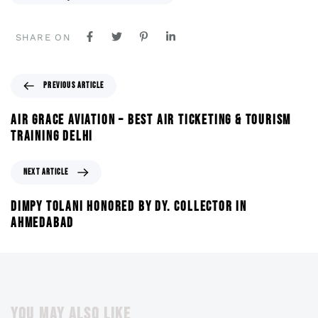
SHARE ON
PREVIOUS ARTICLE
AIR GRACE AVIATION – BEST AIR TICKETING & TOURISM
TRAINING DELHI
NEXT ARTICLE
DIMPY TOLANI HONORED BY DY. COLLECTOR IN
AHMEDABAD
YOU MAY ALSO LIKE