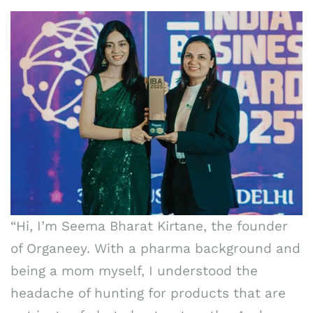
“Hi, I’m Seema Bharat Kirtane, the founder
of Organeey. With a pharma background and
being a mom myself, I understood the
headache of hunting for products that are