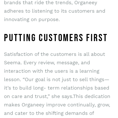
brands that ride the trends, Organeey
adheres to listening to its customers and
innovating on purpose.
PUTTING CUSTOMERS FIRST
Satisfaction of the customers is all about
Seema. Every review, message, and
interaction with the users is a learning
lesson. “Our goal is not just to sell things—
it’s to build long- term relationships based
on care and trust,” she says.This dedication
makes Organeey improve continually, grow,
and cater to the shifting demands of