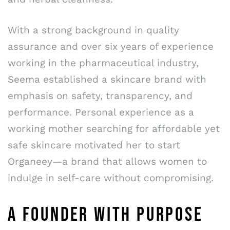
With a strong background in quality
assurance and over six years of experience
working in the pharmaceutical industry,
Seema established a skincare brand with
emphasis on safety, transparency, and
performance. Personal experience as a
working mother searching for affordable yet
safe skincare motivated her to start
Organeey—a brand that allows women to
indulge in self-care without compromising.
A FOUNDER WITH PURPOSE