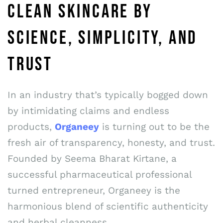
CLEAN SKINCARE BY
SCIENCE, SIMPLICITY, AND
TRUST
In an industry that’s typically bogged down
by intimidating claims and endless
products,
Organeey
is turning out to be the
fresh air of transparency, honesty, and trust.
Founded by Seema Bharat Kirtane, a
successful pharmaceutical professional
turned entrepreneur, Organeey is the
harmonious blend of scientific authenticity
and herbal cleanness.