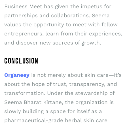
Business Meet has given the impetus for
partnerships and collaborations. Seema
values the opportunity to meet with fellow
entrepreneurs, learn from their experiences,
and discover new sources of growth.
CONCLUSION
Organeey
is not merely about skin care—it’s
about the hope of trust, transparency, and
transformation. Under the stewardship of
Seema Bharat Kirtane, the organization is
slowly building a space for itself as a
pharmaceutical-grade herbal skin care