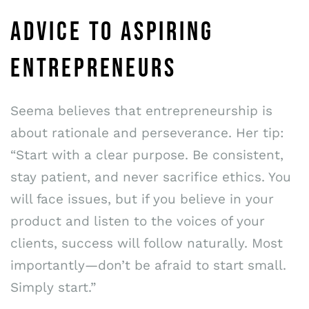
ADVICE TO ASPIRING
ENTREPRENEURS
Seema believes that entrepreneurship is
about rationale and perseverance. Her tip:
“Start with a clear purpose. Be consistent,
stay patient, and never sacrifice ethics. You
will face issues, but if you believe in your
product and listen to the voices of your
clients, success will follow naturally. Most
importantly—don’t be afraid to start small.
Simply start.”