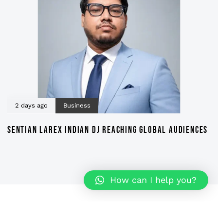
2 days ago
Business
SENTIAN LAREX INDIAN DJ REACHING GLOBAL AUDIENCES
How can I help you?