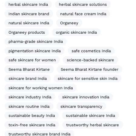
herbal skincare India
herbal skincare solutions
Indian skincare brand
natural face cream India
natural skincare India
Organeey
Organeey products
organic skincare India
pharma-grade skincare India
pigmentation skincare India
safe cosmetics India
safe skincare for women
science-backed skincare
Seema Bharat Kirtane
Seema Bharat Kirtane founder
skincare brand India
skincare for sensitive skin India
skincare for working women India
skincare industry India
skincare innovation India
skincare routine India
skincare transparency
sustainable beauty India
sustainable skincare India
toxin-free skincare India
trustworthy herbal skincare
trustworthy skincare brand India