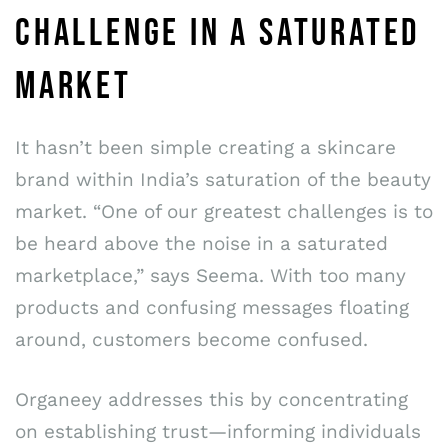
CHALLENGE IN A SATURATED
MARKET
It hasn’t been simple creating a skincare
brand within India’s saturation of the beauty
market. “One of our greatest challenges is to
be heard above the noise in a saturated
marketplace,” says Seema. With too many
products and confusing messages floating
around, customers become confused.
Organeey addresses this by concentrating
on establishing trust—informing individuals