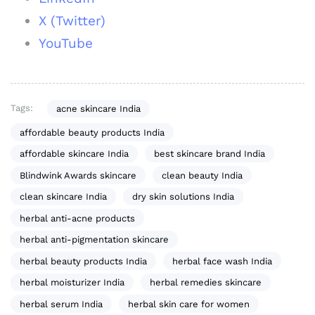
X (Twitter)
YouTube
Tags:
acne skincare India
affordable beauty products India
affordable skincare India
best skincare brand India
Blindwink Awards skincare
clean beauty India
clean skincare India
dry skin solutions India
herbal anti-acne products
herbal anti-pigmentation skincare
herbal beauty products India
herbal face wash India
herbal moisturizer India
herbal remedies skincare
herbal serum India
herbal skin care for women