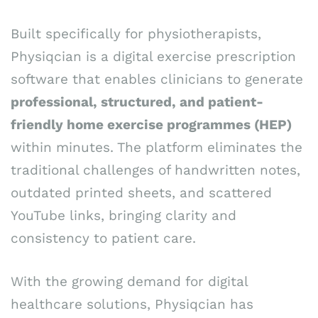
Built specifically for physiotherapists,
Physiqcian is a digital exercise prescription
software that enables clinicians to generate
professional, structured, and patient-
friendly home exercise programmes (HEP)
within minutes. The platform eliminates the
traditional challenges of handwritten notes,
outdated printed sheets, and scattered
YouTube links, bringing clarity and
consistency to patient care.
With the growing demand for digital
healthcare solutions, Physiqcian has