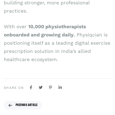
building stronger, more professional
practices.
With over
10,000 physiotherapists
onboarded and growing daily
, Physiqcian is
positioning itself as a leading digital exercise
prescription solution in India’s allied
healthcare ecosystem.
SHARE ON
PREVIOUS ARTICLE