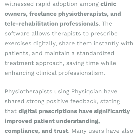
witnessed rapid adoption among
clinic
owners, freelance physiotherapists, and
tele-rehabilitation professionals
. The
software allows therapists to prescribe
exercises digitally, share them instantly with
patients, and maintain a standardized
treatment approach, saving time while
enhancing clinical professionalism.
Physiotherapists using Physiqcian have
shared strong positive feedback, stating
that
digital prescriptions have significantly
improved patient understanding,
compliance, and trust
. Many users have also