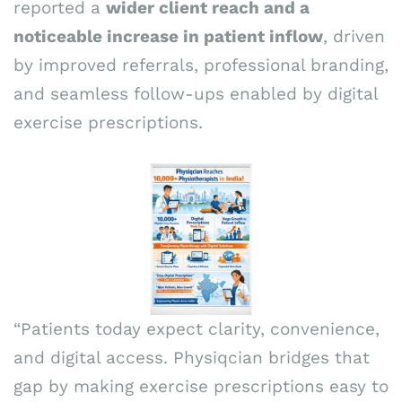
reported a
wider client reach and a
noticeable increase in patient inflow
, driven
by improved referrals, professional branding,
and seamless follow-ups enabled by digital
exercise prescriptions.
“Patients today expect clarity, convenience,
and digital access. Physiqcian bridges that
gap by making exercise prescriptions easy to