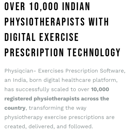
OVER 10,000 INDIAN
PHYSIOTHERAPISTS WITH
DIGITAL EXERCISE
PRESCRIPTION TECHNOLOGY
Physiqcian- Exercises Prescription Software,
an India, born digital healthcare platform,
has successfully scaled to over
10,000
registered physiotherapists across the
country
, transforming the way
physiotherapy exercise prescriptions are
created, delivered, and followed.