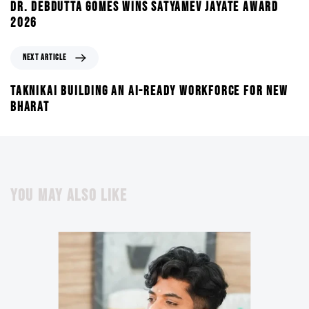
DR. DEBDUTTA GOMES WINS SATYAMEV JAYATE AWARD
2026
NEXT ARTICLE
TAKNIKAI BUILDING AN AI-READY WORKFORCE FOR NEW
BHARAT
YOU MAY ALSO LIKE