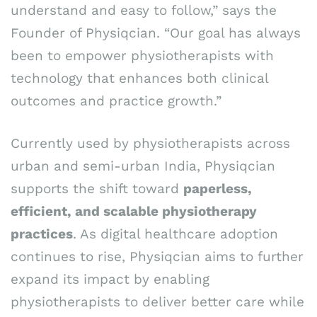
understand and easy to follow,” says the
Founder of Physiqcian. “Our goal has always
been to empower physiotherapists with
technology that enhances both clinical
outcomes and practice growth.”
Currently used by physiotherapists across
urban and semi-urban India, Physiqcian
supports the shift toward
paperless,
efficient, and scalable physiotherapy
practices
. As digital healthcare adoption
continues to rise, Physiqcian aims to further
expand its impact by enabling
physiotherapists to deliver better care while