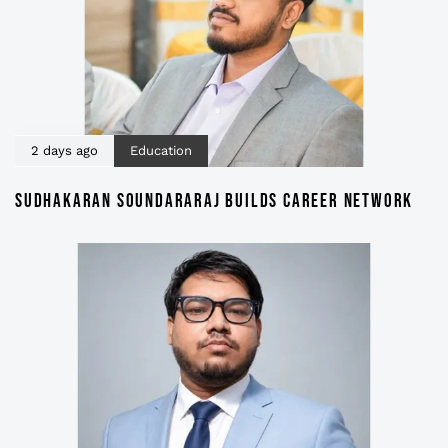
2 days ago
Education
SUDHAKARAN SOUNDARARAJ BUILDS CAREER NETWORK