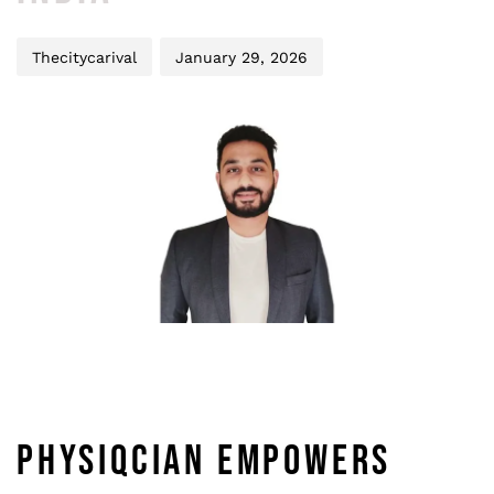
Thecitycarival
January 29, 2026
PHYSIQCIAN EMPOWERS