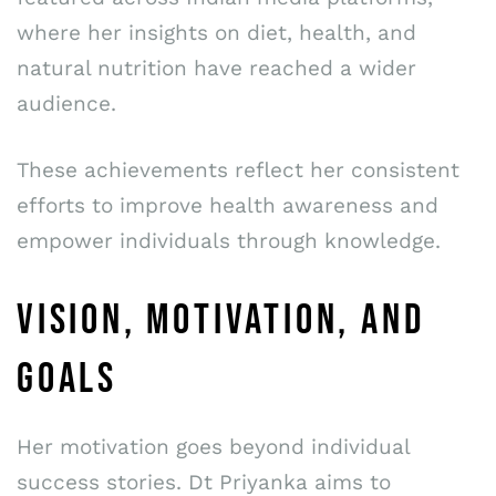
where her insights on diet, health, and
natural nutrition have reached a wider
audience.
These achievements reflect her consistent
efforts to improve health awareness and
empower individuals through knowledge.
VISION, MOTIVATION, AND
GOALS
Her motivation goes beyond individual
success stories. Dt Priyanka aims to