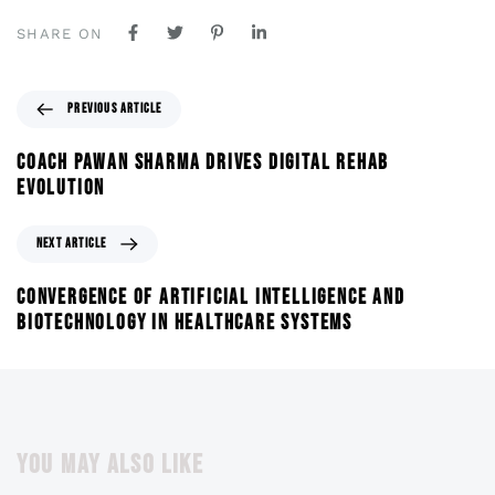
SHARE ON
PREVIOUS ARTICLE
COACH PAWAN SHARMA DRIVES DIGITAL REHAB
EVOLUTION
NEXT ARTICLE
CONVERGENCE OF ARTIFICIAL INTELLIGENCE AND
BIOTECHNOLOGY IN HEALTHCARE SYSTEMS
YOU MAY ALSO LIKE