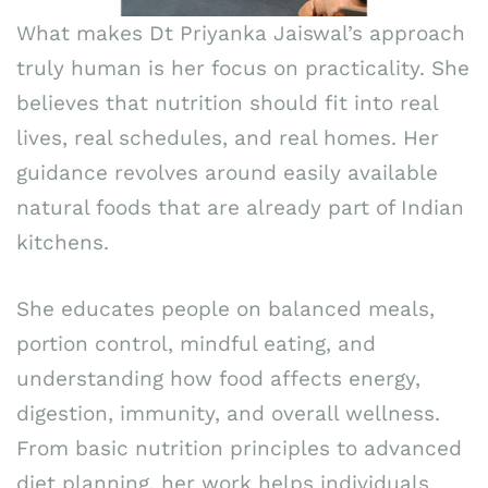
What makes Dt Priyanka Jaiswal’s approach
truly human is her focus on practicality. She
believes that nutrition should fit into real
lives, real schedules, and real homes. Her
guidance revolves around easily available
natural foods that are already part of Indian
kitchens.
She educates people on balanced meals,
portion control, mindful eating, and
understanding how food affects energy,
digestion, immunity, and overall wellness.
From basic nutrition principles to advanced
diet planning, her work helps individuals