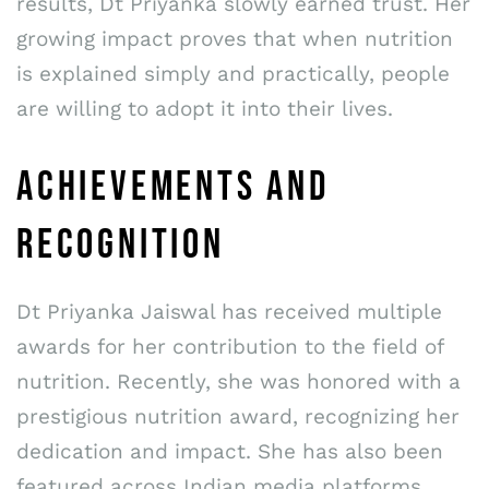
results, Dt Priyanka slowly earned trust. Her
growing impact proves that when nutrition
is explained simply and practically, people
are willing to adopt it into their lives.
ACHIEVEMENTS AND
RECOGNITION
Dt Priyanka Jaiswal has received multiple
awards for her contribution to the field of
nutrition. Recently, she was honored with a
prestigious nutrition award, recognizing her
dedication and impact. She has also been
featured across Indian media platforms,