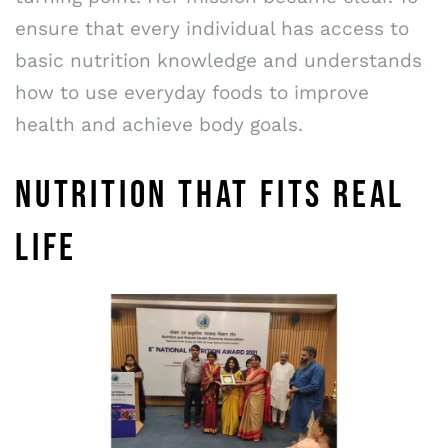
ensure that every individual has access to
basic nutrition knowledge and understands
how to use everyday foods to improve
health and achieve body goals.
NUTRITION THAT FITS REAL
LIFE