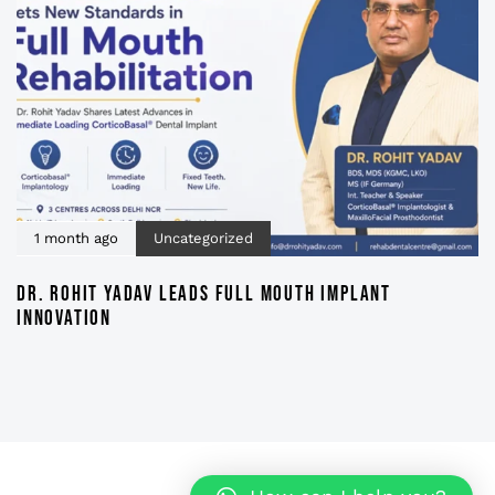
1 month ago
Uncategorized
DR. ROHIT YADAV LEADS FULL MOUTH IMPLANT
INNOVATION