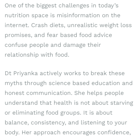
One of the biggest challenges in today’s
nutrition space is misinformation on the
internet. Crash diets, unrealistic weight loss
promises, and fear based food advice
confuse people and damage their
relationship with food.
Dt Priyanka actively works to break these
myths through science based education and
honest communication. She helps people
understand that health is not about starving
or eliminating food groups. It is about
balance, consistency, and listening to your
body. Her approach encourages confidence,