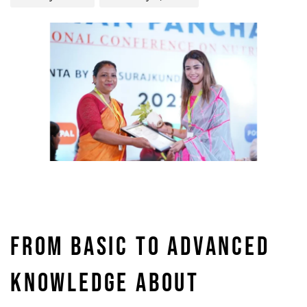
FROM BASIC TO ADVANCED
KNOWLEDGE ABOUT