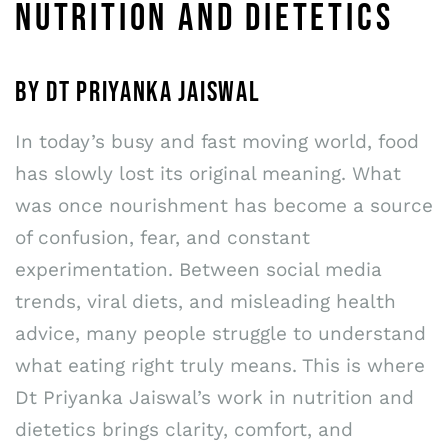
NUTRITION AND DIETETICS
BY DT PRIYANKA JAISWAL
In today’s busy and fast moving world, food
has slowly lost its original meaning. What
was once nourishment has become a source
of confusion, fear, and constant
experimentation. Between social media
trends, viral diets, and misleading health
advice, many people struggle to understand
what eating right truly means. This is where
Dt Priyanka Jaiswal’s work in nutrition and
dietetics brings clarity, comfort, and