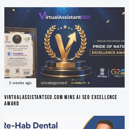
3 weeks ago
Uncategorized
VIRTUALASSISTANTSEO.COM WINS AI SEO EXCELLENCE
AWARD