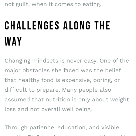
not guilt, when it comes to eating.
CHALLENGES ALONG THE
WAY
Changing mindsets is never easy. One of the
major obstacles she faced was the belief
that healthy food is expensive, boring, or
difficult to prepare. Many people also
assumed that nutrition is only about weight
loss and not overall well being.
Through patience, education, and visible