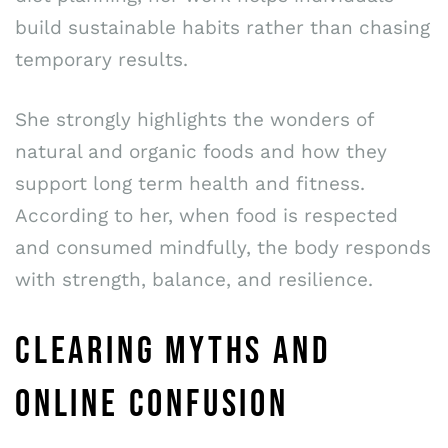
build sustainable habits rather than chasing
temporary results.
She strongly highlights the wonders of
natural and organic foods and how they
support long term health and fitness.
According to her, when food is respected
and consumed mindfully, the body responds
with strength, balance, and resilience.
CLEARING MYTHS AND
ONLINE CONFUSION