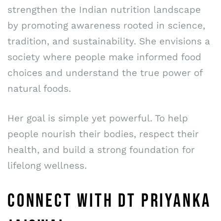
strengthen the Indian nutrition landscape
by promoting awareness rooted in science,
tradition, and sustainability. She envisions a
society where people make informed food
choices and understand the true power of
natural foods.
Her goal is simple yet powerful. To help
people nourish their bodies, respect their
health, and build a strong foundation for
lifelong wellness.
CONNECT WITH DT PRIYANKA