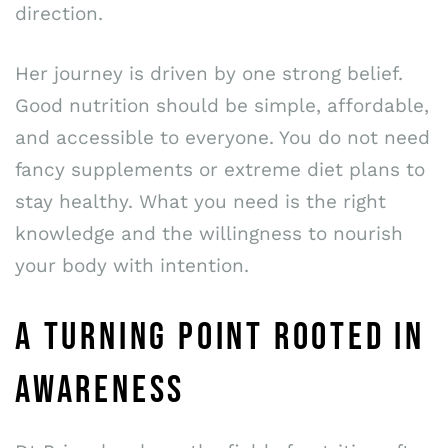
direction.
Her journey is driven by one strong belief.
Good nutrition should be simple, affordable,
and accessible to everyone. You do not need
fancy supplements or extreme diet plans to
stay healthy. What you need is the right
knowledge and the willingness to nourish
your body with intention.
A TURNING POINT ROOTED IN
AWARENESS