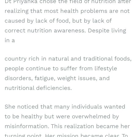
Dt Priyanka chose the field of nutrition after
realizing that most health problems are not
caused by lack of food, but by lack of
correct nutrition awareness. Despite living
in a
country rich in natural and traditional foods,
people continue to suffer from lifestyle
disorders, fatigue, weight issues, and
nutritional deficiencies.
She noticed that many individuals wanted
to be healthy but were overwhelmed by
misinformation. This realization became her
turning point. Her mission became clear. To