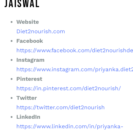
JAISWAL
Website
Diet2nourish.com
Facebook
https://www.facebook.com/diet2nourishde
Instagram
https://www.instagram.com/priyanka.diet
Pinterest
https://in.pinterest.com/diet2nourish/
Twitter
https://twitter.com/diet2nourish
LinkedIn
https://www.linkedin.com/in/priyanka-