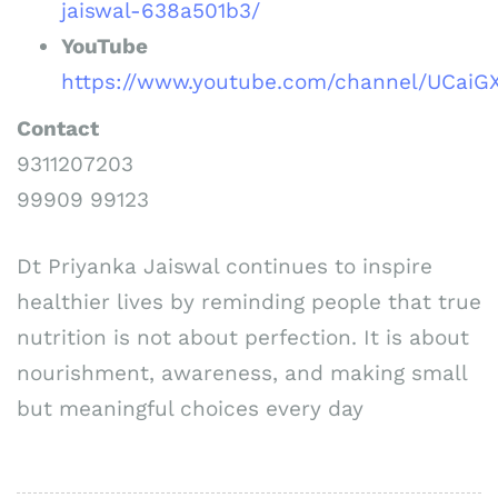
jaiswal-638a501b3/
YouTube
https://www.youtube.com/channel/UCai
Contact
9311207203
99909 99123
Dt Priyanka Jaiswal continues to inspire
healthier lives by reminding people that true
nutrition is not about perfection. It is about
nourishment, awareness, and making small
but meaningful choices every day