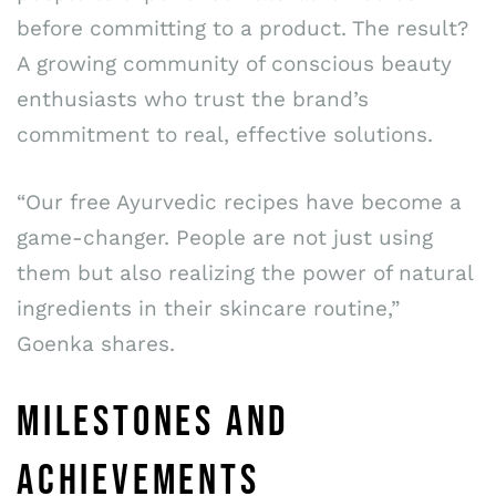
before committing to a product. The result?
A growing community of conscious beauty
enthusiasts who trust the brand’s
commitment to real, effective solutions.
“Our free Ayurvedic recipes have become a
game-changer. People are not just using
them but also realizing the power of natural
ingredients in their skincare routine,”
Goenka shares.
MILESTONES AND
ACHIEVEMENTS