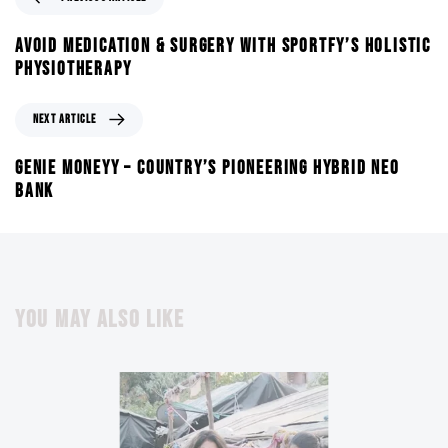
AVOID MEDICATION & SURGERY WITH SPORTFY’S HOLISTIC
PHYSIOTHERAPY
NEXT ARTICLE
GENIE MONEYY – COUNTRY’S PIONEERING HYBRID NEO
BANK
YOU MAY ALSO LIKE