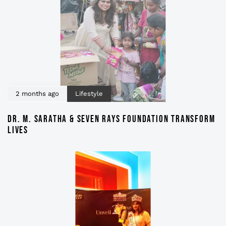
2 months ago
Lifestyle
DR. M. SARATHA & SEVEN RAYS FOUNDATION TRANSFORM
LIVES