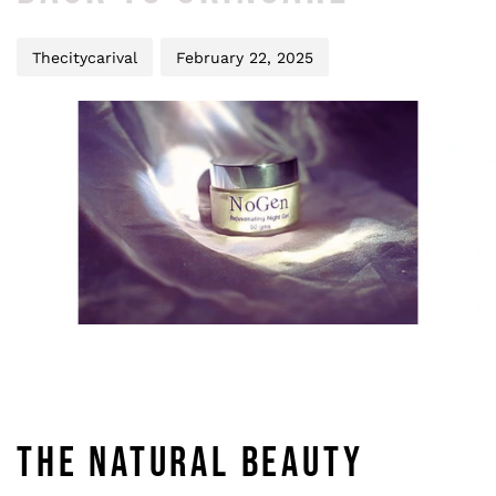
Thecitycarival
February 22, 2025
THE NATURAL BEAUTY