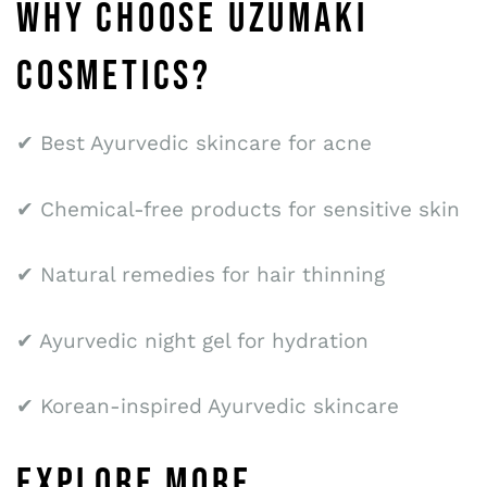
WHY CHOOSE UZUMAKI
COSMETICS?
✔ Best Ayurvedic skincare for acne
✔ Chemical-free products for sensitive skin
✔ Natural remedies for hair thinning
✔ Ayurvedic night gel for hydration
✔ Korean-inspired Ayurvedic skincare
EXPLORE MORE