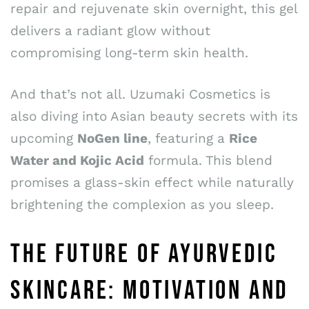
repair and rejuvenate skin overnight, this gel
delivers a radiant glow without
compromising long-term skin health.
And that’s not all. Uzumaki Cosmetics is
also diving into Asian beauty secrets with its
upcoming
NoGen line
, featuring a
Rice
Water and Kojic Acid
formula. This blend
promises a glass-skin effect while naturally
brightening the complexion as you sleep.
THE FUTURE OF AYURVEDIC
SKINCARE: MOTIVATION AND