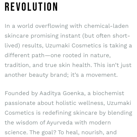
REVOLUTION
In a world overflowing with chemical-laden
skincare promising instant (but often short-
lived) results, Uzumaki Cosmetics is taking a
different path—one rooted in nature,
tradition, and true skin health. This isn’t just
another beauty brand; it’s a movement.
Founded by Aaditya Goenka, a biochemist
passionate about holistic wellness, Uzumaki
Cosmetics is redefining skincare by blending
the wisdom of Ayurveda with modern
science. The goal? To heal, nourish, and