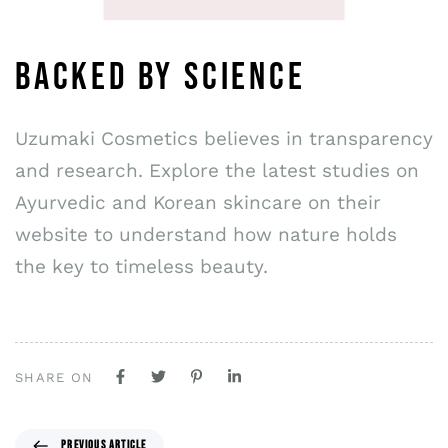
BACKED BY SCIENCE
Uzumaki Cosmetics believes in transparency
and research. Explore the latest studies on
Ayurvedic and Korean skincare on their
website to understand how nature holds
the key to timeless beauty.
SHARE ON
PREVIOUS ARTICLE