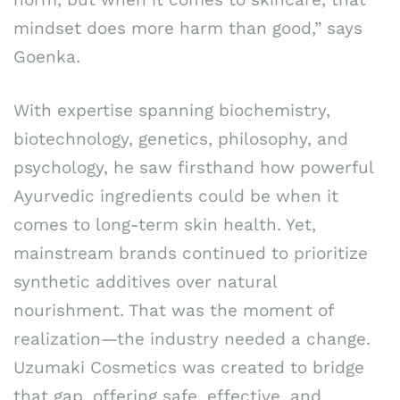
mindset does more harm than good,” says
Goenka.
With expertise spanning biochemistry,
biotechnology, genetics, philosophy, and
psychology, he saw firsthand how powerful
Ayurvedic ingredients could be when it
comes to long-term skin health. Yet,
mainstream brands continued to prioritize
synthetic additives over natural
nourishment. That was the moment of
realization—the industry needed a change.
Uzumaki Cosmetics was created to bridge
that gap, offering safe, effective, and