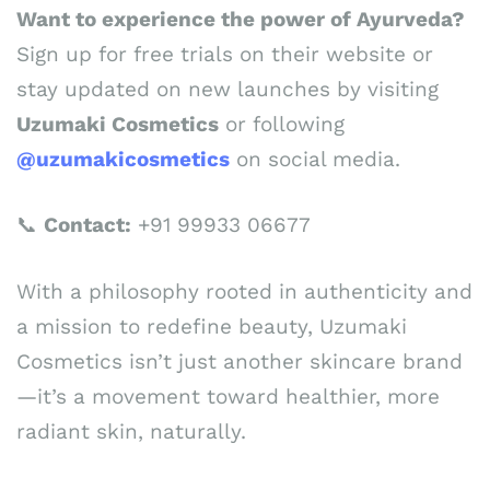
Want to experience the power of Ayurveda?
Sign up for free trials on their website or
stay updated on new launches by visiting
Uzumaki Cosmetics
or following
@uzumakicosmetics
on social media.
📞
Contact:
+91 99933 06677
With a philosophy rooted in authenticity and
a mission to redefine beauty, Uzumaki
Cosmetics isn’t just another skincare brand
—it’s a movement toward healthier, more
radiant skin, naturally.