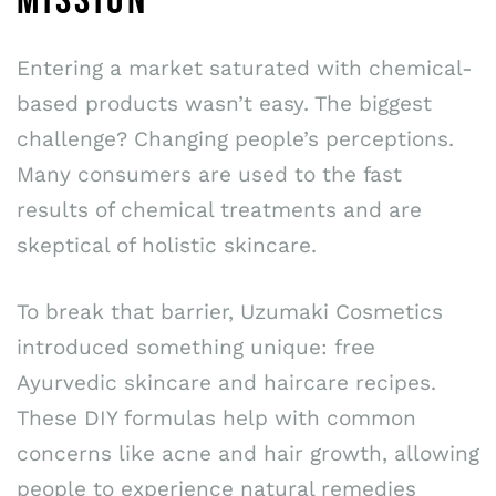
MISSION
Entering a market saturated with chemical-
based products wasn’t easy. The biggest
challenge? Changing people’s perceptions.
Many consumers are used to the fast
results of chemical treatments and are
skeptical of holistic skincare.
To break that barrier, Uzumaki Cosmetics
introduced something unique: free
Ayurvedic skincare and haircare recipes.
These DIY formulas help with common
concerns like acne and hair growth, allowing
people to experience natural remedies