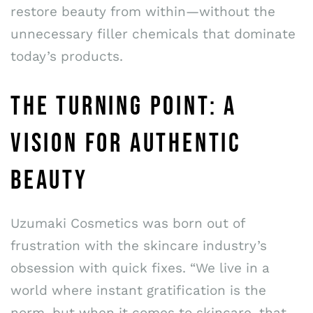
restore beauty from within—without the
unnecessary filler chemicals that dominate
today’s products.
THE TURNING POINT: A
VISION FOR AUTHENTIC
BEAUTY
Uzumaki Cosmetics was born out of
frustration with the skincare industry’s
obsession with quick fixes. “We live in a
world where instant gratification is the
norm, but when it comes to skincare, that