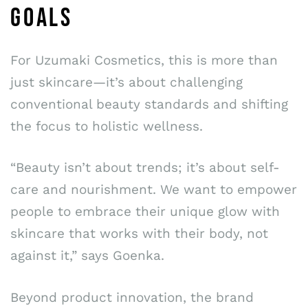
GOALS
For Uzumaki Cosmetics, this is more than
just skincare—it’s about challenging
conventional beauty standards and shifting
the focus to holistic wellness.
“Beauty isn’t about trends; it’s about self-
care and nourishment. We want to empower
people to embrace their unique glow with
skincare that works with their body, not
against it,” says Goenka.
Beyond product innovation, the brand