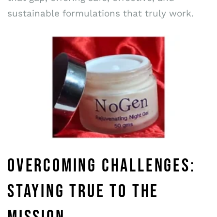
sustainable formulations that truly work.
OVERCOMING CHALLENGES:
STAYING TRUE TO THE