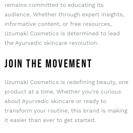
remains committed to educating its
audience. Whether through expert insights,
informative content, or free resources,
Uzumaki Cosmetics is determined to lead
the Ayurvedic skincare revolution.
JOIN THE MOVEMENT
Uzumaki Cosmetics is redefining beauty, one
product at a time. Whether you’re curious
about Ayurvedic skincare or ready to
transform your routine, this brand is making
it easier than ever to get started.