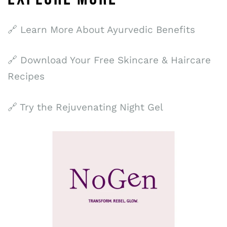
🔗 Learn More About Ayurvedic Benefits
🔗 Download Your Free Skincare & Haircare
Recipes
🔗 Try the Rejuvenating Night Gel