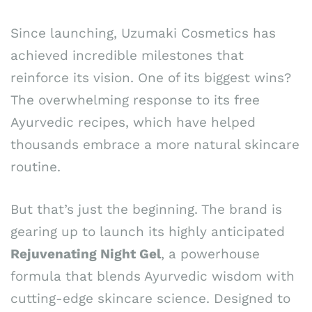
Since launching, Uzumaki Cosmetics has
achieved incredible milestones that
reinforce its vision. One of its biggest wins?
The overwhelming response to its free
Ayurvedic recipes, which have helped
thousands embrace a more natural skincare
routine.
But that’s just the beginning. The brand is
gearing up to launch its highly anticipated
Rejuvenating Night Gel
, a powerhouse
formula that blends Ayurvedic wisdom with
cutting-edge skincare science. Designed to